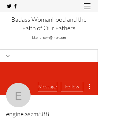
Badass Womanhood and the
Faith of Our Fathers
kkeilbrown@msn.com
More actions
Message
Follow
engine.aszm888
engine.aszm888