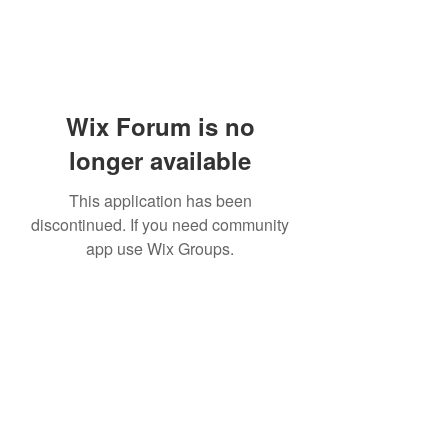
Wix Forum is no
longer available
This application has been
discontinued. If you need community
app use Wix Groups.