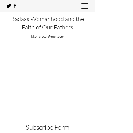
Badass Womanhood and the
Faith of Our Fathers
kkeilbrown@msn.com
Subscribe Form