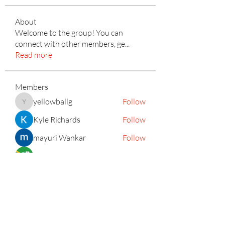
About
Welcome to the group! You can
connect with other members, ge
...
Read more
Members
yellowballg
Follow
yellowballg
Kyle Richards
Follow
mayuri Wankar
Follow
Mateo Ardanza
Follow
Adrian Anderson
Follow
See All Members (156)