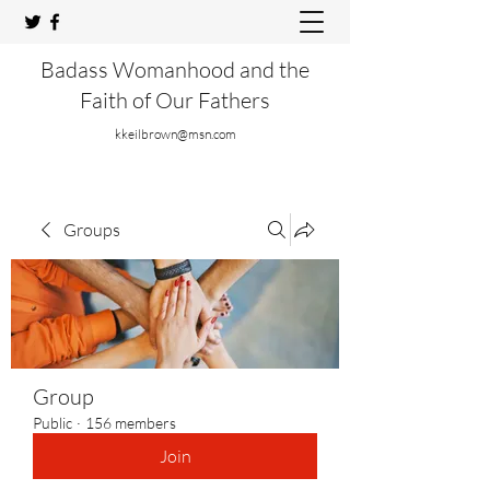
Badass Womanhood and the
Faith of Our Fathers
kkeilbrown@msn.com
Groups
Group
Public
·
156 members
Join