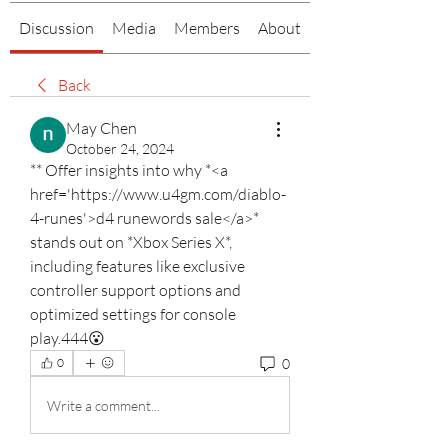
Discussion
Media
Members
About
Back
May Chen
October 24, 2024
** Offer insights into why *<a 
href='https://www.u4gm.com/diablo-
4-runes'>d4 runewords sale</a>* 
stands out on *Xbox Series X*, 
including features like exclusive 
controller support options and 
optimized settings for console 
play.444😮
0
0
Write a comment...