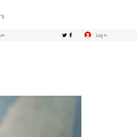
rs
Log In
um