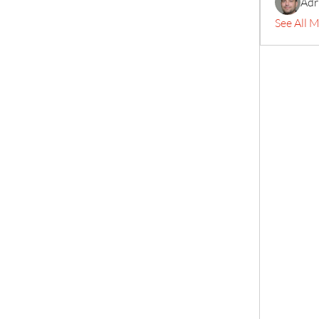
Adr
See All 