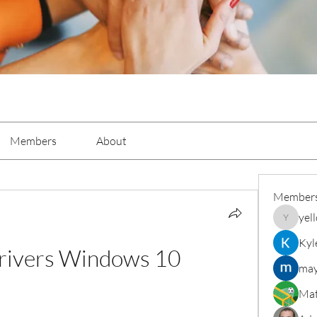
Members
About
Member
yel
yellowba
Kyl
rivers Windows 10
may
Mat