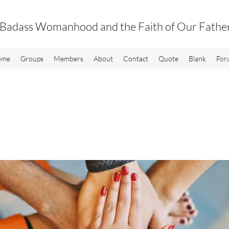
Badass Womanhood and the Faith of Our Fathe
ome
Groups
Members
About
Contact
Quote
Blank
For