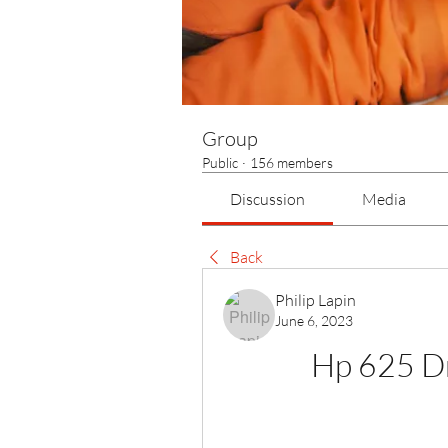
Group
Public
·
156 members
Discussion
Media
Back
Philip Lapin
June 6, 2023
Hp 625 D