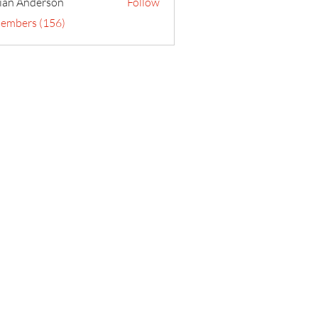
ian Anderson
Follow
Members (156)