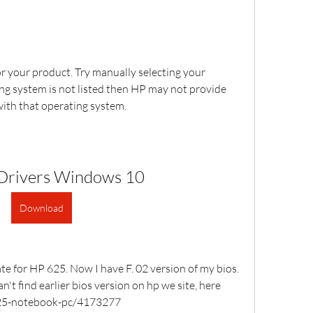
r your product. Try manually selecting your 
ng system is not listed then HP may not provide 
with that operating system.
Drivers Windows 10
Download
e for HP 625. Now I have F. 02 version of my bios. 
an't find earlier bios version on hp we site, here 
p-625-notebook-pc/4173277