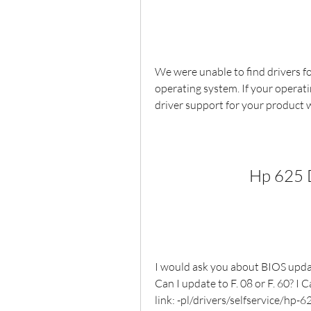
We were unable to find drivers fo
operating system. If your operati
driver support for your product 
Hp 625 
I would ask you about BIOS updat
Can I update to F. 08 or F. 60? I C
link: -pl/drivers/selfservice/h