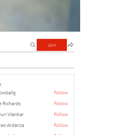
Join
s
lowballg
Follow
llg
e Richards
Follow
uri Wankar
Follow
eo Ardanza
Follow