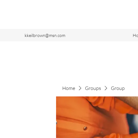
kkeilbrown@msn.com
H
Home
Groups
Group