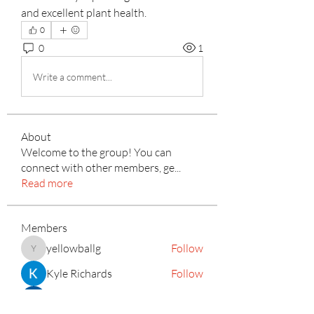
and excellent plant health.
0
0
1
Write a comment...
About
Welcome to the group! You can
connect with other members, ge
...
Read more
Members
yellowballg
Follow
yellowballg
Kyle Richards
Follow
mayuri Wankar
Follow