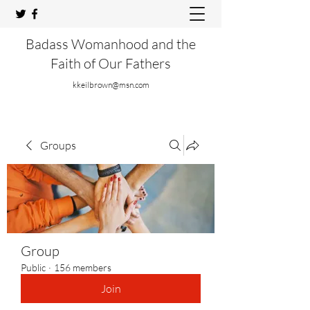
Badass Womanhood and the
Faith of Our Fathers
kkeilbrown@msn.com
Groups
Group
Public
·
156 members
Join