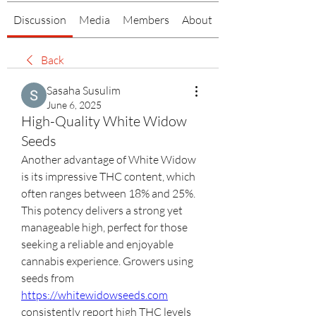
Discussion
Media
Members
About
Back
Sasaha Susulim
June 6, 2025
High-Quality White Widow
Seeds
Another advantage of White Widow 
is its impressive THC content, which 
often ranges between 18% and 25%. 
This potency delivers a strong yet 
manageable high, perfect for those 
seeking a reliable and enjoyable 
cannabis experience. Growers using 
seeds from 
https://whitewidowseeds.com
consistently report high THC levels 