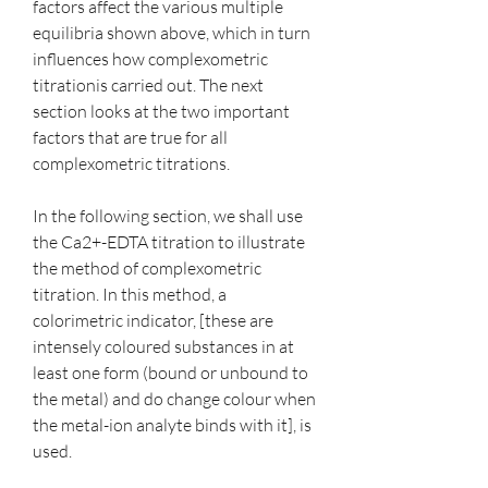
factors affect the various multiple 
equilibria shown above, which in turn 
influences how complexometric 
titrationis carried out. The next 
section looks at the two important 
factors that are true for all 
complexometric titrations.
In the following section, we shall use 
the Ca2+-EDTA titration to illustrate 
the method of complexometric 
titration. In this method, a 
colorimetric indicator, [these are 
intensely coloured substances in at 
least one form (bound or unbound to 
the metal) and do change colour when 
the metal-ion analyte binds with it], is 
used.