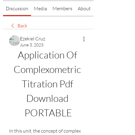
Discussion
Media
Members
About
Back
Ezekiel Cruz
June 3, 2023
Application Of 
Complexometric 
Titration Pdf 
Download 
PORTABLE
In this unit, the concept of complex 