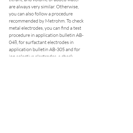
are always very similar. Otherwise, 
you can also follow a procedure 
recommended by Metrohm. To check 
metal electrodes, you can find a test 
procedure in application bulletin AB-
048, for surfactant electrodes in 
application bulletin AB-305 and for 
ion selective electrodes, a check 
procedure is given in the ISE manual.
Complexometric titrations are useful 
in determining mixtures with different 
metalions in the solution. Often, 
ethylenediaminetetraacetic acid 
(EDTA) is used as the titrantin 
complexometric titrations for several 
reasons. EDTA is a weak Lewis acid 
thatcontains six binding sites. 