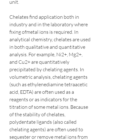
unit.
Chelates find application both in 
industry and in the laboratory where 
fixing ofmetal ions is required. In 
analytical chemistry, chelates are used 
in both qualitative and quantitative 
analysis. For example, Ni2+, Mg2+, 
and Cu2+ are quantitatively 
precipitated by chelating agents. In 
volumetric analysis, chelating agents 
(such as ethylenediamine tetraacetic 
acid, EDTA) are often used as a 
reagents or as indicators for the 
titration of some metal ions. Because 
of the stability of chelates, 
polydentate ligands (also called 
chelating agents) are often used to 
sequester or remove metal ions from 