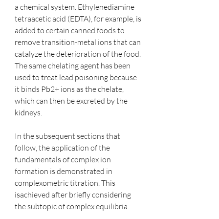
a chemical system. Ethylenediamine 
tetraacetic acid (EDTA), for example, is 
added to certain canned foods to 
remove transition-metal ions that can 
catalyze the deterioration of the food. 
The same chelating agent has been 
used to treat lead poisoning because 
it binds Pb2+ ions as the chelate, 
which can then be excreted by the 
kidneys.
In the subsequent sections that 
follow, the application of the 
fundamentals of complex ion 
formation is demonstrated in 
complexometric titration. This 
isachieved after briefly considering 
the subtopic of complex equilibria.