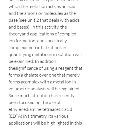
which the metal ion acts as an acid 
and the anions or molecules as the 
base (see unit 2 that deals with acids 
and bases). In this activity, the 
theoryand applications of complex 
ion formation, and specifically 
complexometric ti- trations in 
quantifying metal ions in solution will 
be examined. In addition, 
thesignificance of using a reagent that 
forms a chelate over one that merely 
forms acomplex with a metal ion in 
volumetric analysis will be explained. 
Since much attention has recently 
been focused on the use of 
ethylenediamine tetraacetic acid 
(EDTA) in titrimetry, its various 
applications will be highlighted in this 