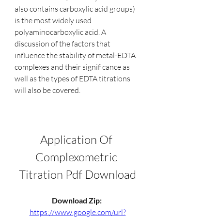
also contains carboxylic acid groups) 
is the most widely used 
polyaminocarboxylic acid. A 
discussion of the factors that 
influence the stability of metal-EDTA 
complexes and their significance as 
well as the types of EDTA titrations 
will also be covered.
Application Of 
Complexometric 
Titration Pdf Download
Download Zip: 
https://www.google.com/url?