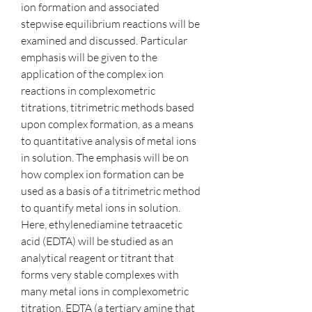
ion formation and associated 
stepwise equilibrium reactions will be 
examined and discussed. Particular 
emphasis will be given to the 
application of the complex ion 
reactions in complexometric 
titrations, titrimetric methods based 
upon complex formation, as a means 
to quantitative analysis of metal ions 
in solution. The emphasis will be on 
how complex ion formation can be 
used as a basis of a titrimetric method 
to quantify metal ions in solution. 
Here, ethylenediamine tetraacetic 
acid (EDTA) will be studied as an 
analytical reagent or titrant that 
forms very stable complexes with 
many metal ions in complexometric 
titration. EDTA (a tertiary amine that 