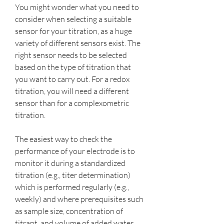
You might wonder what you need to 
consider when selecting a suitable 
sensor for your titration, as a huge 
variety of different sensors exist. The 
right sensor needs to be selected 
based on the type of titration that 
you want to carry out. For a redox 
titration, you will need a different 
sensor than for a complexometric 
titration.
The easiest way to check the 
performance of your electrode is to 
monitor it during a standardized 
titration (e.g., titer determination) 
which is performed regularly (e.g., 
weekly) and where prerequisites such 
as sample size, concentration of 
titrant, and volume of added water 