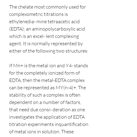
The chelate most commonly used for 
complexometric titrations is 
ethylenedia- mine tetraacetic acid 
(EDTA); an aminopolycarboxylic acid 
which is an excel- lent complexing 
agent. It is normally represented by 
either of the following two structures:
If Mn+ is the metal ion and Y4- stands 
for the completely ionized form of 
EDTA, then the metal-EDTA complex 
can be represented as MY(n-4)+. The 
stability of such a complex is often 
dependent on a number of factors, 
that need due consi- deration as one 
investigates the application of EDTA 
titration experiments inquantification 
of metal ions in solution. These 