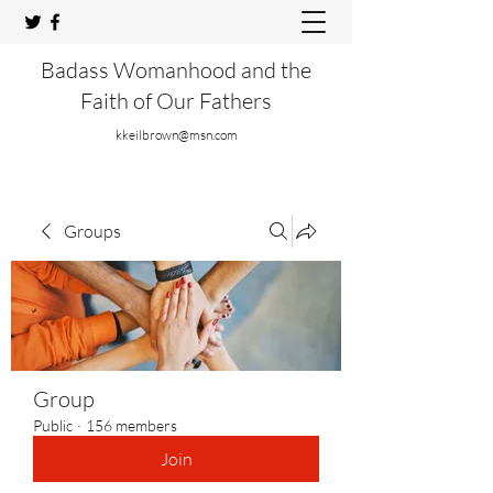
Badass Womanhood and the
Faith of Our Fathers
kkeilbrown@msn.com
Groups
Group
Public
·
156 members
Join