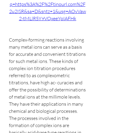
q=https%3A%2F%2Ftinourl.com%2F
2u2ISR&sa=D&sntz=1&usg=AOvVaw
2-tMLlR5Y9VQxeeYpIAFHk
Complex-forming reactions involving 
many metal ions can serve as a basis 
for accurate and convenient titrations 
for such metal ions. These kinds of 
complex ion titration procedures 
referred to as complexometric 
titrations, have high ac- curacies and 
offer the possibility of determinations 
of metal ions at the millimole levels. 
They have their applications in many 
chemical and biological processes. 
The processes involved in the 
formation of complex ions are 
basically acid-base type reactions in 