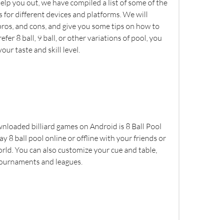
elp you out, we have compiled a list of some of the 
 for different devices and platforms. We will 
pros, and cons, and give you some tips on how to 
er 8 ball, 9 ball, or other variations of pool, you 
your taste and skill level.
loaded billiard games on Android is 8 Ball Pool 
y 8 ball pool online or offline with your friends or 
ld. You can also customize your cue and table, 
tournaments and leagues.