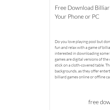
Free Download Billiar
Your Phone or PC
Do you love playing pool but don'
fun and relax with a game of billi
interested in downloading some fr
games are digital versions of the c
stick on a cloth-covered table. T
backgrounds, as they offer entert
billiard games online or offline 
free dow