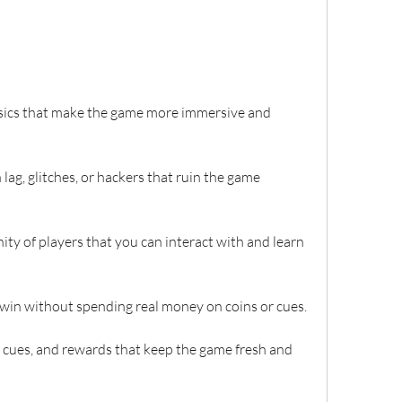
hysics that make the game more immersive and 
h lag, glitches, or hackers that ruin the game 
ity of players that you can interact with and learn 
or win without spending real money on coins or cues.
s, cues, and rewards that keep the game fresh and 