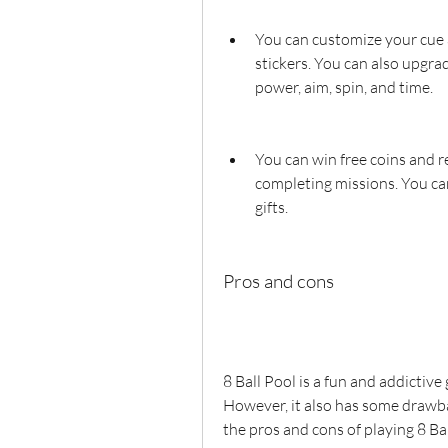
You can customize your cue a
stickers. You can also upgrad
power, aim, spin, and time.
You can win free coins and r
completing missions. You can
gifts.
Pros and cons
8 Ball Pool is a fun and addictive
However, it also has some drawba
the pros and cons of playing 8 Bal