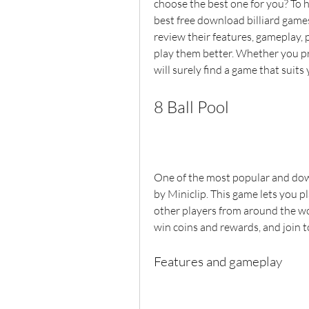
choose the best one for you? To h
best free download billiard games
review their features, gameplay, 
play them better. Whether you pref
will surely find a game that suits 
8 Ball Pool
One of the most popular and down
by Miniclip. This game lets you pla
other players from around the wor
win coins and rewards, and join 
Features and gameplay