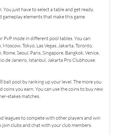
. You just have to select a table and get ready. 
nd gameplay elements that make this game 
or PvP mode in different pool tables. You can 
 Moscow, Tokyo, Las Vegas, Jakarta, Toronto, 
, Rome, Seoul, Paris, Singapore, Bangkok, Venice, 
io de Janeiro, Istanbul, Jakarta Pro Clubhouse.
 ball pool by ranking up your level. The more you 
d coins you earn. You can use the coins to buy new 
gher-stakes matches.
d leagues to compete with other players and win 
so join clubs and chat with your club members.