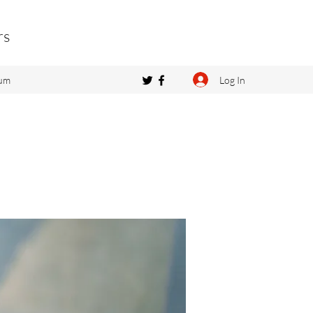
rs
Log In
um