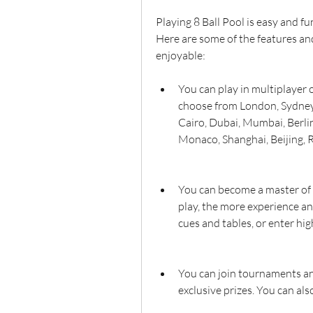
Playing 8 Ball Pool is easy and fun
Here are some of the features a
enjoyable:
You can play in multiplayer 
choose from London, Sydney,
Cairo, Dubai, Mumbai, Berlin
Monaco, Shanghai, Beijing, R
You can become a master of 8
play, the more experience an
cues and tables, or enter hi
You can join tournaments an
exclusive prizes. You can al