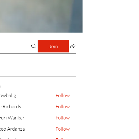
Join
s
lowballg
Follow
llg
e Richards
Follow
uri Wankar
Follow
eo Ardanza
Follow