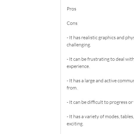
Pros
Cons
- It has realistic graphics and p
challenging.
- It can be frustrating to deal wit
experience.
- It has a large and active commun
from.
- It can be difficult to progress 
- It has a variety of modes, table
exciting.