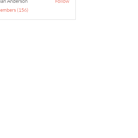
ian Anderson
Follow
Members (156)