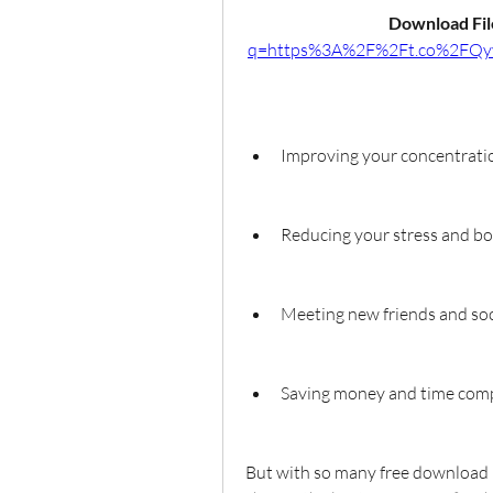
Download File
q=https%3A%2F%2Ft.co%2FQy
Improving your concentratio
Reducing your stress and 
Meeting new friends and soc
Saving money and time compa
But with so many free download b