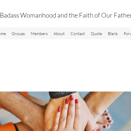
Badass Womanhood and the Faith of Our Fathe
ome
Groups
Members
About
Contact
Quote
Blank
For