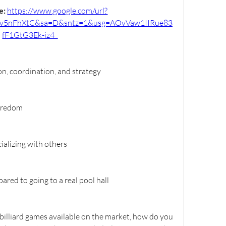
: 
https://www.google.com/url?
v5nFhXtC&sa=D&sntz=1&usg=AOvVaw1IIRue83
fF1GtG3Ek-iz4_
n, coordination, and strategy
boredom
ializing with others
red to going to a real pool hall
illiard games available on the market, how do you 