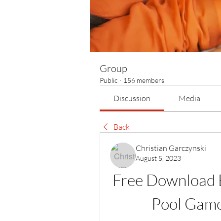
Group
Public
·
156 members
Discussion
Media
Back
Christian Garczynski
August 5, 2023
Free Download B
Pool Game