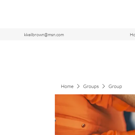
kkeilbrown@msn.com
H
Home
Groups
Group