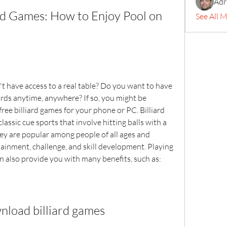
Adr
d Games: How to Enjoy Pool on 
See All 
t have access to a real table? Do you want to have 
ards anytime, anywhere? If so, you might be 
ee billiard games for your phone or PC. Billiard 
lassic cue sports that involve hitting balls with a 
hey are popular among people of all ages and 
ainment, challenge, and skill development. Playing 
can also provide you with many benefits, such as:
nload billiard games