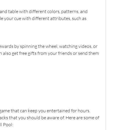
nd table with different colors, patterns, and 
e your cue with different attributes, such as 
ewards by spinning the wheel, watching videos, or 
 also get free gifts from your friends or send them 
 game that can keep you entertained for hours. 
cks that you should be aware of. Here are some of 
l Pool: