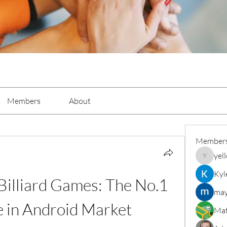
Members
About
Member
yel
yellowba
Kyl
illiard Games: The No.1 
may
 in Android Market
Mat