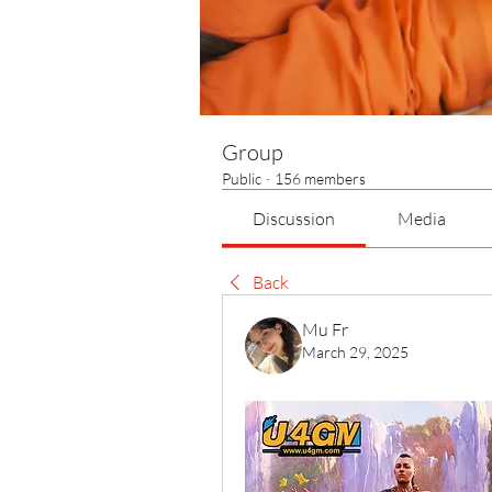
Group
Public
·
156 members
Discussion
Media
Back
Mu Fr
March 29, 2025