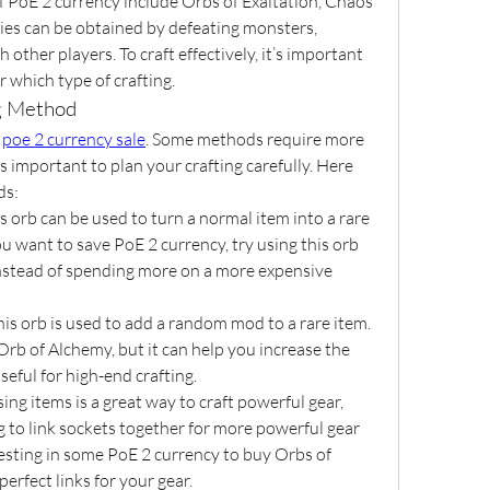
 PoE 2 currency include Orbs of Exaltation, Chaos 
ies can be obtained by defeating monsters, 
other players. To craft effectively, it’s important 
 which type of crafting.
ng Method
 
poe 2 currency sale
. Some methods require more 
s important to plan your crafting carefully. Here 
ds:
is orb can be used to turn a normal item into a rare 
u want to save PoE 2 currency, try using this orb 
instead of spending more on a more expensive 
his orb is used to add a random mod to a rare item. 
Orb of Alchemy, but it can help you increase the 
seful for high-end crafting.
sing items is a great way to craft powerful gear, 
g to link sockets together for more powerful gear 
esting in some PoE 2 currency to buy Orbs of 
perfect links for your gear.