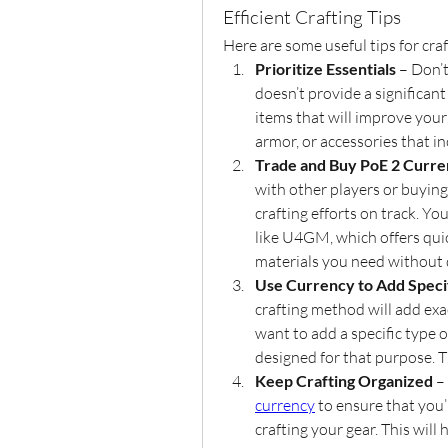
Efficient Crafting Tips
Here are some useful tips for craf
Prioritize Essentials
 – Don’
doesn’t provide a significant
items that will improve your
armor, or accessories that i
Trade and Buy PoE 2 Curr
with other players or buying
crafting efforts on track. Y
like U4GM, which offers quic
materials you need without 
Use Currency to Add Speci
crafting method will add exa
want to add a specific type o
designed for that purpose. T
Keep Crafting Organized
 –
currency
 to ensure that you
crafting your gear. This will