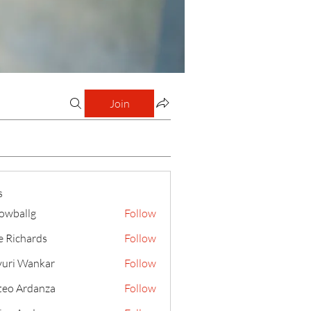
Join
s
lowballg
Follow
llg
e Richards
Follow
uri Wankar
Follow
eo Ardanza
Follow