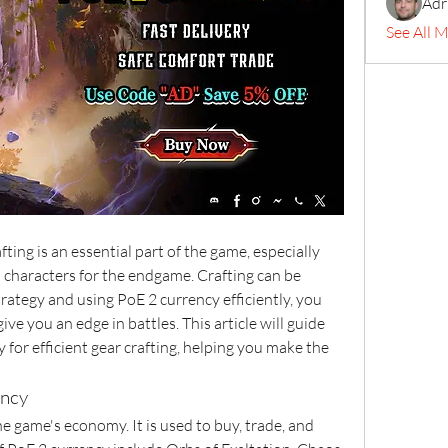
Adr
See All 
afting is an essential part of the game, especially 
characters for the endgame. Crafting can be 
rategy and using PoE 2 currency efficiently, you 
ive you an edge in battles. This article will guide 
for efficient gear crafting, helping you make the 
ency
he game's economy. It is used to buy, trade, and 