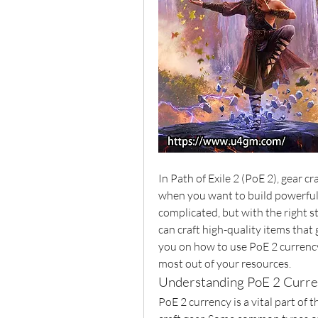
In Path of Exile 2 (PoE 2), gear cr
when you want to build powerful 
complicated, but with the right st
can craft high-quality items that g
you on how to use PoE 2 currency 
most out of your resources.
Understanding PoE 2 Curr
PoE 2 currency is a vital part of t