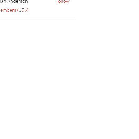
ian Anderson
Follow
Members (156)