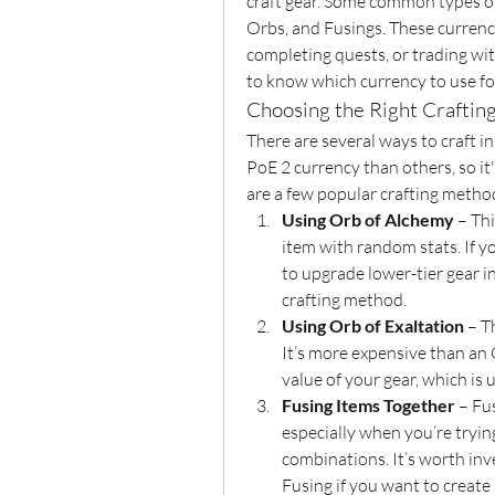
craft gear. Some common types of
Orbs, and Fusings. These currenc
completing quests, or trading with 
to know which currency to use for
Choosing the Right Crafti
There are several ways to craft in
PoE 2 currency than others, so it'
are a few popular crafting metho
Using Orb of Alchemy
 – Th
item with random stats. If yo
to upgrade lower-tier gear 
crafting method.
Using Orb of Exaltation
 – T
It’s more expensive than an 
value of your gear, which is u
Fusing Items Together
 – Fu
especially when you’re tryin
combinations. It’s worth inv
Fusing if you want to create 