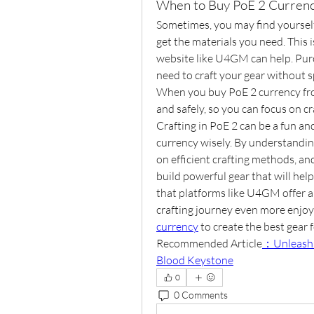
When to Buy PoE 2 Curren
Sometimes, you may find yourself
get the materials you need. This 
website like U4GM can help. Purc
need to craft your gear without 
When you buy PoE 2 currency fr
and safely, so you can focus on cr
Crafting in PoE 2 can be a fun a
currency wisely. By understanding
on efficient crafting methods, a
build powerful gear that will hel
that platforms like U4GM offer a
crafting journey even more enjoya
currency
 to create the best gear 
Recommended Article
：Unleashin
Blood Keystone
0
0 Comments