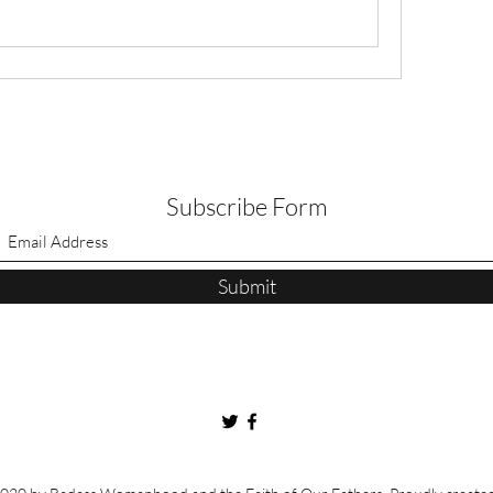
Subscribe Form
Submit