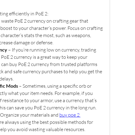
ting efficiently in PoE 2:
t waste PoE 2 currency on crafting gear that 
 boost to your character’s power. Focus on crafting 
 character’s stats the most, such as weapons, 
ncrease damage or defense.
ency
 – If you’re running low on currency, trading 
 PoE 2 currency is a great way to keep your 
ou can buy PoE 2 currency from trusted platforms 
k and safe currency purchases to help you get the 
delays.
fic Mods
 – Sometimes, using a specific orb or 
ctly what your item needs. For example, if you 
f resistance to your armor, use a currency that’s 
his can save you PoE 2 currency in the long run.
 Organize your materials and 
buy poe 2 
’re always using the best possible methods for 
 help you avoid wasting valuable resources.