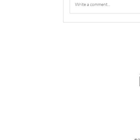
Write a comment...