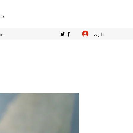
rs
Log In
um