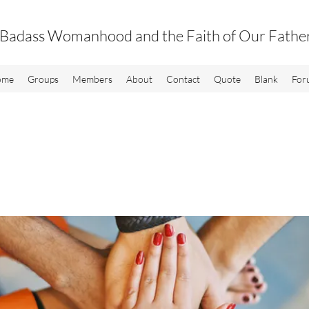
Badass Womanhood and the Faith of Our Fathe
ome
Groups
Members
About
Contact
Quote
Blank
For