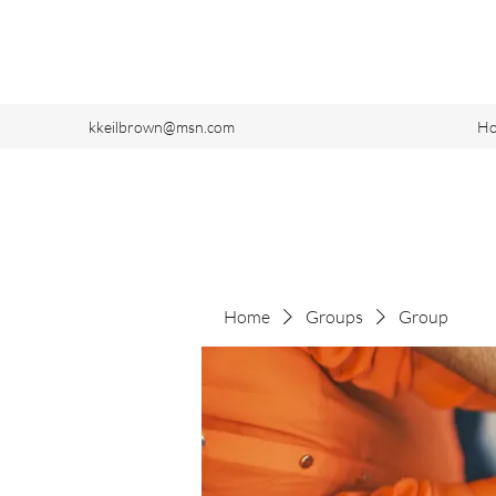
kkeilbrown@msn.com
H
Home
Groups
Group