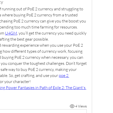
cy
 running out of PoE 2 currency and struggling to 
is where buying PoE 2 currency from a trusted 
hasing PoE 2 currency can give you the boost you 
spending too much time farming for resources. 
om 
U4GM
, you’ll get the currency you need quickly 
afting the best gear possible.
nd rewarding experience when you use your PoE 2 
 how different types of currency work, focusing 
nd buying PoE 2 currency when necessary, you can 
p you conquer the toughest challenges. Don’t forget 
 safe way to buy PoE 2 currency, making your 
ble. So, get crafting, and use your 
poe 2 
for your character!
g Power Fantasies in Path of Exile 2: The Giant's 
4 Views