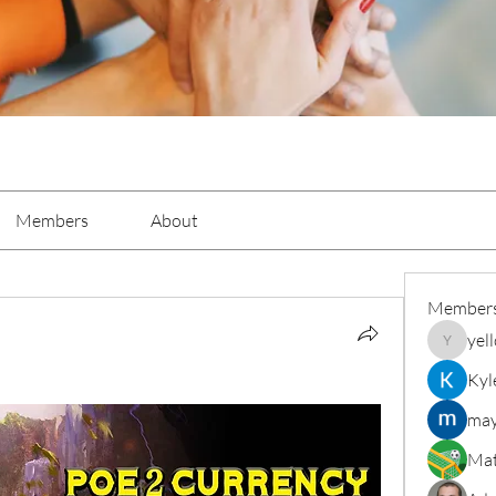
Members
About
Member
yel
yellowba
Kyl
may
Mat