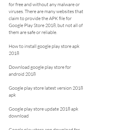
for free and without any malware or 
viruses. There are many websites that 
claim to provide the APK file for 
Google Play Store 2018, but not all of 
them are safe or reliable.
How to install google play store apk 
2018
Download google play store for 
android 2018
Google play store latest version 2018 
apk
Google play store update 2018 apk 
download
Google play store app download for 