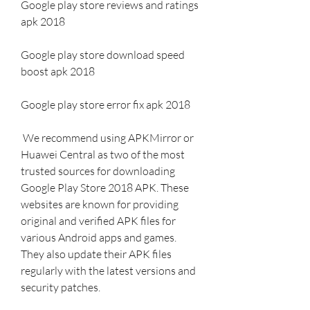
Google play store reviews and ratings 
apk 2018
Google play store download speed 
boost apk 2018
Google play store error fix apk 2018
 We recommend using APKMirror or 
Huawei Central as two of the most 
trusted sources for downloading 
Google Play Store 2018 APK. These 
websites are known for providing 
original and verified APK files for 
various Android apps and games. 
They also update their APK files 
regularly with the latest versions and 
security patches.