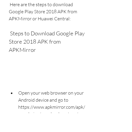
 Here are the steps to download 
Google Play Store 2018 APK from 
APKMirror or Huawei Central:
 Steps to Download Google Play 
Store 2018 APK from 
APKMirror
Open your web browser on your 
Android device and go to 
https://www.apkmirror.com/apk/
google-inc/google-play-store/.