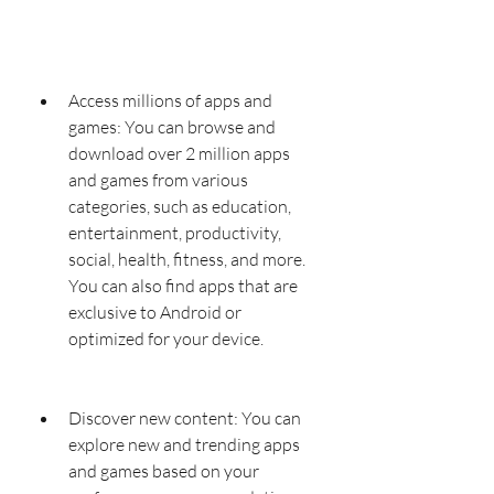
Access millions of apps and 
games: You can browse and 
download over 2 million apps 
and games from various 
categories, such as education, 
entertainment, productivity, 
social, health, fitness, and more. 
You can also find apps that are 
exclusive to Android or 
optimized for your device.
Discover new content: You can 
explore new and trending apps 
and games based on your 