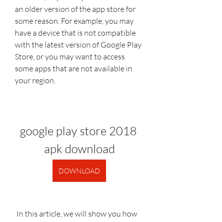
an older version of the app store for 
some reason. For example, you may 
have a device that is not compatible 
with the latest version of Google Play 
Store, or you may want to access 
some apps that are not available in 
your region.
google play store 2018 
apk download
DOWNLOAD
 In this article, we will show you how 