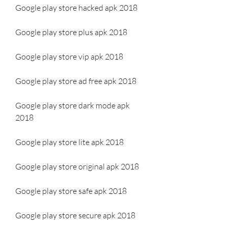
Google play store hacked apk 2018
Google play store plus apk 2018
Google play store vip apk 2018
Google play store ad free apk 2018
Google play store dark mode apk 
2018
Google play store lite apk 2018
Google play store original apk 2018
Google play store safe apk 2018
Google play store secure apk 2018