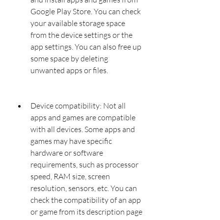
Google Play Store. You can check 
your available storage space 
from the device settings or the 
app settings. You can also free up 
some space by deleting 
unwanted apps or files.
Device compatibility: Not all 
apps and games are compatible 
with all devices. Some apps and 
games may have specific 
hardware or software 
requirements, such as processor 
speed, RAM size, screen 
resolution, sensors, etc. You can 
check the compatibility of an app 
or game from its description page 