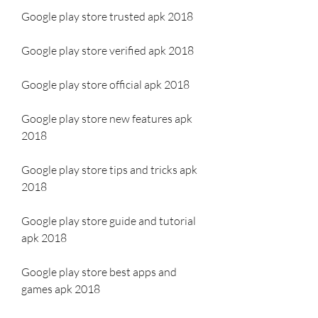
Google play store trusted apk 2018
Google play store verified apk 2018
Google play store official apk 2018
Google play store new features apk 
2018
Google play store tips and tricks apk 
2018
Google play store guide and tutorial 
apk 2018
Google play store best apps and 
games apk 2018