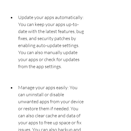
Update your apps automatically: 
You can keep your apps up-to-
date with the latest features, bug 
fixes, and security patches by 
enabling auto-update settings. 
You can also manually update 
your apps or check for updates 
from the app settings.
Manage your apps easily: You 
can uninstall or disable 
unwanted apps from your device 
or restore them if needed. You 
can also clear cache and data of 
your apps to free up space or fix 
issues. You can also backup and 