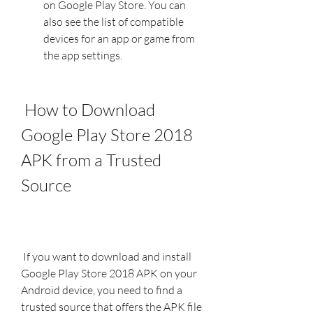
on Google Play Store. You can 
also see the list of compatible 
devices for an app or game from 
the app settings.
 How to Download 
Google Play Store 2018 
APK from a Trusted 
Source
 If you want to download and install 
Google Play Store 2018 APK on your 
Android device, you need to find a 
trusted source that offers the APK file 