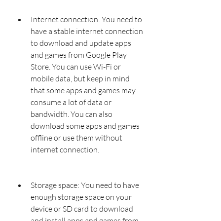
Internet connection: You need to 
have a stable internet connection 
to download and update apps 
and games from Google Play 
Store. You can use Wi-Fi or 
mobile data, but keep in mind 
that some apps and games may 
consume a lot of data or 
bandwidth. You can also 
download some apps and games 
offline or use them without 
internet connection.
Storage space: You need to have 
enough storage space on your 
device or SD card to download 
and install apps and games from 