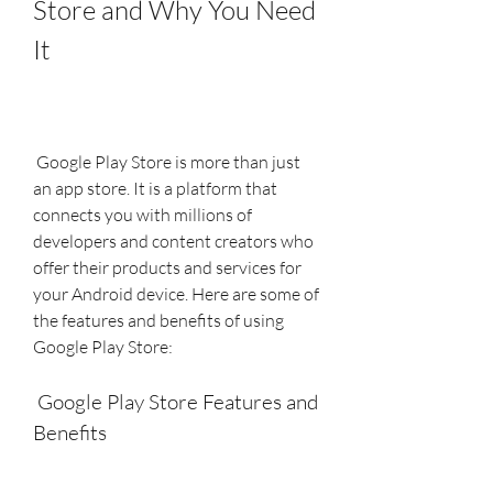
Store and Why You Need 
It
 Google Play Store is more than just 
an app store. It is a platform that 
connects you with millions of 
developers and content creators who 
offer their products and services for 
your Android device. Here are some of 
the features and benefits of using 
Google Play Store:
 Google Play Store Features and 
Benefits