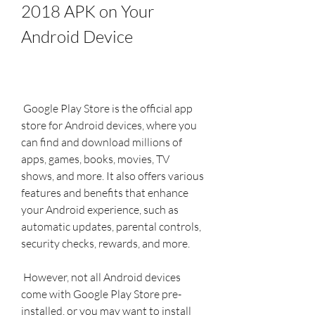
2018 APK on Your 
Android Device
 Google Play Store is the official app 
store for Android devices, where you 
can find and download millions of 
apps, games, books, movies, TV 
shows, and more. It also offers various 
features and benefits that enhance 
your Android experience, such as 
automatic updates, parental controls, 
security checks, rewards, and more.
 However, not all Android devices 
come with Google Play Store pre-
installed, or you may want to install 