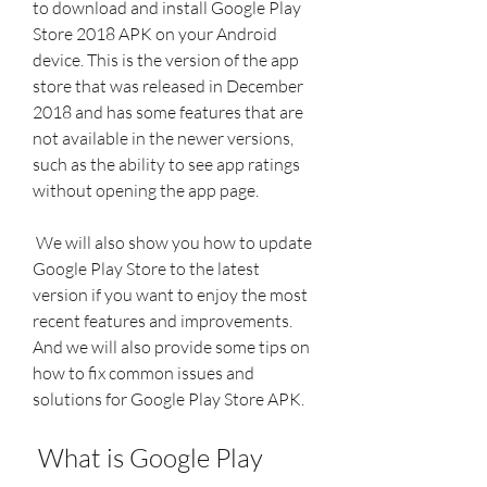
to download and install Google Play 
Store 2018 APK on your Android 
device. This is the version of the app 
store that was released in December 
2018 and has some features that are 
not available in the newer versions, 
such as the ability to see app ratings 
without opening the app page.
 We will also show you how to update 
Google Play Store to the latest 
version if you want to enjoy the most 
recent features and improvements. 
And we will also provide some tips on 
how to fix common issues and 
solutions for Google Play Store APK.
 What is Google Play 