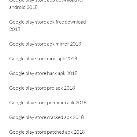
android 2018
Google play store apk free download 
2018
Google play store apk mirror 2018
Google play store mod apk 2018
Google play store hack apk 2018
Google play store pro apk 2018
Google play store premium apk 2018
Google play store cracked apk 2018
Google play store patched apk 2018