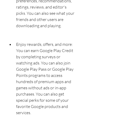
preferences, recommendations, 
ratings, reviews, and editor's 
picks. You can also see what your 
friends and other users are 
downloading and playing.
Enjoy rewards, offers, and more: 
You can earn Google Play Credit 
by completing surveys or 
watching ads. You can also join 
Google Play Pass or Google Play 
Points programs to access 
hundreds of premium apps and 
games without ads or in-app 
purchases. You can also get 
special perks for some of your 
favorite Google products and 
services.