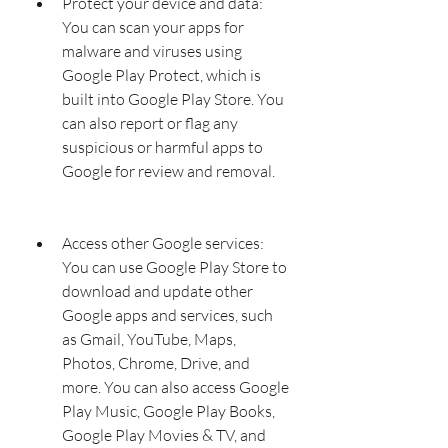
Protect your device and data: 
You can scan your apps for 
malware and viruses using 
Google Play Protect, which is 
built into Google Play Store. You 
can also report or flag any 
suspicious or harmful apps to 
Google for review and removal.
Access other Google services: 
You can use Google Play Store to 
download and update other 
Google apps and services, such 
as Gmail, YouTube, Maps, 
Photos, Chrome, Drive, and 
more. You can also access Google 
Play Music, Google Play Books, 
Google Play Movies & TV, and 