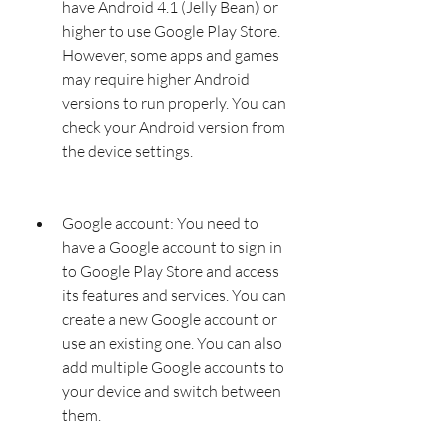
have Android 4.1 (Jelly Bean) or 
higher to use Google Play Store. 
However, some apps and games 
may require higher Android 
versions to run properly. You can 
check your Android version from 
the device settings.
Google account: You need to 
have a Google account to sign in 
to Google Play Store and access 
its features and services. You can 
create a new Google account or 
use an existing one. You can also 
add multiple Google accounts to 
your device and switch between 
them.