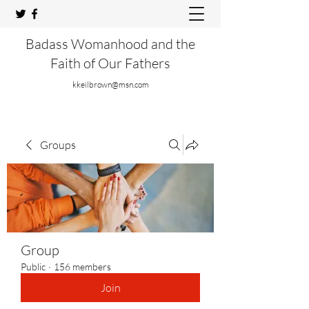
Badass Womanhood and the
Faith of Our Fathers
kkeilbrown@msn.com
Groups
Group
Public
·
156 members
Join