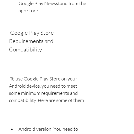
Google Play Newsstand from the 
app store.
 Google Play Store 
Requirements and 
Compatibility
 To use Google Play Store on your 
Android device, you need to meet 
some minimum requirements and 
compatibility. Here are some of them:
Android version: You need to 