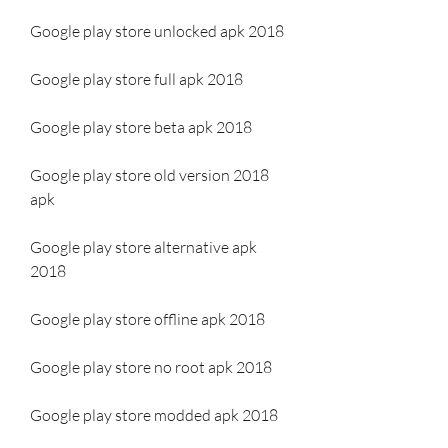
Google play store unlocked apk 2018
Google play store full apk 2018
Google play store beta apk 2018
Google play store old version 2018 
apk
Google play store alternative apk 
2018
Google play store offline apk 2018
Google play store no root apk 2018
Google play store modded apk 2018