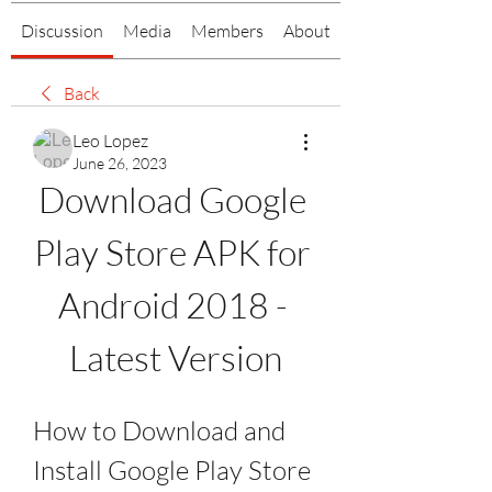
Discussion
Media
Members
About
Back
Leo Lopez
June 26, 2023
Download Google 
Play Store APK for 
Android 2018 - 
Latest Version
How to Download and 
Install Google Play Store 