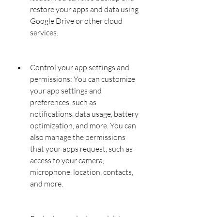
restore your apps and data using 
Google Drive or other cloud 
services.
Control your app settings and 
permissions: You can customize 
your app settings and 
preferences, such as 
notifications, data usage, battery 
optimization, and more. You can 
also manage the permissions 
that your apps request, such as 
access to your camera, 
microphone, location, contacts, 
and more.