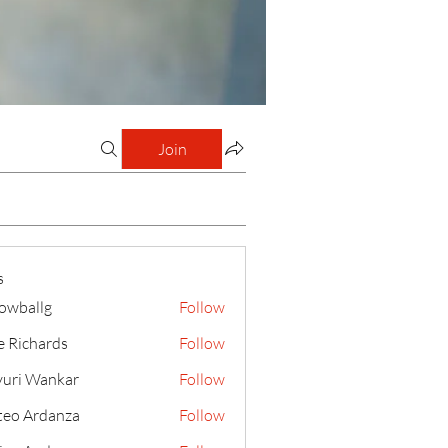
Join
s
lowballg
Follow
llg
e Richards
Follow
uri Wankar
Follow
eo Ardanza
Follow