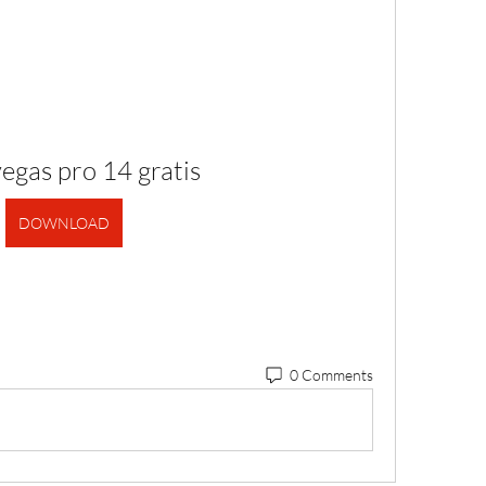
egas pro 14 gratis
DOWNLOAD
0 Comments