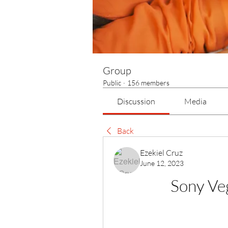
Group
Public
·
156 members
Discussion
Media
Back
Ezekiel Cruz
June 12, 2023
Sony Ve