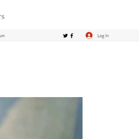
rs
Log In
um