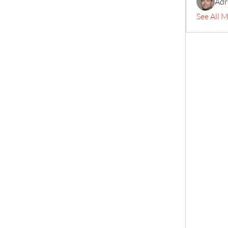
Adr
See All 