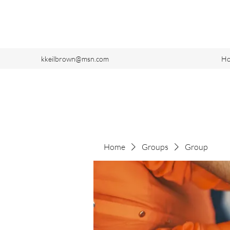
kkeilbrown@msn.com
H
Home
Groups
Group