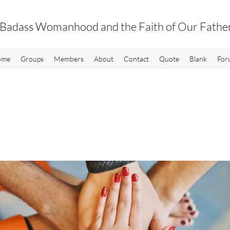
Badass Womanhood and the Faith of Our Fathe
ome
Groups
Members
About
Contact
Quote
Blank
For