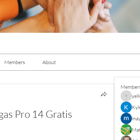
Members
About
Member
yel
yellowba
Kyl
gas Pro 14 Gratis
may
Mat