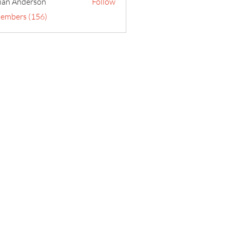
ian Anderson
Follow
Members (156)