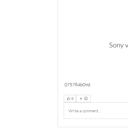
Sony v
 075784b09d
0
Write a comment...