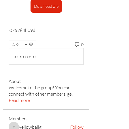
Download Zip
 075784b09d
0
0
כתיבת תגובה...
About
Welcome to the group! You can
connect with other members, ge
...
Read more
Members
yellowballg
Follow