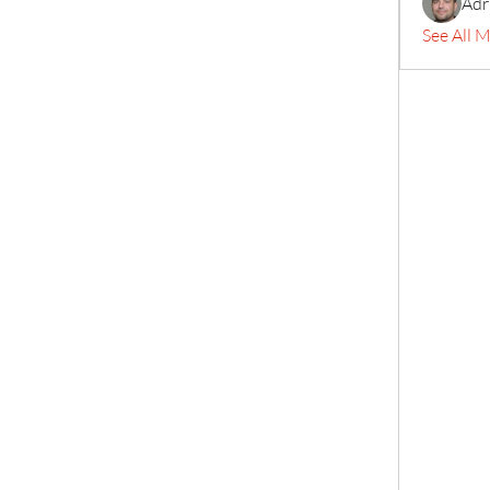
Adr
See All 