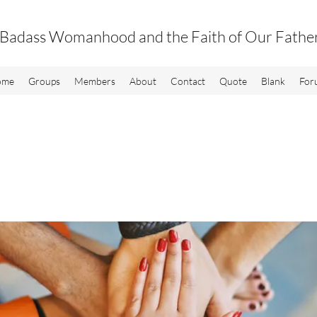
Badass Womanhood and the Faith of Our Fathe
ome
Groups
Members
About
Contact
Quote
Blank
For