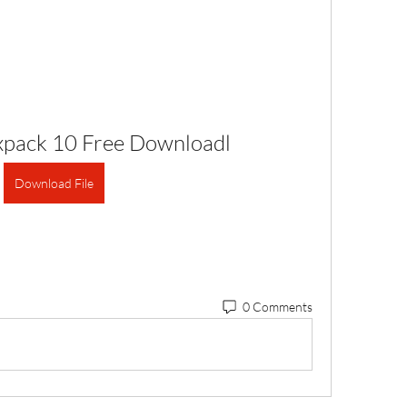
Bixpack 10 Free Downloadl
Download File
0 Comments