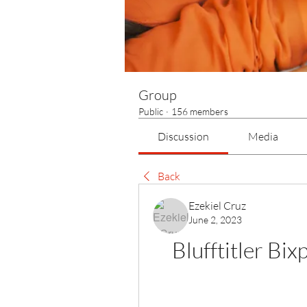
Group
Public
·
156 members
Discussion
Media
Back
Ezekiel Cruz
June 2, 2023
Blufftitler Bi