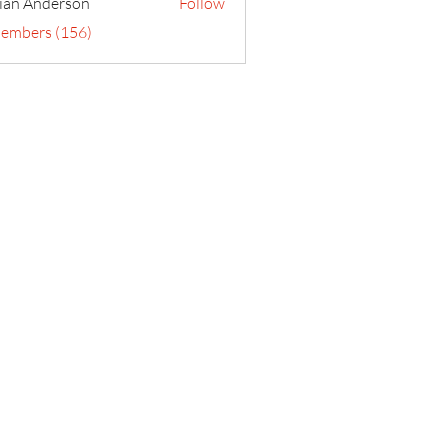
ian Anderson
Follow
Members (156)