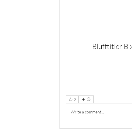
Blufftitler 
0
Write a comment...