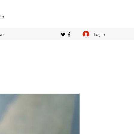
rs
Log In
um