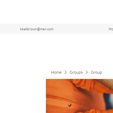
kkeilbrown@msn.com
H
Home
Groups
Group