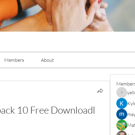
Members
About
Member
yel
yellowba
Kyl
xpack 10 Free Downloadl
may
Mat