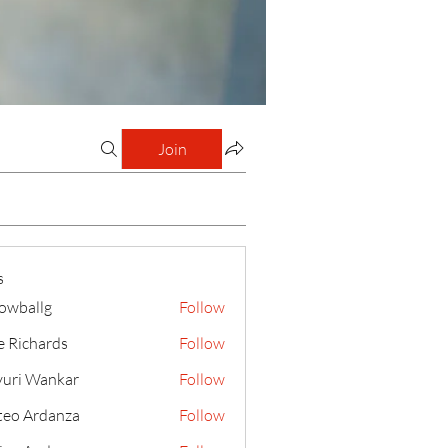
Join
s
lowballg
Follow
llg
e Richards
Follow
uri Wankar
Follow
eo Ardanza
Follow