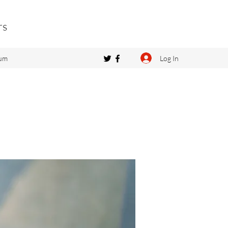
rs
Log In
um