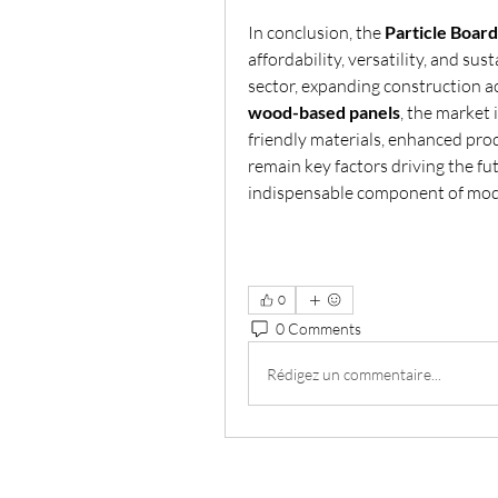
In conclusion, the 
Particle Boar
affordability, versatility, and su
wood-based panels
, the market 
friendly materials, enhanced pro
remain key factors driving the fu
indispensable component of mode
0
0 Comments
Rédigez un commentaire...