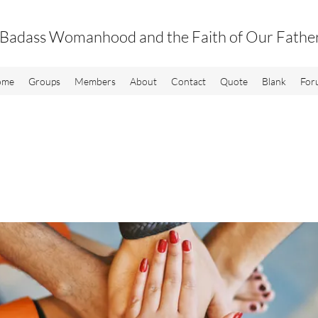
Badass Womanhood and the Faith of Our Fathe
ome
Groups
Members
About
Contact
Quote
Blank
For