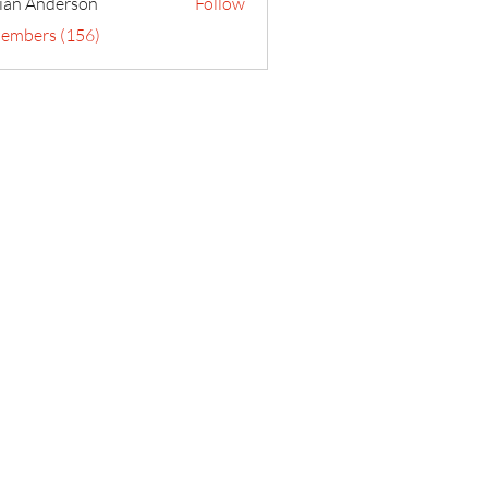
ian Anderson
Follow
Members (156)