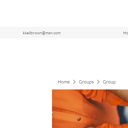
kkeilbrown@msn.com
H
Home
Groups
Group