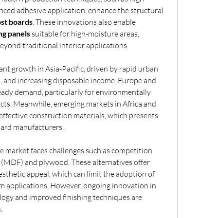
nced adhesive application, enhance the structural 
st boards
. These innovations also enable 
ng panels
 suitable for high-moisture areas, 
yond traditional interior applications.
ant growth in Asia-Pacific, driven by rapid urban 
 and increasing disposable income. Europe and 
ady demand, particularly for environmentally 
cts. Meanwhile, emerging markets in Africa and 
effective construction materials, which presents 
oard manufacturers.
e market faces challenges such as competition 
(MDF) and plywood. These alternatives offer 
sthetic appeal, which can limit the adoption of 
particle boards in certain premium applications. However, ongoing innovation in 
logy and improved finishing techniques are 
.