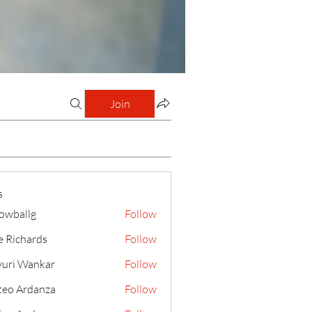
Join
s
lowballg
Follow
llg
e Richards
Follow
uri Wankar
Follow
eo Ardanza
Follow