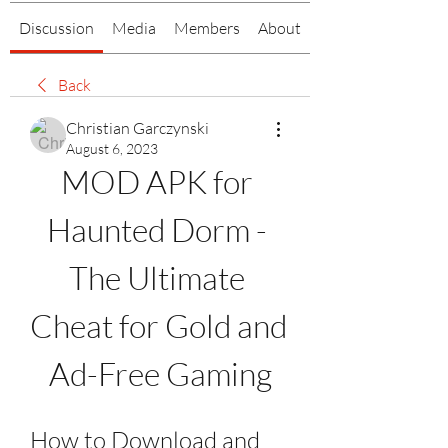
Discussion
Media
Members
About
Back
Christian Garczynski
August 6, 2023
MOD APK for 
Haunted Dorm - 
The Ultimate 
Cheat for Gold and 
Ad-Free Gaming
How to Download and 