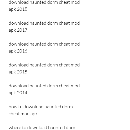
download haunted dorm cheat mod 
apk 2018
download haunted dorm cheat mod 
apk 2017
download haunted dorm cheat mod 
apk 2016
download haunted dorm cheat mod 
apk 2015
download haunted dorm cheat mod 
apk 2014
how to download haunted dorm 
cheat mod apk
where to download haunted dorm 