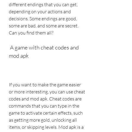
different endings that you can get, 
depending on your actions and 
decisions. Some endings are good, 
some are bad, and some are secret. 
Can you find them all?
 A game with cheat codes and 
mod apk
If you want to make the game easier 
or more interesting, you can use cheat 
codes and mod apk. Cheat codes are 
commands that you can type in the 
game to activate certain effects, such 
as getting more gold, unlocking all 
items, or skipping levels. Mod apk is a 