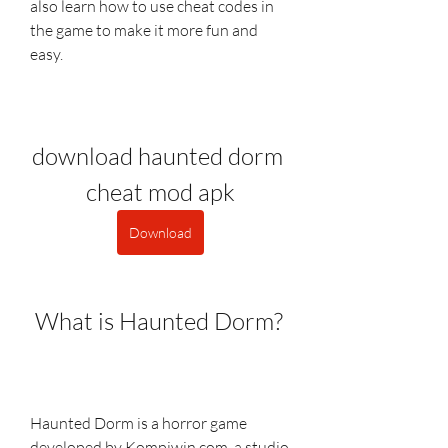
also learn how to use cheat codes in 
the game to make it more fun and 
easy.
download haunted dorm 
cheat mod apk
Download
 What is Haunted Dorm?
Haunted Dorm is a horror game 
developed by Kompiwin.com, a studio 