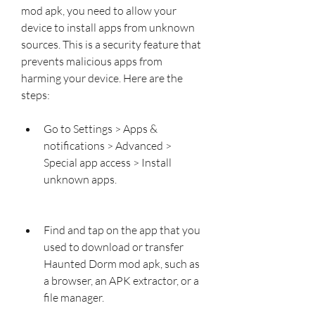
mod apk, you need to allow your 
device to install apps from unknown 
sources. This is a security feature that 
prevents malicious apps from 
harming your device. Here are the 
steps:
Go to Settings > Apps & 
notifications > Advanced > 
Special app access > Install 
unknown apps.
Find and tap on the app that you 
used to download or transfer 
Haunted Dorm mod apk, such as 
a browser, an APK extractor, or a 
file manager.