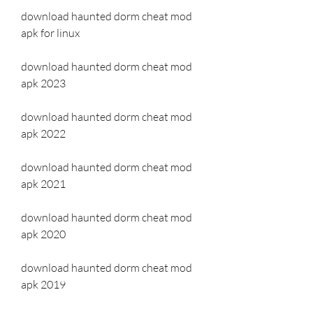
download haunted dorm cheat mod 
apk for linux
download haunted dorm cheat mod 
apk 2023
download haunted dorm cheat mod 
apk 2022
download haunted dorm cheat mod 
apk 2021
download haunted dorm cheat mod 
apk 2020
download haunted dorm cheat mod 
apk 2019