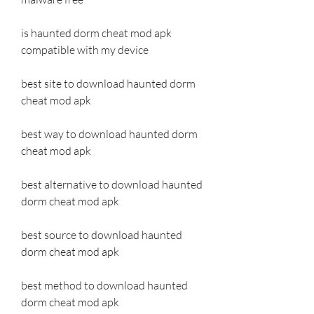
is haunted dorm cheat mod apk 
compatible with my device
best site to download haunted dorm 
cheat mod apk
best way to download haunted dorm 
cheat mod apk
best alternative to download haunted 
dorm cheat mod apk
best source to download haunted 
dorm cheat mod apk
best method to download haunted 
dorm cheat mod apk