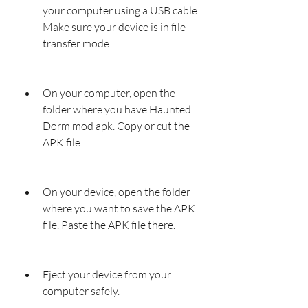
your computer using a USB cable. 
Make sure your device is in file 
transfer mode.
On your computer, open the 
folder where you have Haunted 
Dorm mod apk. Copy or cut the 
APK file.
On your device, open the folder 
where you want to save the APK 
file. Paste the APK file there.
Eject your device from your 
computer safely.