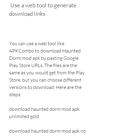
 Use a web tool to generate 
download links
You can use a web tool like 
APKCombo to download Haunted 
Dorm mod apk by pasting Google 
Play Store URLs. The files are the 
same as you would get from the Play 
Store, but you can choose different 
versions to download. Here are the 
steps:
download haunted dorm mod apk 
unlimited gold
download haunted dorm mod apk no 