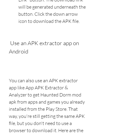
will be generated underneath the 
button. Click the down arrow 
icon to download the APK file.
 Use an APK extractor app on 
Android
You can also use an APK extractor 
app like App APK Extractor & 
Analyzer to get Haunted Dorm mod 
apk from apps and games you already 
installed from the Play Store. That 
way, you're still getting the same APK 
file, but you don't need to use a 
browser to download it. Here are the 