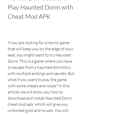
Play Haunted Dorm with 
Cheat Mod APK
If you are looking for a horror game 
that will keep you on the edge of your 
seat, you might want to try Haunted 
Dorm. This is a game where you have 
to escape from a haunted dormitory 
with multiple endings and secrets. But 
what if you want to play the game 
with some cheats and mods? In this 
article, we will show you how to 
download and install Haunted Dorm 
cheat mod apk, which will give you 
unlimited gold and no ads. You will 