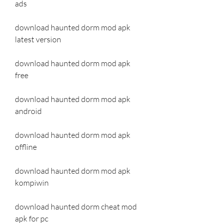
ads
download haunted dorm mod apk 
latest version
download haunted dorm mod apk 
free
download haunted dorm mod apk 
android
download haunted dorm mod apk 
offline
download haunted dorm mod apk 
kompiwin
download haunted dorm cheat mod 
apk for pc