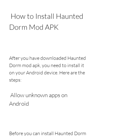
 How to Install Haunted 
Dorm Mod APK
After you have downloaded Haunted 
Dorm mod apk, you need to install it 
on your Android device. Here are the 
steps:
 Allow unknown apps on 
Android
Before you can install Haunted Dorm 