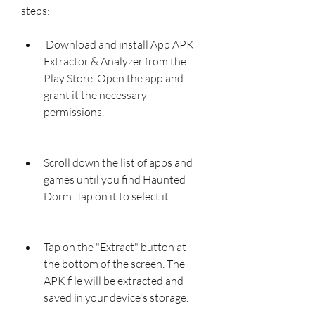
steps:
 Download and install App APK 
Extractor & Analyzer from the 
Play Store. Open the app and 
grant it the necessary 
permissions.
Scroll down the list of apps and 
games until you find Haunted 
Dorm. Tap on it to select it.
Tap on the "Extract" button at 
the bottom of the screen. The 
APK file will be extracted and 
saved in your device's storage.