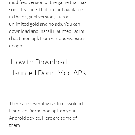
modified version of the game that has 
some features that are not available 
in the original version, such as 
unlimited gold and no ads. You can 
download and install Haunted Dorm 
cheat mod apk from various websites 
or apps.
 How to Download 
Haunted Dorm Mod APK
There are several ways to download 
Haunted Dorm mod apk on your 
Android device. Here are some of 
them: