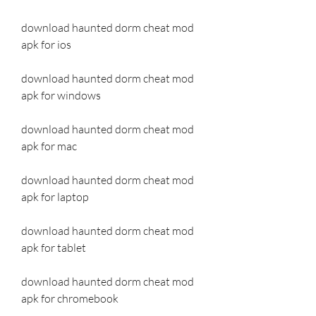
download haunted dorm cheat mod 
apk for ios
download haunted dorm cheat mod 
apk for windows
download haunted dorm cheat mod 
apk for mac
download haunted dorm cheat mod 
apk for laptop
download haunted dorm cheat mod 
apk for tablet
download haunted dorm cheat mod 
apk for chromebook