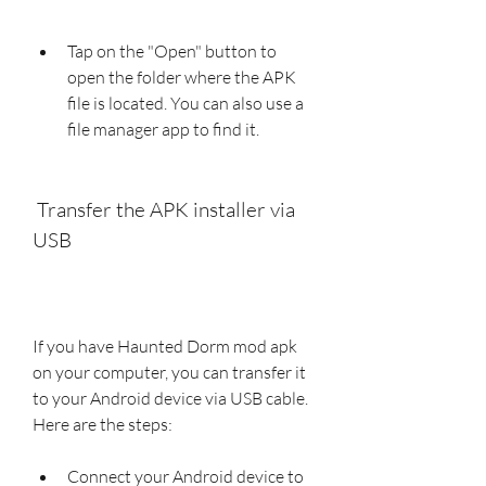
Tap on the "Open" button to 
open the folder where the APK 
file is located. You can also use a 
file manager app to find it.
 Transfer the APK installer via 
USB
If you have Haunted Dorm mod apk 
on your computer, you can transfer it 
to your Android device via USB cable. 
Here are the steps:
Connect your Android device to 