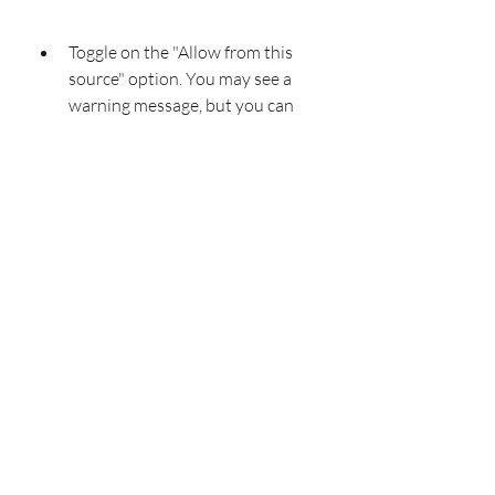
Toggle on the "Allow from this 
source" option. You may see a 
warning message, but you can 
ignore it if you trust the source of 
the APK file.
 Install an Android file manager
If you don't have a file manager app 
on your device, you need to install 
one to access and install Haunted 
Dorm mod apk. A file manager app 
lets you browse and manage files and 
folders on your device's storage. 