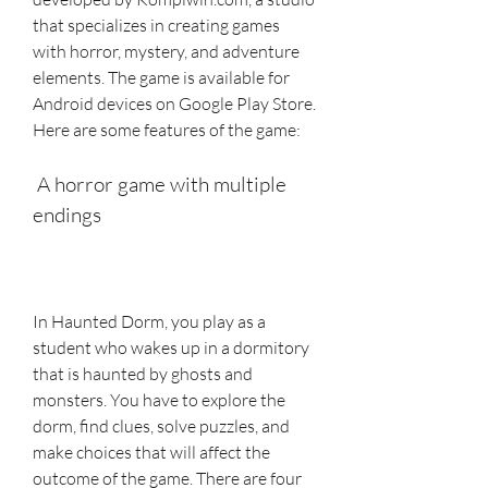
that specializes in creating games 
with horror, mystery, and adventure 
elements. The game is available for 
Android devices on Google Play Store. 
Here are some features of the game:
 A horror game with multiple 
endings
In Haunted Dorm, you play as a 
student who wakes up in a dormitory 
that is haunted by ghosts and 
monsters. You have to explore the 
dorm, find clues, solve puzzles, and 
make choices that will affect the 
outcome of the game. There are four 