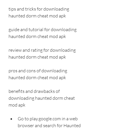
tips and tricks for downloading 
haunted dorm cheat mod apk
guide and tutorial for downloading 
haunted dorm cheat mod apk
review and rating for downloading 
haunted dorm cheat mod apk
pros and cons of downloading 
haunted dorm cheat mod apk
benefits and drawbacks of 
downloading haunted dorm cheat 
mod apk
Go to play.google.com in a web 
browser and search for Haunted 