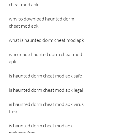
cheat mod apk
why to download haunted dorm 
cheat mod apk
what is haunted dorm cheat mod apk
who made haunted dorm cheat mod 
apk
is haunted dorm cheat mod apk safe
is haunted dorm cheat mod apk legal
is haunted dorm cheat mod apk virus 
free
is haunted dorm cheat mod apk 
malware free