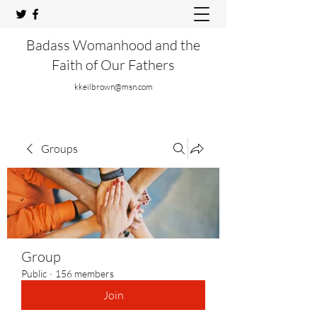
Badass Womanhood and the
Faith of Our Fathers
kkeilbrown@msn.com
Groups
Group
Public
·
156 members
Join