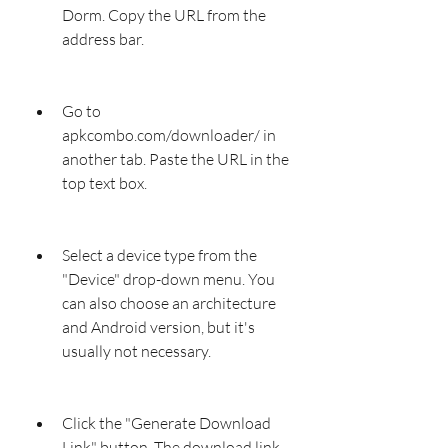
Dorm. Copy the URL from the 
address bar.
Go to 
apkcombo.com/downloader/ in 
another tab. Paste the URL in the 
top text box.
Select a device type from the 
"Device" drop-down menu. You 
can also choose an architecture 
and Android version, but it's 
usually not necessary.
Click the "Generate Download 
Link" button. The download link 