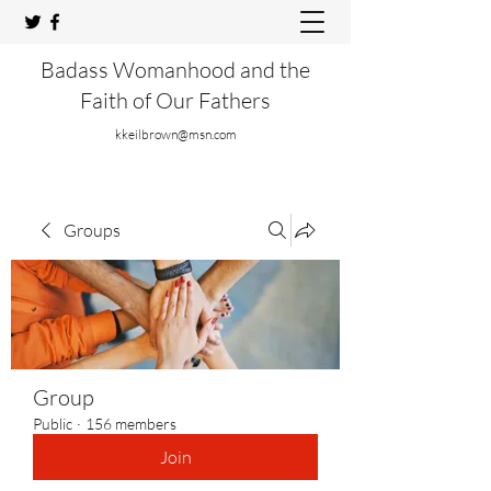
Badass Womanhood and the
Faith of Our Fathers
kkeilbrown@msn.com
Groups
Group
Public
·
156 members
Join