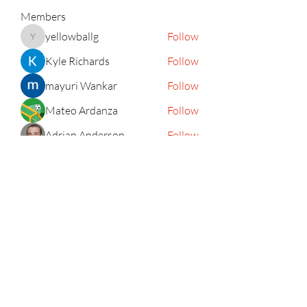
Members
yellowballg
Follow
yellowballg
Kyle Richards
Follow
mayuri Wankar
Follow
Mateo Ardanza
Follow
Adrian Anderson
Follow
See All Members (156)
Subscribe Form