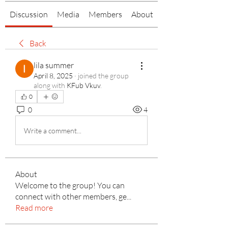
Discussion
Media
Members
About
Back
lila summer
April 8, 2025
·
joined the group
along with
KFub Vkuv
.
0
0
4
Write a comment...
About
Welcome to the group! You can
connect with other members, ge
...
Read more