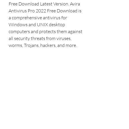
Free Download Latest Version. Avira 
Antivirus Pro 2022 Free Download is 
a comprehensive antivirus for 
Windows and UNIX desktop 
computers and protects them against 
all security threats from viruses, 
worms, Trojans, hackers, and more. 
Security systems and prevent the 
most destructive programs, and 
computer viruses are of very high 
importance on retail prices because 
today, businesses and even home 
users buy and spend a lot of their 
systems with anti-virus and firewalls. 
Need similar, then download ESET 
Node Antivirus and Internet Security 
full version. 
0
0