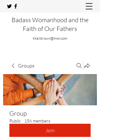
Badass Womanhood and the
Faith of Our Fathers
kkeilbrown@msn.com
Groups
Group
Public
·
156 members
Join