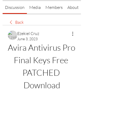
Discussion
Media
Members
About
Back
Ezekiel Cruz
June 3, 2023
Avira Antivirus Pro 
Final Keys Free 
PATCHED 
Download