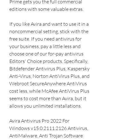
Prime gets you the full commercial 
editions with some valuable extras.
If you like Avira and want to use it in a 
noncommercial setting, stick with the 
free suite. If you need antivirus for 
your business, pay a little less and 
choose one of our for-pay antivirus 
Editors' Choice products. Specifically, 
Bitdefender Antivirus Plus, Kaspersky 
Anti-Virus, Norton AntiVirus Plus, and 
Webroot SecureAnywhere AntiVirus 
cost less, while McAfee AntiVirus Plus 
seems to cost more than Avira, but it 
allows you unlimited installations.
Avira Antivirus Pro 2022 For 
Windows v15.0.2111.2126 Antivirus, 
AntiMalware, Anti Trojan Software 