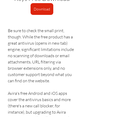
Download
Be sure to check the small print, 
though. While the free product has a 
great antivirus (opens in new tab) 
engine, significant limitations include 
no scanning of downloads or email 
attachments, URL filtering via 
browser extensions only, and no 
customer support beyond what you 
can find on the website.
Avira's free Android and iOS apps 
cover the antivirus basics and more 
(there's a new call blocker, for 
instance), but upgrading to Avira 