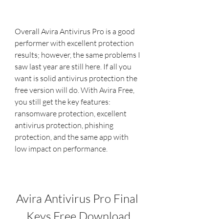
Overall Avira Antivirus Pro is a good 
performer with excellent protection 
results; however, the same problems I 
saw last year are still here. If all you 
want is solid antivirus protection the 
free version will do. With Avira Free, 
you still get the key features: 
ransomware protection, excellent 
antivirus protection, phishing 
protection, and the same app with 
low impact on performance.
Avira Antivirus Pro Final 
Keys Free Download