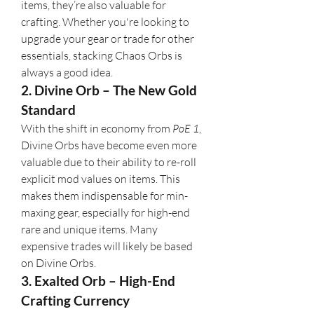
items, they’re also valuable for 
crafting. Whether you're looking to 
upgrade your gear or trade for other 
essentials, stacking Chaos Orbs is 
always a good idea.
2. Divine Orb – The New Gold 
Standard
With the shift in economy from 
PoE 1
, 
Divine Orbs have become even more 
valuable due to their ability to re-roll 
explicit mod values on items. This 
makes them indispensable for min-
maxing gear, especially for high-end 
rare and unique items. Many 
expensive trades will likely be based 
on Divine Orbs.
3. Exalted Orb – High-End 
Crafting Currency