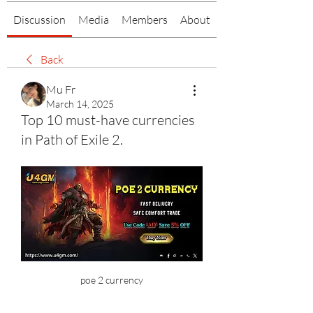
Discussion
Media
Members
About
Back
Mu Fr
March 14, 2025
Top 10 must-have currencies
in Path of Exile 2.
poe 2 currency