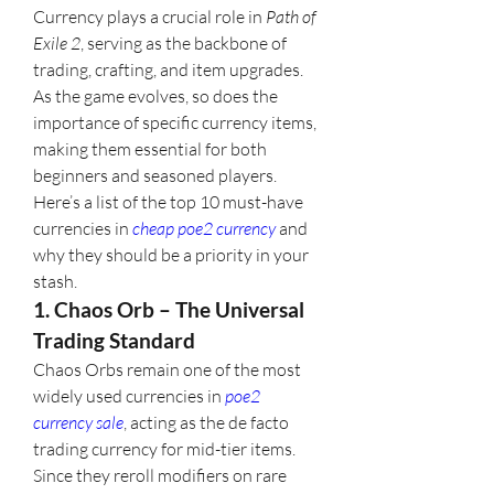
Currency plays a crucial role in 
Path of 
Exile 2
, serving as the backbone of 
trading, crafting, and item upgrades. 
As the game evolves, so does the 
importance of specific currency items, 
making them essential for both 
beginners and seasoned players. 
Here’s a list of the top 10 must-have 
currencies in 
cheap poe2 currency
 and 
why they should be a priority in your 
stash.
1. Chaos Orb – The Universal 
Trading Standard
Chaos Orbs remain one of the most 
widely used currencies in 
poe2 
currency sale
, acting as the de facto 
trading currency for mid-tier items. 
Since they reroll modifiers on rare 