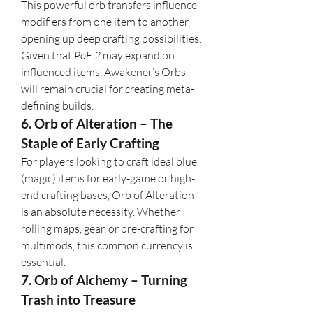
This powerful orb transfers influence 
modifiers from one item to another, 
opening up deep crafting possibilities. 
Given that 
PoE 2
 may expand on 
influenced items, Awakener’s Orbs 
will remain crucial for creating meta-
defining builds.
6. Orb of Alteration – The 
Staple of Early Crafting
For players looking to craft ideal blue 
(magic) items for early-game or high-
end crafting bases, Orb of Alteration 
is an absolute necessity. Whether 
rolling maps, gear, or pre-crafting for 
multimods, this common currency is 
essential.
7. Orb of Alchemy – Turning 
Trash into Treasure