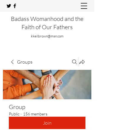
Badass Womanhood and the
Faith of Our Fathers
kkeilbrown@msn.com
Groups
Group
Public
·
156 members
Join