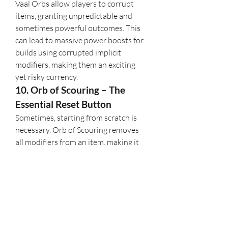
Vaal Orbs allow players to corrupt 
items, granting unpredictable and 
sometimes powerful outcomes. This 
can lead to massive power boosts for 
builds using corrupted implicit 
modifiers, making them an exciting 
yet risky currency.
10. Orb of Scouring – The 
Essential Reset Button
Sometimes, starting from scratch is 
necessary. Orb of Scouring removes 
all modifiers from an item, making it 
an essential tool in crafting and 
vendor recipes. Expect its importance 
to remain in 
PoE 2
 as an integral part 
of item progression.
Understanding 
Path of Exile 2
's 
economy and knowing which 
currencies to hoard can give you a 