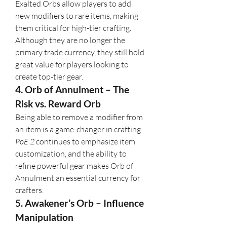
Exalted Orbs allow players to add 
new modifiers to rare items, making 
them critical for high-tier crafting. 
Although they are no longer the 
primary trade currency, they still hold 
great value for players looking to 
create top-tier gear.
4. Orb of Annulment – The 
Risk vs. Reward Orb
Being able to remove a modifier from 
an item is a game-changer in crafting. 
PoE 2
 continues to emphasize item 
customization, and the ability to 
refine powerful gear makes Orb of 
Annulment an essential currency for 
crafters.
5. Awakener’s Orb – Influence 
Manipulation