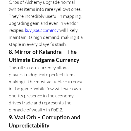
Orbs of Alchemy upgrade normal 
(white) items into rare (yellow) ones. 
They’re incredibly useful in mapping, 
upgrading gear, and even in vendor 
recipes. 
buy poe2 currency
 will likely 
maintain its high demand, making it a 
staple in every player’s stash.
8. Mirror of Kalandra – The 
Ultimate Endgame Currency
This ultra-rare currency allows 
players to duplicate perfect items, 
making it the most valuable currency 
in the game. While few will ever own 
one, its presence in the economy 
drives trade and represents the 
pinnacle of wealth in 
PoE 2
.
9. Vaal Orb – Corruption and 
Unpredictability