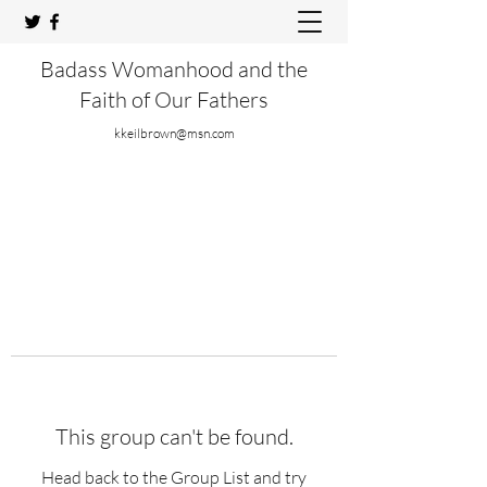
Badass Womanhood and the
Faith of Our Fathers
kkeilbrown@msn.com
This group can't be found.
Head back to the Group List and try