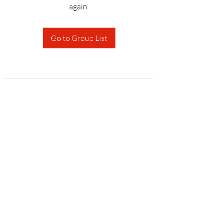
again.
Go to Group List
Subscribe Form