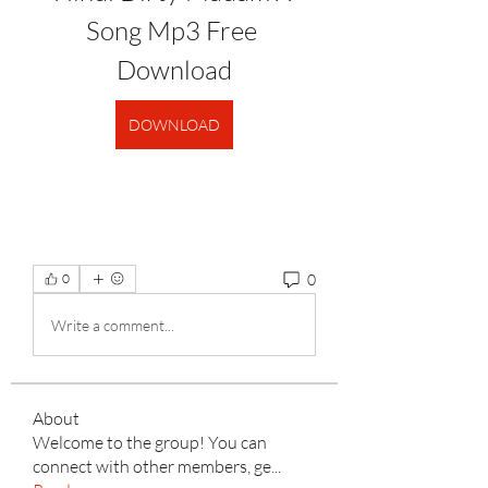
Song Mp3 Free 
Download
DOWNLOAD
0
0
Write a comment...
About
Welcome to the group! You can
connect with other members, ge
...