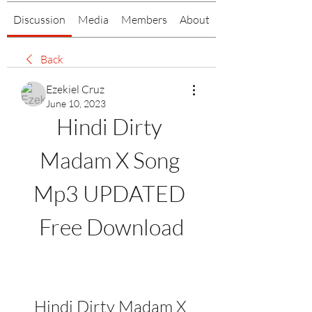
Discussion
Media
Members
About
Back
Ezekiel Cruz
June 10, 2023
Hindi Dirty 
Madam X Song 
Mp3 UPDATED 
Free Download
Hindi Dirty Madam X 