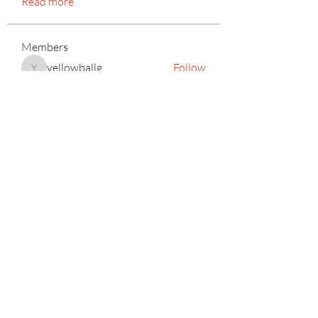
Read more
Members
yellowballg
Follow
yellowballg
Kyle Richards
Follow
mayuri Wankar
Follow
Mateo Ardanza
Follow
Adrian Anderson
Follow
See All Members (156)
Subscribe Form