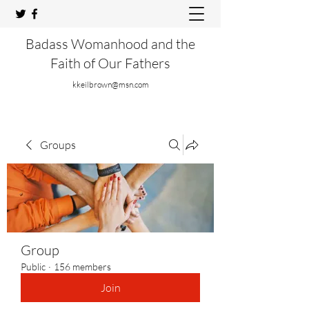
Badass Womanhood and the
Faith of Our Fathers
kkeilbrown@msn.com
Groups
Group
Public
·
156 members
Join