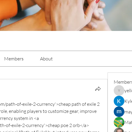
Members
About
Member
yel
yellowba
Kyl
/path-of-exile-2-currency'>cheap path of exile 2 
role, enabling players to customize gear, improve 
may
rrency system in <a 
Mat
-of-exile-2-currency'>cheap poe 2 orb</a> 