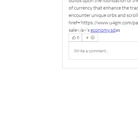
builds upon the foundation of the
of currency that enhance the trad
encounter unique orbs and scrolls
href='https://www.u4gm.com/path-
sale</a>’s 
economy.sd
as
0
Write a comment...