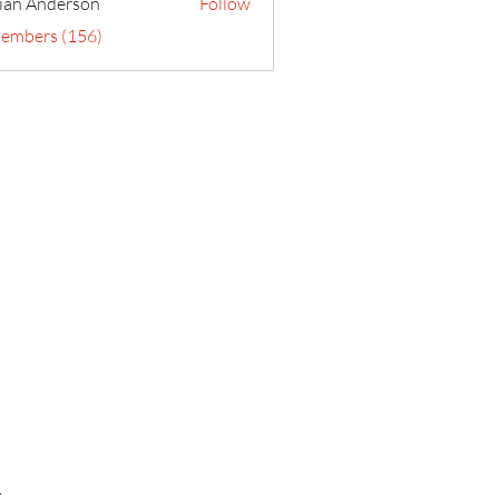
ian Anderson
Follow
Members (156)