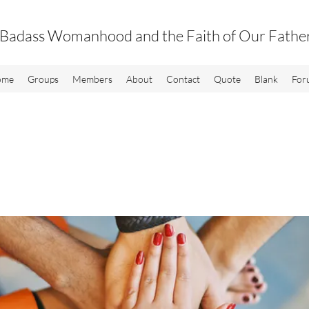
Badass Womanhood and the Faith of Our Fathe
ome
Groups
Members
About
Contact
Quote
Blank
For