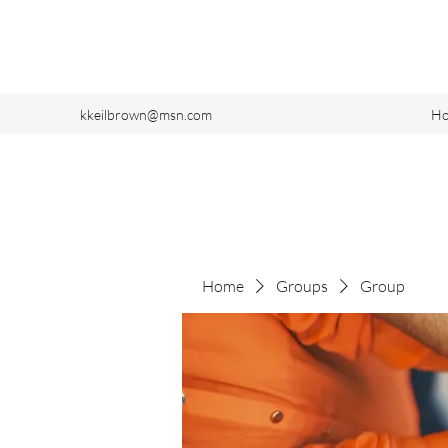
kkeilbrown@msn.com
H
Home
Groups
Group