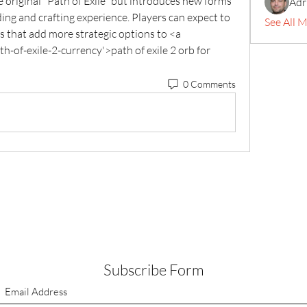
 original *Path of Exile* but introduces new forms 
Adr
ing and crafting experience. Players can expect to 
See All 
 that add more strategic options to <a 
of-exile-2-currency'>path of exile 2 orb for 
0 Comments
Subscribe Form