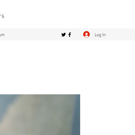
rs
Log In
um