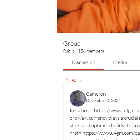
Group
Public
·
156 members
Discussion
Media
Back
Cameron
December 2, 2024
In <a href='https://www.u4gm.com
orb</a>, currency plays a crucial 
stats, and optimize builds. The cu
href='https://www.u4gm.com/path