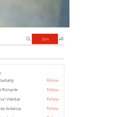
Join
s
lowballg
Follow
llg
e Richards
Follow
uri Wankar
Follow
eo Ardanza
Follow