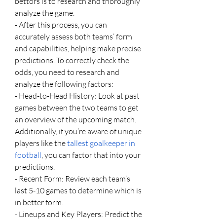
bettors is to research and thoroughly 
analyze the game.
- After this process, you can 
accurately assess both teams’ form 
and capabilities, helping make precise 
predictions. To correctly check the 
odds, you need to research and 
analyze the following factors:
- Head-to-Head History: Look at past 
games between the two teams to get 
an overview of the upcoming match. 
Additionally, if you’re aware of unique 
players like the 
tallest goalkeeper in 
football
, you can factor that into your 
predictions.
- Recent Form: Review each team’s 
last 5-10 games to determine which is 
in better form.
- Lineups and Key Players: Predict the 