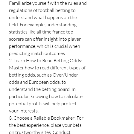
Familiarize yourself with the rules and 
regulations of football betting to 
understand what happens on the 
field. For example, understanding 
statistics like all time france top 
scorers can offer insight into player 
performance, which is crucial when 
predicting match outcomes.
2. Learn How to Read Betting Odds: 
Master how to read different types of 
betting odds, such as Over/Under 
odds and European odds, to 
understand the betting board. In 
particular, knowing how to calculate 
potential profits will help protect 
your interests.
3. Choose a Reliable Bookmaker: For 
the best experience, place your bets 
on trustworthy sites. Conduct 