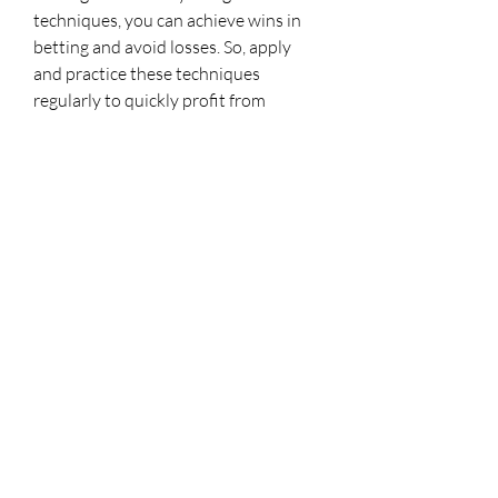
techniques, you can achieve wins in 
betting and avoid losses. So, apply 
and practice these techniques 
regularly to quickly profit from 
football betting.
Conclusion: To succeed in football 
betting, you need discipline, strategy, 
and a deep understanding of the 
game. By avoiding constant betting 
on multiple matches and instead 
focusing on carefully researched 
choices, you increase your chances of 
making accurate decisions.
Managing your betting funds wisely, 
setting clear limits on the number of 
bets and the amount you’re willing to 
wager, is essential. This approach 
helps protect your finances and 