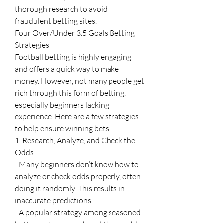
thorough research to avoid 
fraudulent betting sites.
Four Over/Under 3.5 Goals Betting 
Strategies
Football betting is highly engaging 
and offers a quick way to make 
money. However, not many people get 
rich through this form of betting, 
especially beginners lacking 
experience. Here are a few strategies 
to help ensure winning bets:
1. Research, Analyze, and Check the 
Odds:
- Many beginners don’t know how to 
analyze or check odds properly, often 
doing it randomly. This results in 
inaccurate predictions.
- A popular strategy among seasoned 