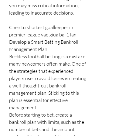
you may miss critical information, 
leading to inaccurate decisions.
Chen tu shortest goalkeeper in 
premier league vao giua bai 1 lan
Develop a Smart Betting Bankroll 
Management Plan
Reckless football betting is a mistake 
many newcomers often make. One of 
the strategies that experienced 
players use to avoid losses is creating 
a well-thought-out bankroll 
management plan. Sticking to this 
plan is essential for effective 
management.
Before starting to bet, create a 
bankroll plan with limits, such as the 
number of bets and the amount 