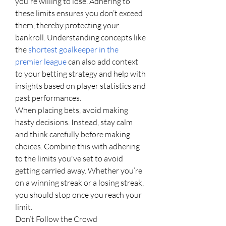
you're willing to lose. Adhering to 
these limits ensures you don’t exceed 
them, thereby protecting your 
bankroll. Understanding concepts like 
the 
shortest goalkeeper in the 
premier league
 can also add context 
to your betting strategy and help with 
insights based on player statistics and 
past performances.
When placing bets, avoid making 
hasty decisions. Instead, stay calm 
and think carefully before making 
choices. Combine this with adhering 
to the limits you've set to avoid 
getting carried away. Whether you’re 
on a winning streak or a losing streak, 
you should stop once you reach your 
limit.
Don’t Follow the Crowd