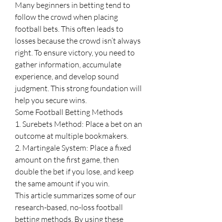
Many beginners in betting tend to 
follow the crowd when placing 
football bets. This often leads to 
losses because the crowd isn’t always 
right. To ensure victory, you need to 
gather information, accumulate 
experience, and develop sound 
judgment. This strong foundation will 
help you secure wins.
Some Football Betting Methods
1. Surebets Method: Place a bet on an 
outcome at multiple bookmakers.
2. Martingale System: Place a fixed 
amount on the first game, then 
double the bet if you lose, and keep 
the same amount if you win.
This article summarizes some of our 
research-based, no-loss football 
betting methods. By using these 