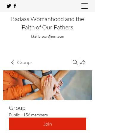
Badass Womanhood and the
Faith of Our Fathers
kkeilbrown@msn.com
Groups
Group
Public
·
156 members
Join