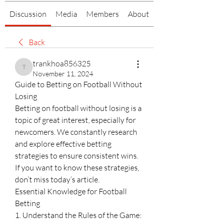
Discussion
Media
Members
About
Back
trankhoa856325
trankhoa856325
November 11, 2024
Guide to Betting on Football Without 
Losing
Betting on football without losing is a 
topic of great interest, especially for 
newcomers. We constantly research 
and explore effective betting 
strategies to ensure consistent wins. 
If you want to know these strategies, 
don’t miss today’s article.
Essential Knowledge for Football 
Betting
1. Understand the Rules of the Game: 