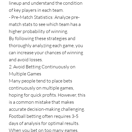
lineup and understand the condition 
of key players in each team.
- Pre-Match Statistics: Analyze pre-
match stats to see which team has a 
higher probability of winning.
By following these strategies and 
thoroughly analyzing each game, you 
can increase your chances of winning 
and avoid losses.
2. Avoid Betting Continuously on 
Multiple Games
Many people tend to place bets 
continuously on multiple games, 
hoping for quick profits. However, this 
is a common mistake that makes 
accurate decision-making challenging. 
Football betting often requires 3-5 
days of analysis for optimal results. 
When you bet on too many games, 