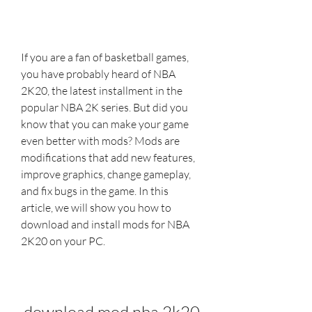
If you are a fan of basketball games, 
you have probably heard of NBA 
2K20, the latest installment in the 
popular NBA 2K series. But did you 
know that you can make your game 
even better with mods? Mods are 
modifications that add new features, 
improve graphics, change gameplay, 
and fix bugs in the game. In this 
article, we will show you how to 
download and install mods for NBA 
2K20 on your PC.