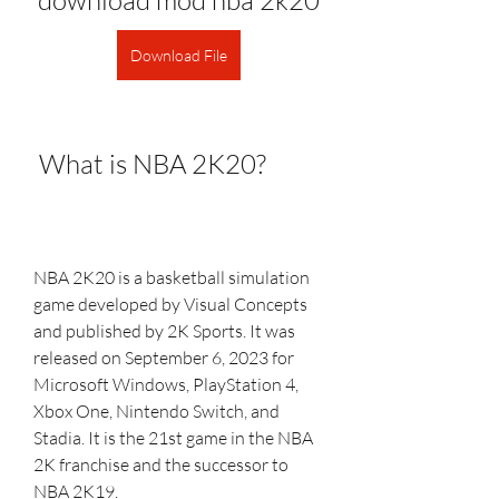
download mod nba 2k20
Download File
 What is NBA 2K20?
NBA 2K20 is a basketball simulation 
game developed by Visual Concepts 
and published by 2K Sports. It was 
released on September 6, 2023 for 
Microsoft Windows, PlayStation 4, 
Xbox One, Nintendo Switch, and 
Stadia. It is the 21st game in the NBA 
2K franchise and the successor to 
NBA 2K19.