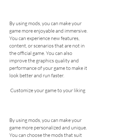
By using mods, you can make your 
game more enjoyable and immersive. 
You can experience new features, 
content, or scenarios that are not in 
the official game. You can also 
improve the graphics quality and 
performance of your game to make it 
look better and run faster.
 Customize your game to your liking
By using mods, you can make your 
game more personalized and unique. 
You can choose the mods that suit 