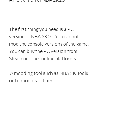
The first thing you need is a PC 
version of NBA 2K20. You cannot 
mod the console versions of the game. 
You can buy the PC version from 
Steam or other online platforms.
 A modding tool such as NBA 2K Tools 
or Limnono Modifier
The next thing you need is a modding 
tool that can help you apply the mods 
to your game. There are many 
modding tools available for NBA 