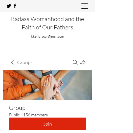
Badass Womanhood and the
Faith of Our Fathers
kkeilbrown@msn.com
Groups
Group
Public
·
156 members
Join