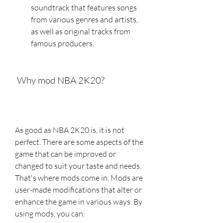
soundtrack that features songs 
from various genres and artists, 
as well as original tracks from 
famous producers.
 Why mod NBA 2K20?
As good as NBA 2K20 is, it is not 
perfect. There are some aspects of the 
game that can be improved or 
changed to suit your taste and needs. 
That's where mods come in. Mods are 
user-made modifications that alter or 
enhance the game in various ways. By 
using mods, you can: