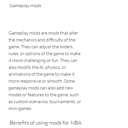
 Gameplay mods
Gameplay mods are mods that alter 
the mechanics and difficulty of the 
game. They can adjust the sliders, 
rules, or options of the game to make 
it more challenging or fun. They can 
also modify the AI, physics, or 
animations of the game to make it 
more responsive or smooth. Some 
gameplay mods can also add new 
modes or features to the game, such 
as custom scenarios, tournaments, or 
mini-games.
 Benefits of using mods for NBA 