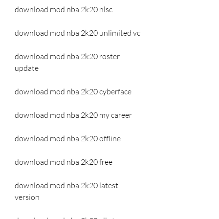
download mod nba 2k20 nlsc
download mod nba 2k20 unlimited vc
download mod nba 2k20 roster 
update
download mod nba 2k20 cyberface
download mod nba 2k20 my career
download mod nba 2k20 offline
download mod nba 2k20 free
download mod nba 2k20 latest 
version