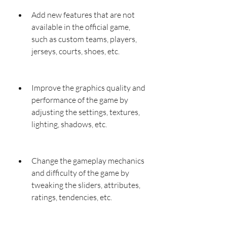
Add new features that are not 
available in the official game, 
such as custom teams, players, 
jerseys, courts, shoes, etc.
Improve the graphics quality and 
performance of the game by 
adjusting the settings, textures, 
lighting, shadows, etc.
Change the gameplay mechanics 
and difficulty of the game by 
tweaking the sliders, attributes, 
ratings, tendencies, etc.