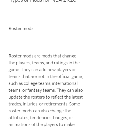
Roster mods
Roster mods are mods that change 
the players, teams, and ratings in the 
game. They can add new players or 
teams that are not in the official game, 
such as college teams, international 
teams, or fantasy teams. They can also 
update the rosters to reflect the latest 
trades, injuries, or retirements. Some 
roster mods can also change the 
attributes, tendencies, badges, or 
animations of the players to make 