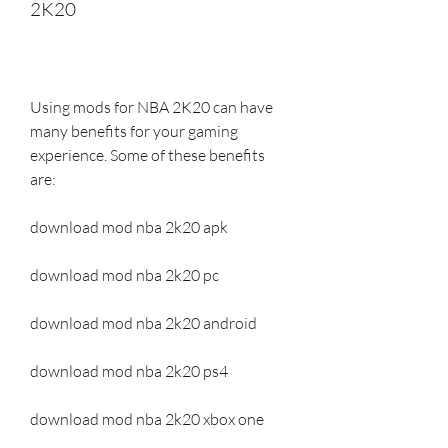
2K20
Using mods for NBA 2K20 can have 
many benefits for your gaming 
experience. Some of these benefits 
are:
download mod nba 2k20 apk
download mod nba 2k20 pc
download mod nba 2k20 android
download mod nba 2k20 ps4
download mod nba 2k20 xbox one