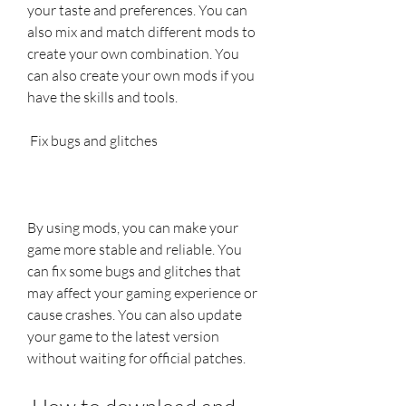
your taste and preferences. You can 
also mix and match different mods to 
create your own combination. You 
can also create your own mods if you 
have the skills and tools.
 Fix bugs and glitches
By using mods, you can make your 
game more stable and reliable. You 
can fix some bugs and glitches that 
may affect your gaming experience or 
cause crashes. You can also update 
your game to the latest version 
without waiting for official patches.