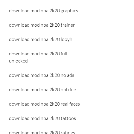
download mod nba 2k20 graphics
download mod nba 2k20 trainer
download mod nba 2k20 looyh
download mod nba 2k20 full 
unlocked
download mod nba 2k20 no ads
download mod nba 2k20 obb file
download mod nba 2k20 real faces
download mod nba 2k20 tattoos
download mod nba 2k20 ratings