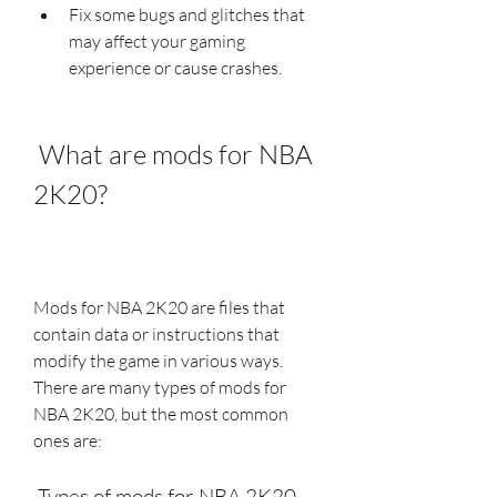
Fix some bugs and glitches that 
may affect your gaming 
experience or cause crashes.
 What are mods for NBA 
2K20?
Mods for NBA 2K20 are files that 
contain data or instructions that 
modify the game in various ways. 
There are many types of mods for 
NBA 2K20, but the most common 
ones are:
 Types of mods for NBA 2K20