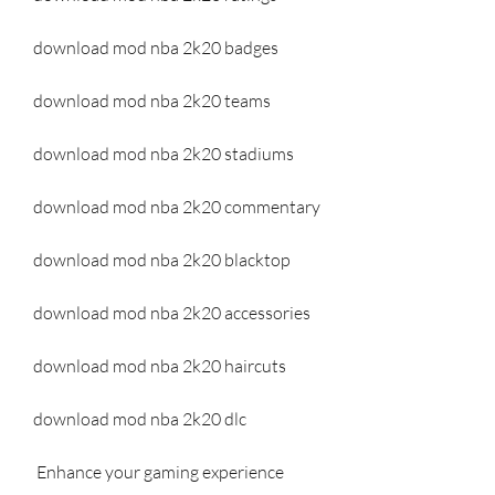
download mod nba 2k20 badges
download mod nba 2k20 teams
download mod nba 2k20 stadiums
download mod nba 2k20 commentary
download mod nba 2k20 blacktop
download mod nba 2k20 accessories
download mod nba 2k20 haircuts
download mod nba 2k20 dlc
 Enhance your gaming experience