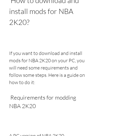
 How to download and 
install mods for NBA 
2K20?
If you want to download and install 
mods for NBA 2K20 on your PC, you 
will need some requirements and 
follow some steps. Here is a guide on 
how to do it:
 Requirements for modding 
NBA 2K20
A PC version of NBA 2K20