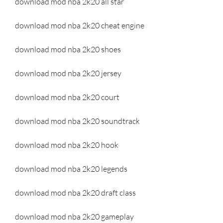
download mod nba 2k20 all star
download mod nba 2k20 cheat engine
download mod nba 2k20 shoes
download mod nba 2k20 jersey
download mod nba 2k20 court
download mod nba 2k20 soundtrack
download mod nba 2k20 hook
download mod nba 2k20 legends
download mod nba 2k20 draft class
download mod nba 2k20 gameplay