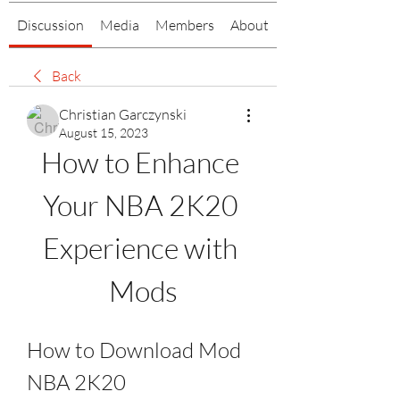
Discussion
Media
Members
About
Back
Christian Garczynski
August 15, 2023
How to Enhance 
Your NBA 2K20 
Experience with 
Mods
How to Download Mod 
NBA 2K20