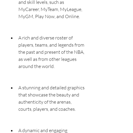
and skill levels, such as 
MyCareer, MyTeam, MyLeague, 
MyGM, Play Now, and Online.
A rich and diverse roster of 
players, teams, and legends from 
the past and present of the NBA, 
as well as from other leagues 
around the world.
A stunning and detailed graphics 
that showcase the beauty and 
authenticity of the arenas, 
courts, players, and coaches.
A dynamic and engaging 