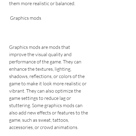
them more realistic or balanced.
 Graphics mods
Graphics mods are mods that 
improve the visual quality and 
performance of the game. They can 
enhance the textures, lighting, 
shadows, reflections, or colors of the 
game to make it look more realistic or 
vibrant. They can also optimize the 
game settings to reduce lag or 
stuttering. Some graphics mods can 
also add new effects or features to the 
game, such as sweat, tattoos, 
accessories, or crowd animations.