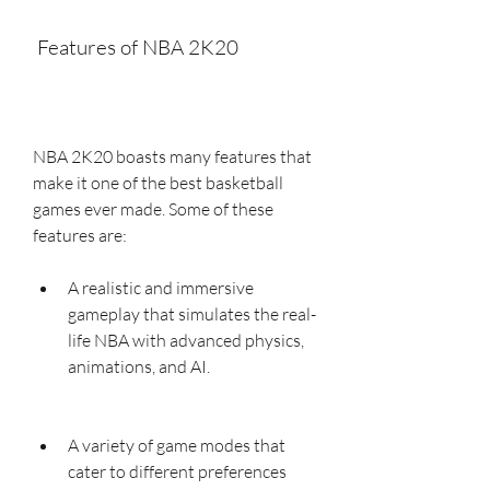
 Features of NBA 2K20
NBA 2K20 boasts many features that 
make it one of the best basketball 
games ever made. Some of these 
features are:
A realistic and immersive 
gameplay that simulates the real-
life NBA with advanced physics, 
animations, and AI.
A variety of game modes that 
cater to different preferences 