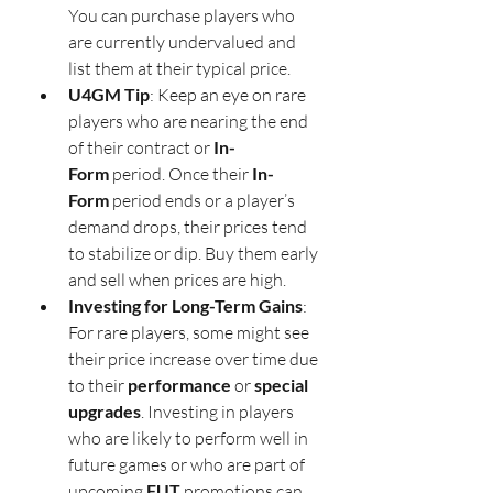
You can purchase players who 
are currently undervalued and 
list them at their typical price.
U4GM Tip
: Keep an eye on rare 
players who are nearing the end 
of their contract or 
In-
Form
 period. Once their 
In-
Form
 period ends or a player’s 
demand drops, their prices tend 
to stabilize or dip. Buy them early 
and sell when prices are high.
Investing for Long-Term Gains
: 
For rare players, some might see 
their price increase over time due 
to their 
performance
 or 
special 
upgrades
. Investing in players 
who are likely to perform well in 
future games or who are part of 
upcoming 
FUT
 promotions can 