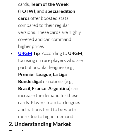
cards, 
Team of the Week 
(TOTW)
, and 
special edition 
cards
 offer boosted stats 
compared to their regular 
versions. These cards are highly 
coveted and can command 
higher prices.
U4GM
 Tip
: According to 
U4GM
, 
focusing on rare players who are 
part of popular leagues (e.g., 
Premier League
, 
La Liga
, 
Bundesliga
) or nations (e.g., 
Brazil
, 
France
, 
Argentina
) can 
increase the demand for these 
cards. Players from top leagues 
and nations tend to be worth 
more due to higher demand.
2. Understanding Market 