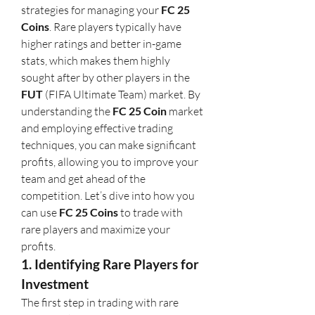
strategies for managing your 
FC 25 
Coins
. Rare players typically have 
higher ratings and better in-game 
stats, which makes them highly 
sought after by other players in the 
FUT
 (FIFA Ultimate Team) market. By 
understanding the 
FC 25 Coin
 market 
and employing effective trading 
techniques, you can make significant 
profits, allowing you to improve your 
team and get ahead of the 
competition. Let’s dive into how you 
can use 
FC 25 Coins
 to trade with 
rare players and maximize your 
profits.
1. Identifying Rare Players for 
Investment
The first step in trading with rare 