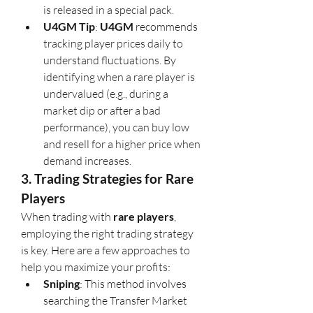
is released in a special pack.
U4GM Tip
: 
U4GM
 recommends 
tracking player prices daily to 
understand fluctuations. By 
identifying when a rare player is 
undervalued (e.g., during a 
market dip or after a bad 
performance), you can buy low 
and resell for a higher price when 
demand increases.
3. Trading Strategies for Rare 
Players
When trading with 
rare players
, 
employing the right trading strategy 
is key. Here are a few approaches to 
help you maximize your profits:
Sniping
: This method involves 
searching the Transfer Market 