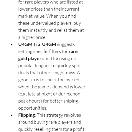
for rare players who are listed at 
lower prices than their current 
market value. When you find 
these undervalued players, buy 
them instantly and relist them at 
a higher price.
U4GM Tip
: 
U4GM
 suggests 
setting specific filters for 
rare 
gold players
 and focusing on 
popular leagues to quickly spot 
deals that others might miss. A 
good tip is to check the market 
when the game’s demand is lower 
(e.g., late at night or during non-
peak hours) for better sniping 
opportunities.
Flipping
: This strategy revolves 
around buying rare players and 
quickly reselling them for a profit. 