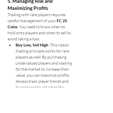
5. Managing Risk and 
Maximizing Profits
Trading with rare players requires 
careful management of your 
FC 25 
Coins
. You need to know when to 
hold onto players and when to sell to 
avoid taking a loss.
Buy Low, Sell High
: This classic 
trading principle works for rare 
players as well. By purchasing 
undervalued players and waiting 
for the market to increase their 
value, you can maximize profits. 
Always track player trends and 
be prepared to act when the 
market moves in your favor.
U4GM Tip
: 
U4GM
 suggests 
diversifying your investments. 
Don’t put all your 
buy fc 25 