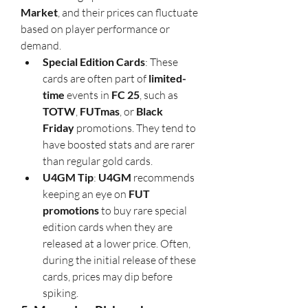
Market
, and their prices can fluctuate 
based on player performance or 
demand.
Special Edition Cards
: These 
cards are often part of 
limited-
time
 events in 
FC 25
, such as 
TOTW
, 
FUTmas
, or 
Black 
Friday
 promotions. They tend to 
have boosted stats and are rarer 
than regular gold cards.
U4GM Tip
: 
U4GM
 recommends 
keeping an eye on 
FUT 
promotions
 to buy rare special 
edition cards when they are 
released at a lower price. Often, 
during the initial release of these 
cards, prices may dip before 
spiking.