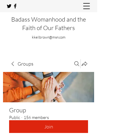
Badass Womanhood and the
Faith of Our Fathers
kkeilbrown@msn.com
Groups
Group
Public
·
156 members
Join