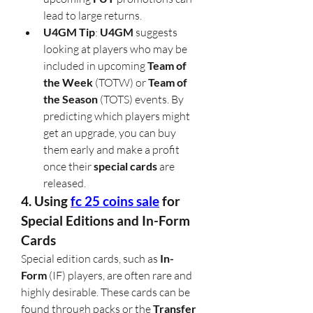
lead to large returns.
U4GM Tip
: 
U4GM
 suggests 
looking at players who may be 
included in upcoming 
Team of 
the Week
 (TOTW) or 
Team of 
the Season
 (TOTS) events. By 
predicting which players might 
get an upgrade, you can buy 
them early and make a profit 
once their 
special cards
 are 
released.
4. Using 
fc 25 coins sale
 for 
Special Editions and In-Form 
Cards
Special edition cards, such as 
In-
Form
 (IF) players, are often rare and 
highly desirable. These cards can be 
found through packs or the 
Transfer 