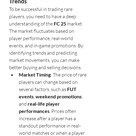
Trends
To be successful in trading rare 
players, you need to have a deep 
understanding of the 
FC 25
 market. 
The market fluctuates based on 
player performance, real-world 
events, and in-game promotions. By 
identifying trends and predicting 
market movements, you can make 
better buying and selling decisions.
Market Timing
: The price of rare 
players can change based on 
several factors, such as 
FUT 
events
, 
weekend promotions
, 
and 
real-life player 
performances
. Prices often 
increase after a player has a 
standout performance in real-
world matches or when a player 