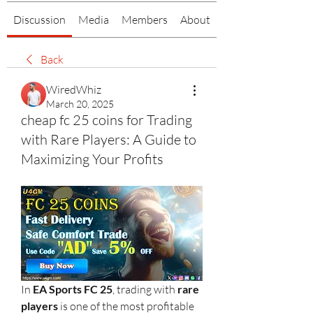
Discussion
Media
Members
About
Back
WiredWhiz
March 20, 2025
cheap fc 25 coins for Trading
with Rare Players: A Guide to
Maximizing Your Profits
In 
EA Sports FC 25
, trading with 
rare 
players
 is one of the most profitable 