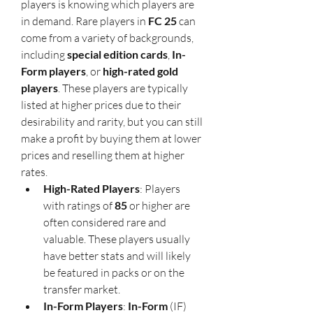
players is knowing which players are 
in demand. Rare players in 
FC 25
 can 
come from a variety of backgrounds, 
including 
special edition cards
, 
In-
Form players
, or 
high-rated gold 
players
. These players are typically 
listed at higher prices due to their 
desirability and rarity, but you can still 
make a profit by buying them at lower 
prices and reselling them at higher 
rates.
High-Rated Players
: Players 
with ratings of 
85
 or higher are 
often considered rare and 
valuable. These players usually 
have better stats and will likely 
be featured in packs or on the 
transfer market.
In-Form Players
: 
In-Form
 (IF) 