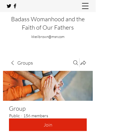
Badass Womanhood and the
Faith of Our Fathers
kkeilbrown@msn.com
Groups
Group
Public
·
156 members
Join