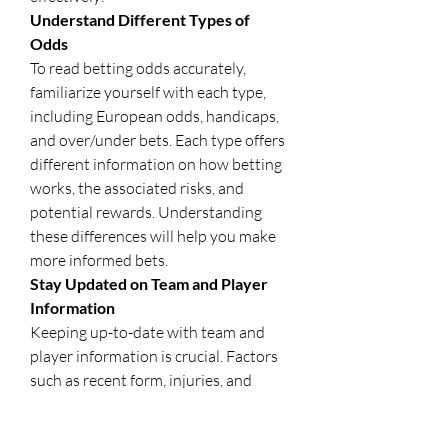
Understand Different Types of 
Odds
To read betting odds accurately, 
familiarize yourself with each type, 
including European odds, handicaps, 
and over/under bets. Each type offers 
different information on how betting 
works, the associated risks, and 
potential rewards. Understanding 
these differences will help you make 
more informed bets.
Stay Updated on Team and Player 
Information
Keeping up-to-date with team and 
player information is crucial. Factors 
such as recent form, injuries, and 
transfer news can significantly impact 
a match's outcome. For instance, an 