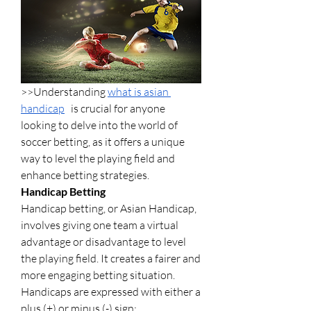
>>Understanding 
what is asian 
handicap
   is crucial for anyone 
looking to delve into the world of 
soccer betting, as it offers a unique 
way to level the playing field and 
enhance betting strategies.
Handicap Betting
Handicap betting, or Asian Handicap, 
involves giving one team a virtual 
advantage or disadvantage to level 
the playing field. It creates a fairer and 
more engaging betting situation. 
Handicaps are expressed with either a 
plus (+) or minus (-) sign: