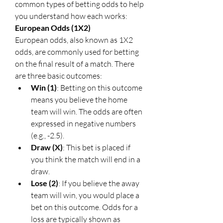
common types of betting odds to help 
you understand how each works:
European Odds (1X2)
European odds, also known as 1X2 
odds, are commonly used for betting 
on the final result of a match. There 
are three basic outcomes:
Win (1)
: Betting on this outcome 
means you believe the home 
team will win. The odds are often 
expressed in negative numbers 
(e.g., -2.5).
Draw (X)
: This bet is placed if 
you think the match will end in a 
draw.
Lose (2)
: If you believe the away 
team will win, you would place a 
bet on this outcome. Odds for a 
loss are typically shown as 