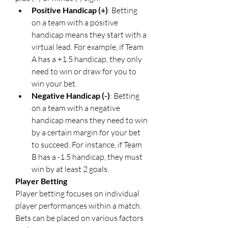
Positive Handicap (+)
: Betting 
on a team with a positive 
handicap means they start with a 
virtual lead. For example, if Team 
A has a +1.5 handicap, they only 
need to win or draw for you to 
win your bet.
Negative Handicap (-)
: Betting 
on a team with a negative 
handicap means they need to win 
by a certain margin for your bet 
to succeed. For instance, if Team 
B has a -1.5 handicap, they must 
win by at least 2 goals.
Player Betting
Player betting focuses on individual 
player performances within a match. 
Bets can be placed on various factors 