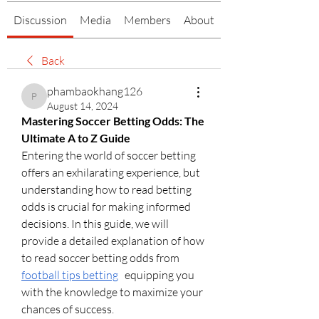
Discussion
Media
Members
About
Back
phambaokhang126
phambaokhang126
August 14, 2024
Mastering Soccer Betting Odds: The 
Ultimate A to Z Guide
Entering the world of soccer betting 
offers an exhilarating experience, but 
understanding how to read betting 
odds is crucial for making informed 
decisions. In this guide, we will 
provide a detailed explanation of how 
to read soccer betting odds from 
football tips betting
   equipping you 
with the knowledge to maximize your 
chances of success.