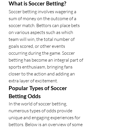
What is Soccer Betting?
Soccer betting involves wagering a 
sum of money on the outcome of a 
soccer match. Bettors can place bets 
on various aspects such as which 
team will win, the total number of 
goals scored, or other events 
occurring during the game. Soccer 
betting has become an integral part of 
sports enthusiasm, bringing fans 
closer to the action and adding an 
extra layer of excitement.
Popular Types of Soccer 
Betting Odds
In the world of soccer betting, 
numerous types of odds provide 
unique and engaging experiences for 
bettors. Below is an overview of some 