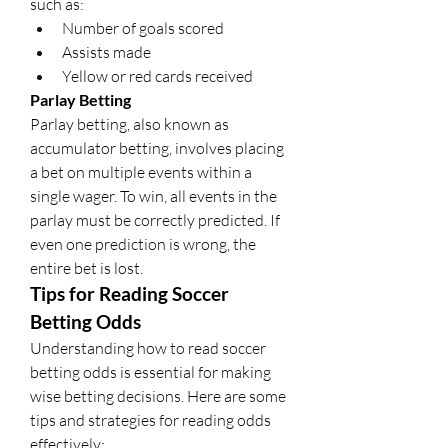
such as:
Number of goals scored
Assists made
Yellow or red cards received
Parlay Betting
Parlay betting, also known as 
accumulator betting, involves placing 
a bet on multiple events within a 
single wager. To win, all events in the 
parlay must be correctly predicted. If 
even one prediction is wrong, the 
entire bet is lost.
Tips for Reading Soccer 
Betting Odds
Understanding how to read soccer 
betting odds is essential for making 
wise betting decisions. Here are some 
tips and strategies for reading odds 
effectively: