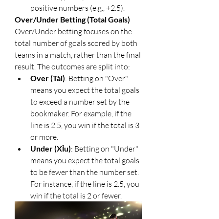
positive numbers (e.g., +2.5).
Over/Under Betting (Total Goals)
Over/Under betting focuses on the 
total number of goals scored by both 
teams in a match, rather than the final 
result. The outcomes are split into:
Over (Tài)
: Betting on "Over" 
means you expect the total goals 
to exceed a number set by the 
bookmaker. For example, if the 
line is 2.5, you win if the total is 3 
or more.
Under (Xỉu)
: Betting on "Under" 
means you expect the total goals 
to be fewer than the number set. 
For instance, if the line is 2.5, you 
win if the total is 2 or fewer.