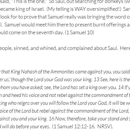
aid, "This is the one."  So Saul, out searching for donkeys (
ecame king of Israel.  (My telling is WAY oversimplified!)  Sa
look for to prove that Samuel really was bringing the word o
gal.  Samuel would meet him there to present burnt offerings an
ould come on the seventh day. (1 Samuel 10)
people, sinned, and whined, and complained about Saul.  Her
that King Nahash of the Ammonites came against you, you said t
ver us,’ though the Lord your God was your king. 13 See, here is t
hom you have asked; see, the Lord has set a king over you. 14 If yo
m and heed his voice and not rebel against the commandment of th
ng who reigns over you will follow the Lord your God, it will be wel
voice of the Lord but rebel against the commandment of the Lord,
gainst you and your king. 16 Now, therefore, take your stand and s
 will do before your eyes.  
(1 Samuel 12:12-16.  NRSV).