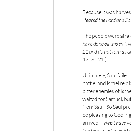
Because it was harvest
"
feared the Lord and Sa
The people were afrai
have done all this evil, 
21 and do not turn aside 
12: 20-21.)
Ultimately, Saul failed
battle, and Israel rejoi
bitter enemies of Isra
waited for Samuel, but
from Saul.  So Saul pre
be pleasing to God, ri
arrived.  
"What have you
Lord your God, which 