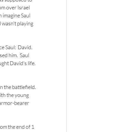
om over Israel 
 imagine Saul 
d wasn't playing 
e Saul:  David.  
ed him.  Saul 
ht David's life. 
the battlefield. 
th the young 
 armor-bearer 
rom the end of 1 