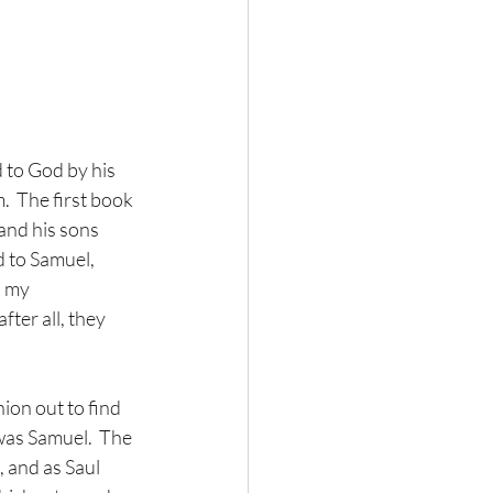
 to God by his 
  The first book 
and his sons 
d to Samuel, 
s my 
ter all, they 
on out to find 
was Samuel.  The 
 and as Saul 