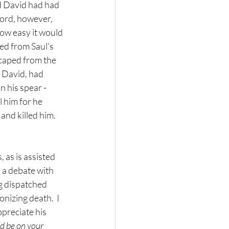
d David had had 
Lord, however, 
how easy it would 
ed from Saul's 
scaped from the 
 David, had 
 his spear - 
 him for he 
nd killed him.  
 as is assisted 
ll a debate with 
ng dispatched 
nizing death.  I 
preciate his 
d be on your 