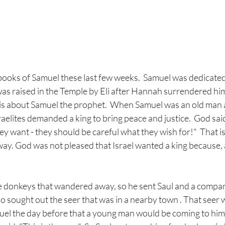
books of Samuel these last few weeks.  Samuel was dedicated
s raised in the Temple by Eli after Hannah surrendered him.
e is about Samuel the prophet.  When Samuel was an old man 
raelites demanded a king to bring peace and justice.  God sai
hey want - they should be careful what they wish for!"  That i
ay. God was not pleased that Israel wanted a king because, af
e donkeys that wandered away, so he sent Saul and a compani
so sought out the seer that was in a nearby town . That seer 
el the day before that a young man would be coming to him,