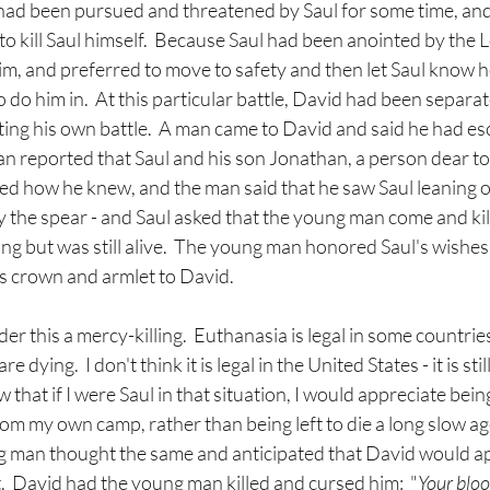
had been pursued and threatened by Saul for some time, an
to kill Saul himself.  Because Saul had been anointed by the 
him, and preferred to move to safety and then let Saul know 
 do him in.  At this particular battle, David had been separat
ting his own battle.  A man came to David and said he had e
an reported that Saul and his son Jonathan, a person dear to
ked how he knew, and the man said that he saw Saul leaning on
the spear - and Saul asked that the young man come and kill
ng but was still alive.  The young man honored Saul's wishes a
s crown and armlet to David.
r this a mercy-killing.  Euthanasia is legal in some countries,
 dying.  I don't think it is legal in the United States - it is sti
 that if I were Saul in that situation, I would appreciate bei
m my own camp, rather than being left to die a long slow ago
 man thought the same and anticipated that David would ap
t.  David had the young man killed and cursed him:  "
Your bloo