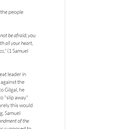
 the people 
not be afraid; you 
th all your heart, 
s." 
(1 Samuel 
eat leader in 
 against the 
 Gilgal, he 
o "slip away" 
urely this would 
ng, Samuel 
andment of the 
as supposed to 