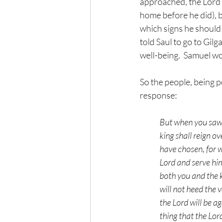
approached, the Lord s
home before he did), b
which signs he should 
told Saul to go to Gil
well-being.  Samuel w
So the people, being 
response:
But when you saw 
king shall reign o
have chosen, for w
Lord and serve hi
both you and the ki
will not heed the 
the Lord will be a
thing that the Lord