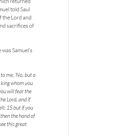
which returned 
muel told Saul 
f the Lord and 
d sacrifices of 
e was Samuel's 
o me, ‘No, but a 
he king whom you 
u will fear the 
e Lord, and if 
l; 15 but if you 
 then the hand of 
ee this great 