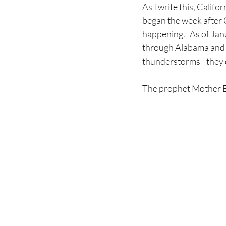
As I write this, Califo
began the week after 
happening.   As of Ja
through Alabama and G
thunderstorms - they d
The prophet Mother Ea