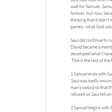
wait for Samuel.  Samu
forever, but now, bec
thinking that it didn't
games - what God sai
Saul did continue to ru
David became a member
developed what I have 
 This is the rest of th
1 Samuel ends with Sau
 Saul was badly wound
man's sword so that th
refused so Saul fell o
2 Samuel begins with Da