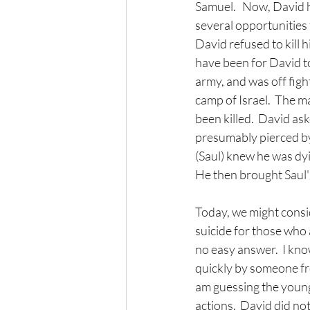
Samuel.   Now, David 
several opportunities 
David refused to kill 
have been for David to
army, and was off figh
camp of Israel.  The m
been killed.  David as
presumably pierced by 
(Saul) knew he was dyi
He then brought Saul'
Today, we might conside
suicide for those who are
no easy answer.  I know
quickly by someone fro
am guessing the young
actions.  David did no