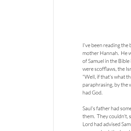
I've been reading the 
mother Hannah.  He wa
of Samuel in the Bibl
were scofflaws, the Is
"Well, if that's what t
paraphrasing, by the w
had God.  
Saul's father had som
them.  They couldn't, 
Lord had advised Samu