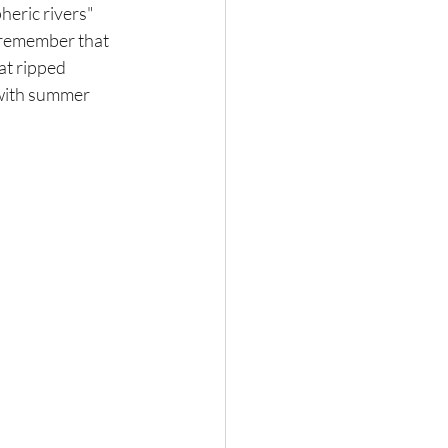
heric rivers" 
 remember that 
at ripped 
with summer 