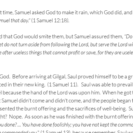
 time, Samuel asked God to make it rain, which God did, and
muel that day." 
(1 Samuel 12:18
).
d that God would smite them, but Samuel assured them, 
“Do 
yet do not turn aside from following the Lord, but serve the Lord wi
after useless things that cannot profit or save, for they are useles
 God.  Before arriving at Gilgal, Saul proved himself to be a gr
ced in their new king.  (1 Samuel 11).   Saul was able to prevail
el because the hand of the Lord was upon him.  When he got to
 Samuel didn't come and didn't come, and the people began t
sented the burnt offering and the sacrifices of well-being.  S
ght?  Nope.  As soon as he was finished with the burnt offeri
 done? ... You have done foolishly; you have not kept the comm
he commanded you
." (1 Samuel 13), because remember, Saul w