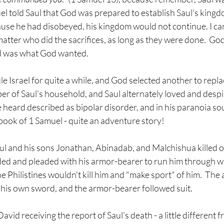
el told Saul that God was prepared to establish Saul's kingd
ause he had disobeyed, his kingdom would not continue. I can
 matter who did the sacrifices, as long as they were done.  Go
d was what God wanted.
le Israel for quite a while, and God selected another to replac
 of Saul's household, and Saul alternately loved and despis
heard described as bipolar disorder, and in his paranoia soug
e book of 1 Samuel - quite an adventure story! 
l and his sons Jonathan, Abinadab, and Malchishua killed on 
ed and pleaded with his armor-bearer to run him through wi
e Philistines wouldn't kill him and "make sport" of him.  The
n his own sword, and the armor-bearer followed suit.
vid receiving the report of Saul's death - a little different f