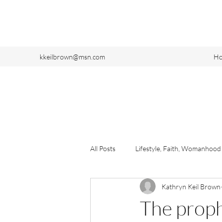
kkeilbrown@msn.com
H
All Posts
Lifestyle, Faith, Womanhood
Kathryn Keil Brown
The proph