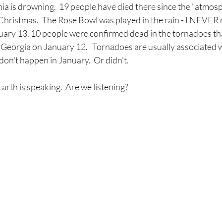
rnia is drowning.  19 people have died there since the "atmosp
Christmas.  The Rose Bowl was played in the rain - I NEVER
nuary 13, 10 people were confirmed dead in the tornadoes th
eorgia on January 12.   Tornadoes are usually associated 
on't happen in January.  Or didn't.
rth is speaking.  Are we listening?