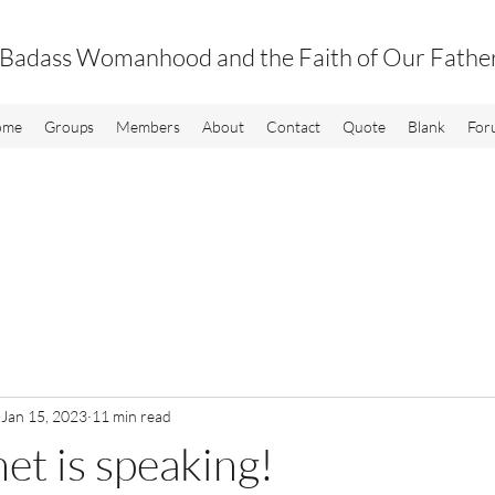
Badass Womanhood and the Faith of Our Fathe
ome
Groups
Members
About
Contact
Quote
Blank
For
Jan 15, 2023
11 min read
et is speaking!