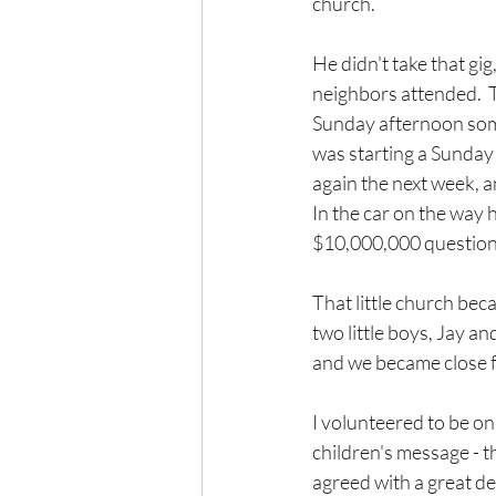
church.
He didn't take that gi
neighbors attended.  T
Sunday afternoon some
was starting a Sunday 
again the next week, an
In the car on the way 
$10,000,000 question,
That little church beca
two little boys, Jay an
and we became close f
I volunteered to be on
children's message - t
agreed with a great de