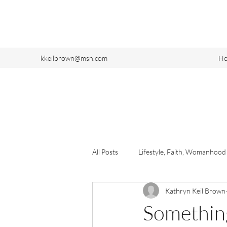
kkeilbrown@msn.com
H
All Posts
Lifestyle, Faith, Womanhood
Kathryn Keil Brown
Somethin