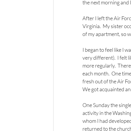
the next morning and l
After I left the Air Fo
Virginia.  My sister o
of my apartment, so wh
I began to feel like I w
very different).  I fel
more regularly.  There
each month.  One time 
fresh out of the Air F
We got acquainted and 
One Sunday the single
activity in the Washin
whom I had developed 
returned to the church