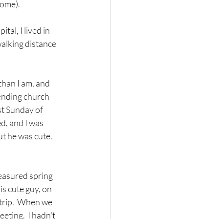
home).
al, I lived in 
alking distance  
 than I am, and 
tending church 
st Sunday of 
d, and I was 
t he was cute.  
easured spring 
s cute guy, on 
trip.  When we 
ting.  I hadn't 