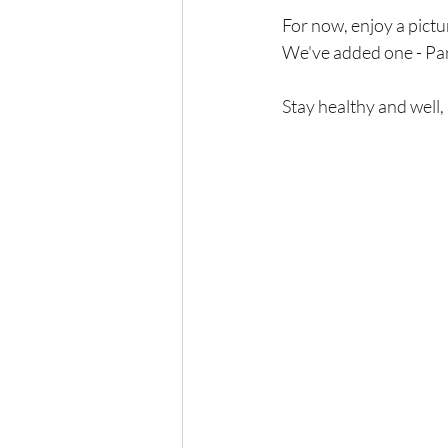
For now, enjoy a picture
We've added one - Par
Stay healthy and well,