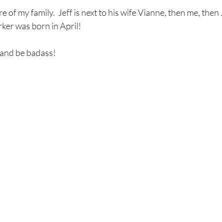
 of my family.  Jeff is next to his wife Vianne, then me, then J
ker was born in April!
 and be badass!