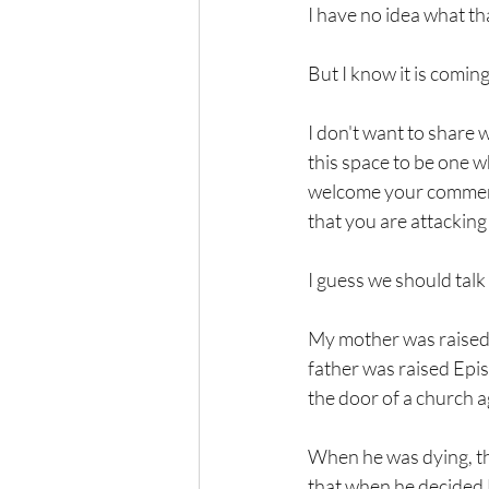
I have no idea what tha
But I know it is coming
I don't want to share wi
this space to be one w
welcome your comments 
that you are attackin
I guess we should talk 
My mother was raised a
father was raised Epi
the door of a church a
When he was dying, the
that when he decided 