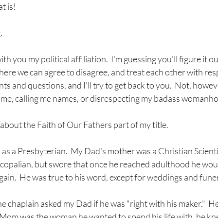
t is!
.
th you my political affiliation.  I'm guessing you'll figure it ou
here we can agree to disagree, and treat each other with respe
and questions, and I'll try to get back to you.  Not, however
g me, calling me names, or disrespecting my badass womanh
about the Faith of Our Fathers part of my title.
s a Presbyterian.  My Dad's mother was a Christian Scientis
scopalian, but swore that once he reached adulthood he wou
gain.  He was true to his word, except for weddings and funer
 chaplain asked my Dad if he was "right with his maker."  He
Mom was the woman he wanted to spend his life with, he kne