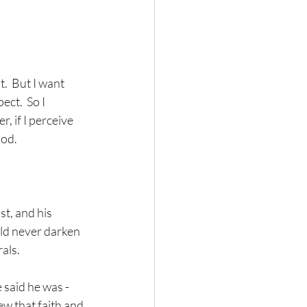
t.  But I want 
ct.  So I 
, if I perceive 
ood.
t, and his 
ld never darken 
als.
 said he was - 
w that faith and 