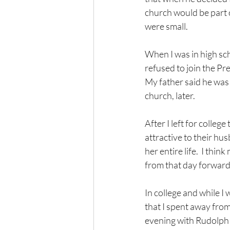
church would be part o
were small.  
When I was in high sc
refused to join the Pr
My father said he was 
church, later.
After I left for coll
attractive to their h
her entire life.  I th
from that day forward
In college and while I 
that I spent away from
evening with Rudolph t