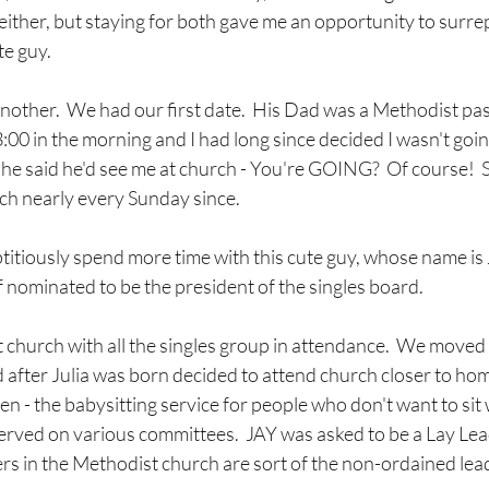
ither, but staying for both gave me an opportunity to surrep
te guy.
another.  We had our first date.  His Dad was a Methodist pas
3:00 in the morning and I had long since decided I wasn't goin
t he said he'd see me at church - You're GOING?  Of course!  So
h nearly every Sunday since.  
ptitiously spend more time with this cute guy, whose name is Ja
nominated to be the president of the singles board.  
 church with all the singles group in attendance.  We moved a 
 after Julia was born decided to attend church closer to hom
en - the babysitting service for people who don't want to sit w
rved on various committees.  JAY was asked to be a Lay Lead
rs in the Methodist church are sort of the non-ordained lead