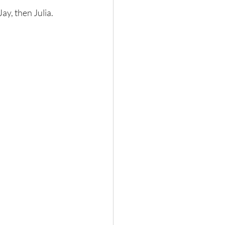
ay, then Julia.  