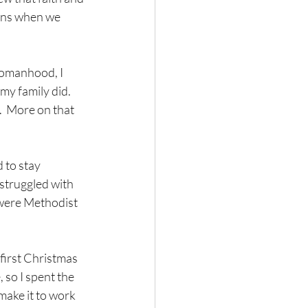
ians when we 
womanhood, I 
y family did.  
.  More on that 
 to stay 
struggled with 
y were Methodist 
 first Christmas 
so I spent the 
make it to work 