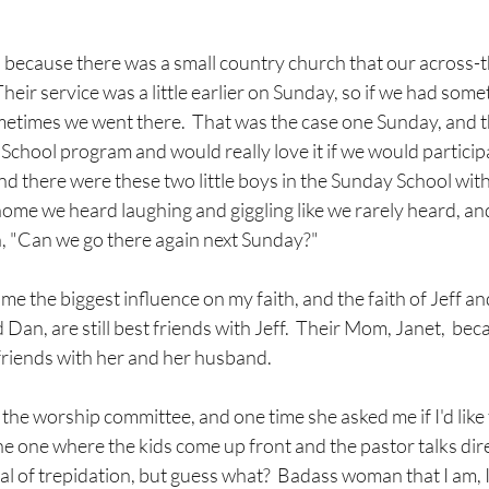
g, because there was a small country church that our across-t
heir service was a little earlier on Sunday, so if we had some
times we went there.  That was the case one Sunday, and thi
School program and would really love it if we would particip
d there were these two little boys in the Sunday School with J
home we heard laughing and giggling like we rarely heard, an
 "Can we go there again next Sunday?"  
me the biggest influence on my faith, and the faith of Jeff and
d Dan, are still best friends with Jeff.  Their Mom, Janet,  be
riends with her and her husband.
 the worship committee, and one time she asked me if I'd like 
he one where the kids come up front and the pastor talks direc
al of trepidation, but guess what?  Badass woman that I am, I