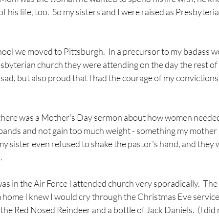
f his life, too.  So my sisters and I were raised as Presbyter
hool we moved to Pittsburgh.  In a precursor to my badass 
esbyterian church they were attending on the day the rest of m
sad, but also proud that I had the courage of my convictions
ege there was a Mother's Day sermon about how women needed
usbands and not gain too much weight - something my mother 
ink my sister even refused to shake the pastor's hand, and the
.
was in the Air Force I attended church very sporadically.  The
 home I knew I would cry through the Christmas Eve service, 
he Red Nosed Reindeer and a bottle of Jack Daniels.  (I did 