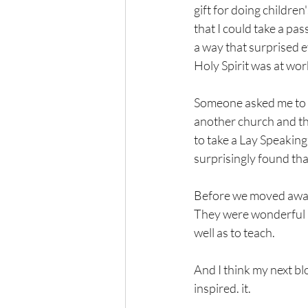
gift for doing children
that I could take a pas
a way that surprised e
Holy Spirit was at wo
Someone asked me to be
another church and the
to take a Lay Speaking
surprisingly found tha
Before we moved away, 
They were wonderful a
well as to teach.
And I think my next bl
inspired. it.