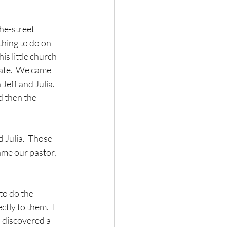
he-street 
thing to do on 
s little church 
ate.  We came 
eff and Julia.  
d then the 
 Julia.  Those 
came our pastor, 
to do the 
tly to them.  I 
 discovered a 