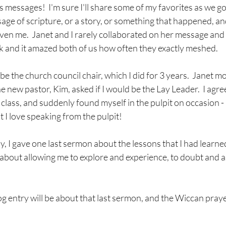
's messages!  I'm sure I'll share some of my favorites as we go 
sage of scripture, or a story, or something that happened, and 
ven me.  Janet and I rarely collaborated on her message and 
rk and it amazed both of us how often they exactly meshed.
 the church council chair, which I did for 3 years.  Janet m
 new pastor, Kim, asked if I would be the Lay Leader.  I agree
 class, and suddenly found myself in the pulpit on occasion 
t I love speaking from the pulpit!
I gave one last sermon about the lessons that I had learned 
bout allowing me to explore and experience, to doubt and as
og entry will be about that last sermon, and the Wiccan prayer