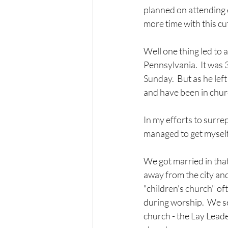
planned on attending e
more time with this cu
Well one thing led to 
Pennsylvania.  It was 
Sunday.  But as he lef
and have been in churc
In my efforts to surre
managed to get myself 
We got married in that
away from the city and
"children's church" oft
during worship.  We se
church - the Lay Leade