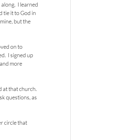
along.  I learned 
tie it to God in 
mine, but the 
oved on to 
d.  I signed up 
- and more 
at that church.  
k questions, as 
 circle that 