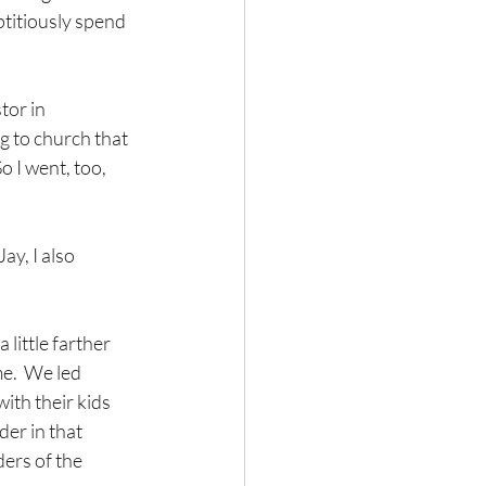
titiously spend 
tor in 
g to church that 
 I went, too, 
y, I also 
little farther 
e.  We led 
ith their kids 
er in that 
ers of the 