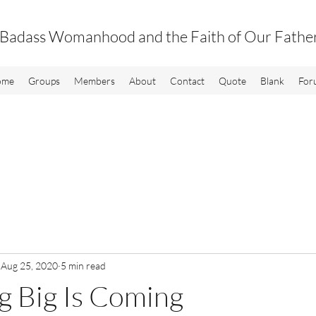
Badass Womanhood and the Faith of Our Fathe
ome
Groups
Members
About
Contact
Quote
Blank
For
Aug 25, 2020
5 min read
g Big Is Coming