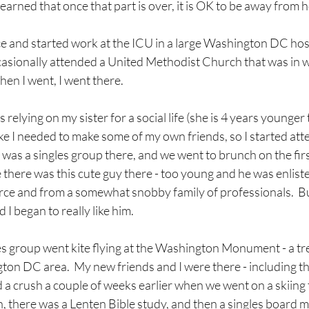
earned that once that part is over, it is OK to be away from 
rce and started work at the ICU in a large Washington DC hospit
ccasionally attended a United Methodist Church that was in w
en I went, I went there.
as relying on my sister for a social life (she is 4 years younger
t like I needed to make some of my own friends, so I started at
 was a singles group there, and we went to brunch on the fir
there was this cute guy there - too young and he was enliste
orce and from a somewhat snobby family of professionals.  Bu
I began to really like him.
s group went kite flying at the Washington Monument - a tr
gton DC area.  My new friends and I were there - including thi
a crush a couple of weeks earlier when we went on a skiing 
, there was a Lenten Bible study, and then a singles board mee