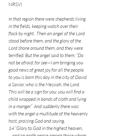
NRSV)
In that region there were shepherds living 
in the fields, keeping watch over their 
flock by night.  Then an angel of the Lord 
stood before them, and the glory of the 
Lord shone around them, and they were 
terrified. But the angel said to them, “Do 
not be afraid; for see—I am bringing you 
good news of great joy for all the people:  
to you is born this day in the city of David 
a Savior, who is the Messiah, the Lord.  
This will be a sign for you: you will find a 
child wrapped in bands of cloth and lying 
in a manger.”  And suddenly there was 
with the angel a multitude of the heavenly 
host, praising God and saying,
14 “Glory to God in the highest heaven,
    and on earth peace among those whom 