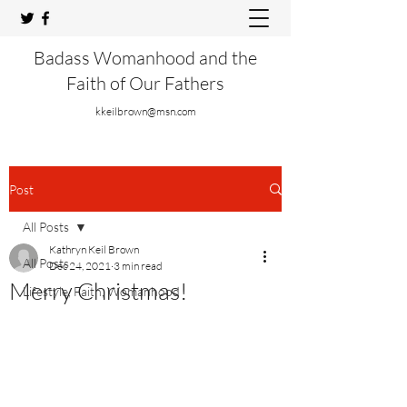
Badass Womanhood and the
Faith of Our Fathers
kkeilbrown@msn.com
Post
All Posts
Kathryn Keil Brown
All Posts
Dec 24, 2021
3 min read
Merry Christmas!
Lifestyle, Faith, Womanhood