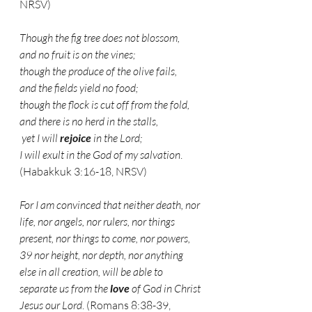
NRSV)
Though the fig tree does not blossom,
and no fruit is on the vines;
though the produce of the olive fails,
and the fields yield no food;
though the flock is cut off from the fold,
and there is no herd in the stalls,
 yet I will 
rejoice
 in the Lord;
I will exult in the God of my salvation
. 
(Habakkuk 3:16-18, NRSV)
For I am convinced that neither death, nor 
life, nor angels, nor rulers, nor things 
present, nor things to come, nor powers, 
39 nor height, nor depth, nor anything 
else in all creation, will be able to 
separate us from the 
love
 of God in Christ 
Jesus our Lord
. (Romans 8:38-39, 