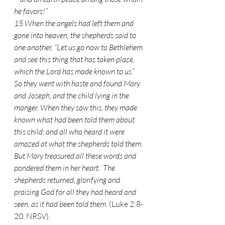
he favors!”
15 When the angels had left them and 
gone into heaven, the shepherds said to 
one another, “Let us go now to Bethlehem 
and see this thing that has taken place, 
which the Lord has made known to us.”  
So they went with haste and found Mary 
and Joseph, and the child lying in the 
manger. When they saw this, they made 
known what had been told them about 
this child; and all who heard it were 
amazed at what the shepherds told them.  
But Mary treasured all these words and 
pondered them in her heart.  The 
shepherds returned, glorifying and 
praising God for all they had heard and 
seen, as it had been told them.
 (Luke 2:8-
20, NRSV).