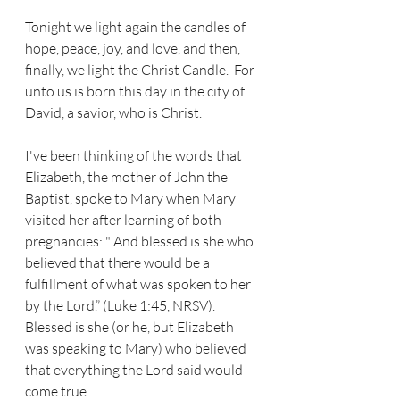
Tonight we light again the candles of 
hope, peace, joy, and love, and then, 
finally, we light the Christ Candle.  For 
unto us is born this day in the city of 
David, a savior, who is Christ.  
I've been thinking of the words that 
Elizabeth, the mother of John the 
Baptist, spoke to Mary when Mary 
visited her after learning of both 
pregnancies: " And blessed is she who 
believed that there would be a 
fulfillment of what was spoken to her 
by the Lord.” (Luke 1:45, NRSV).  
Blessed is she (or he, but Elizabeth 
was speaking to Mary) who believed 
that everything the Lord said would 
come true.