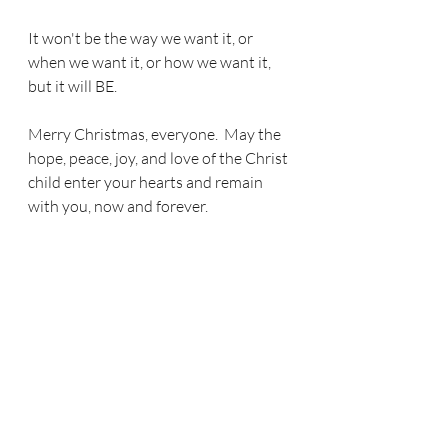
It won't be the way we want it, or 
when we want it, or how we want it, 
but it will BE.
Merry Christmas, everyone.  May the 
hope, peace, joy, and love of the Christ 
child enter your hearts and remain 
with you, now and forever.