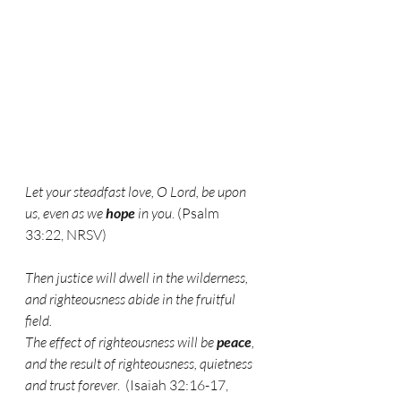
Let your steadfast love, O Lord, be upon 
us, even as we 
hope
 in you
. (Psalm 
33:22, NRSV)
Then justice will dwell in the wilderness,
and righteousness abide in the fruitful 
field.
The effect of righteousness will be 
peace
,
and the result of righteousness, quietness 
and trust forever
.  (Isaiah 32:16-17, 