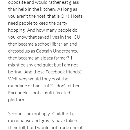
opposite and would rather eat glass 
than help in the kitchen.  As long as 
you aren't the host, that is OK!  Hosts 
need people to keep the party 
hopping.  And how many people do 
you know that saved lives in the ICU, 
then became a school librarian and 
dressed up as Captain Underpants, 
then became an alpaca farmer?  I 
might be shy and quiet but I am not 
boring!  And those Facebook friends?  
Well, why would they post the 
mundane or bad stuff?  I don't either.  
Facebook is not a multi-faceted 
platform.
Second, I am not ugly.  Childbirth, 
menopause and gravity have taken 
their toll, but I would not trade one of 