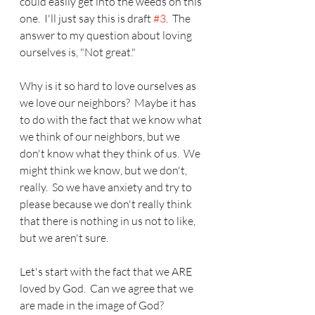
could easily get into the weeds on this 
one.  I'll just say this is draft 
#3
.  The 
answer to my question about loving 
ourselves is, "Not great."
Why is it so hard to love ourselves as 
we love our neighbors?  Maybe it has 
to do with the fact that we know what 
we think of our neighbors, but we 
don't know what they think of us.  We 
might think we know, but we don't, 
really.  So we have anxiety and try to 
please because we don't really think 
that there is nothing in us not to like, 
but we aren't sure.
Let's start with the fact that we ARE 
loved by God.  Can we agree that we 
are made in the image of God?  