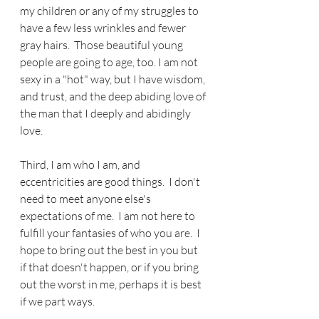
my children or any of my struggles to 
have a few less wrinkles and fewer 
gray hairs.  Those beautiful young 
people are going to age, too. I am not 
sexy in a "hot" way, but I have wisdom, 
and trust, and the deep abiding love of 
the man that I deeply and abidingly 
love. 
Third, I am who I am, and 
eccentricities are good things.  I don't 
need to meet anyone else's 
expectations of me.  I am not here to 
fulfill your fantasies of who you are.  I 
hope to bring out the best in you but 
if that doesn't happen, or if you bring 
out the worst in me, perhaps it is best 
if we part ways.