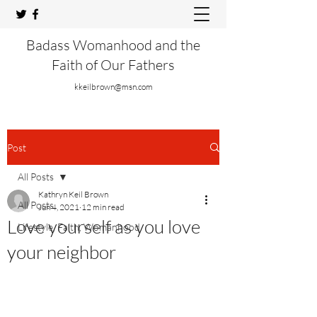
Badass Womanhood and the
Faith of Our Fathers
kkeilbrown@msn.com
Post
All Posts
Kathryn Keil Brown
All Posts
Jun 4, 2021
12 min read
Love yourself as you love
Lifestyle, Faith, Womanhood
your neighbor