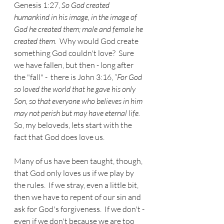
Genesis 1:27, 
So God created 
humankind in his image, in the image of 
God he created them; male and female he 
created them.  
Why would God create 
something God couldn't love?  Sure 
we have fallen, but then - long after 
the "fall" -  there is John 3:16, “
For God 
so loved the world that he gave his only 
Son, so that everyone who believes in him 
may not perish but may have eternal life. 
So, my beloveds, lets start with the 
fact that God does love us.
Many of us have been taught, though, 
that God only loves us if we play by 
the rules.  If we stray, even a little bit, 
then we have to repent of our sin and 
ask for God's forgiveness.  If we don't - 
even if we don't because we are too 