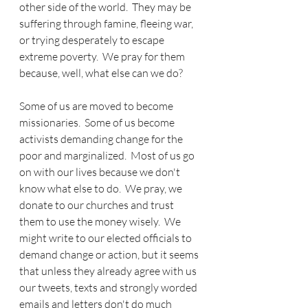
other side of the world.  They may be 
suffering through famine, fleeing war, 
or trying desperately to escape 
extreme poverty.  We pray for them 
because, well, what else can we do?  
Some of us are moved to become 
missionaries.  Some of us become 
activists demanding change for the 
poor and marginalized.  Most of us go 
on with our lives because we don't 
know what else to do.  We pray, we 
donate to our churches and trust 
them to use the money wisely.  We 
might write to our elected officials to 
demand change or action, but it seems 
that unless they already agree with us 
our tweets, texts and strongly worded 
emails and letters don't do much 