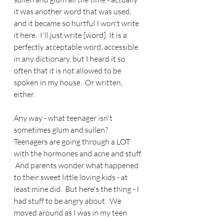
it was another word that was used, 
and it became so hurtful I won't write 
it here.  I'll just write [word]. It is a 
perfectly acceptable word, accessible 
in any dictionary, but I heard it so 
often that it is not allowed to be 
spoken in my house.  Or written, 
either.
Any way - what teenager isn't 
sometimes glum and sullen?  
Teenagers are going through a LOT 
with the hormones and acne and stuff. 
 And parents wonder what happened 
to their sweet little loving kids - at 
least mine did.  But here's the thing - I 
had stuff to be angry about.  We 
moved around as I was in my teen 