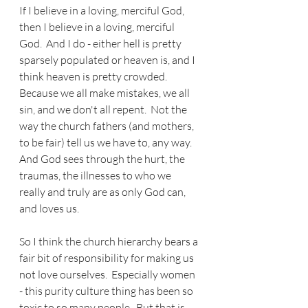
If I believe in a loving, merciful God, 
then I believe in a loving, merciful 
God.  And I do - either hell is pretty 
sparsely populated or heaven is, and I 
think heaven is pretty crowded.  
Because we all make mistakes, we all 
sin, and we don't all repent.  Not the 
way the church fathers (and mothers, 
to be fair) tell us we have to, any way.  
And God sees through the hurt, the 
traumas, the illnesses to who we 
really and truly are as only God can, 
and loves us.
So I think the church hierarchy bears a 
fair bit of responsibility for making us 
not love ourselves.  Especially women 
- this purity culture thing has been so 
toxic to so many people.  But that is 