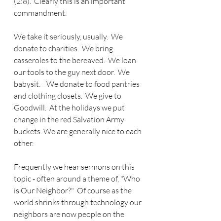
(2:8).  Clearly this is an important 
commandment.
We take it seriously, usually.  We 
donate to charities.  We bring 
casseroles to the bereaved.  We loan 
our tools to the guy next door.  We 
babysit.    We donate to food pantries 
and clothing closets.  We give to 
Goodwill.  At the holidays we put 
change in the red Salvation Army 
buckets. We are generally nice to each 
other.
Frequently we hear sermons on this 
topic - often around a theme of, "Who 
is Our Neighbor?"  Of course as the 
world shrinks through technology our 
neighbors are now people on the 