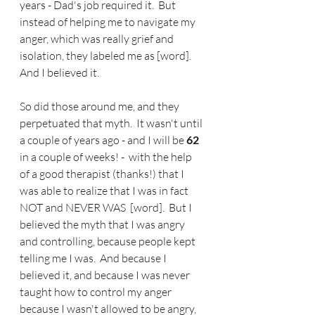
years - Dad's job required it.  But 
instead of helping me to navigate my 
anger, which was really grief and 
isolation, they labeled me as [word].  
And I believed it.
So did those around me, and they 
perpetuated that myth.  It wasn't until 
a couple of years ago - and I will be 
62
in a couple of weeks! -  with the help 
of a good therapist (thanks!) that I 
was able to realize that I was in fact 
NOT and NEVER WAS  [word].  But I 
believed the myth that I was angry 
and controlling, because people kept 
telling me I was.  And because I 
believed it, and because I was never 
taught how to control my anger 
because I wasn't allowed to be angry, 