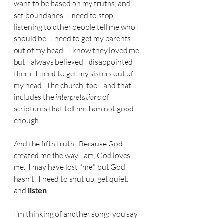
want to be based on my truths, and 
set boundaries.  I need to stop 
listening to other people tell me who I 
should be.  I need to get my parents 
out of my head - I know they loved me, 
but I always believed I disappointed 
them.  I need to get my sisters out of 
my head.  The church, too - and that 
includes the 
interpretations
 of 
scriptures that tell me I am not good 
enough.
And the fifth truth.  Because God 
created me the way I am, God loves 
me.  I may have lost "me," but God 
hasn't.  I need to shut up, get quiet, 
and 
listen
.  
I'm thinking of another song:  you say 