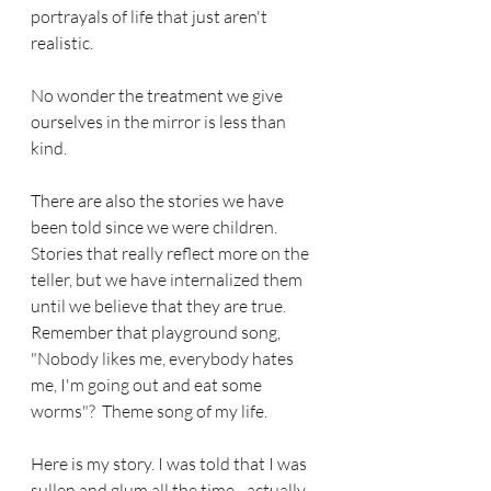
portrayals of life that just aren't 
realistic. 
No wonder the treatment we give 
ourselves in the mirror is less than 
kind.
There are also the stories we have 
been told since we were children.  
Stories that really reflect more on the 
teller, but we have internalized them 
until we believe that they are true.  
Remember that playground song, 
"Nobody likes me, everybody hates 
me, I'm going out and eat some 
worms"?  Theme song of my life.
Here is my story. I was told that I was 
sullen and glum all the time - actually 