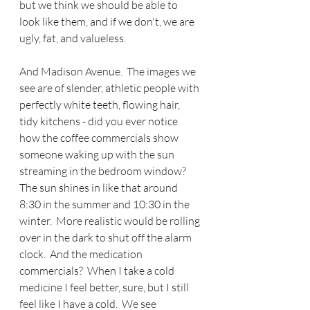
but we think we should be able to 
look like them, and if we don't, we are 
ugly, fat, and valueless. 
And Madison Avenue.  The images we 
see are of slender, athletic people with 
perfectly white teeth, flowing hair, 
tidy kitchens - did you ever notice 
how the coffee commercials show 
someone waking up with the sun 
streaming in the bedroom window?  
The sun shines in like that around 
8:30 in the summer and 10:30 in the 
winter.  More realistic would be rolling 
over in the dark to shut off the alarm 
clock.  And the medication 
commercials?  When I take a cold 
medicine I feel better, sure, but I still 
feel like I have a cold.  We see 