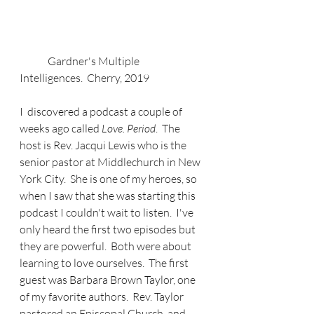
	Gardner's Multiple 
Intelligences.  Cherry, 2019
I  discovered a podcast a couple of 
weeks ago called 
Love. Period
.  The 
host is Rev. Jacqui Lewis who is the 
senior pastor at Middlechurch in New 
York City.  She is one of my heroes, so 
when I saw that she was starting this 
podcast I couldn't wait to listen.  I've 
only heard the first two episodes but 
they are powerful.  Both were about 
learning to love ourselves.  The first 
guest was Barbara Brown Taylor, one 
of my favorite authors.  Rev. Taylor 
pastored an Episcopal Church, and 