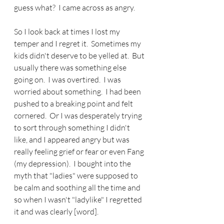
guess what?  I came across as angry.
So I look back at times I lost my 
temper and I regret it.  Sometimes my 
kids didn't deserve to be yelled at.  But 
usually there was something else 
going on.  I was overtired.  I was 
worried about something.  I had been 
pushed to a breaking point and felt 
cornered.  Or I was desperately trying 
to sort through something I didn't 
like, and I appeared angry but was 
really feeling grief or fear or even Fang 
(my depression).  I bought into the 
myth that "ladies" were supposed to 
be calm and soothing all the time and 
so when I wasn't "ladylike" I regretted 
it and was clearly [word].