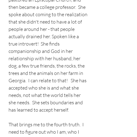
then became a college professor.  She 
spoke about coming to the realization 
that she didn't need to have a lot of 
people around her - that people 
actually drained her. Spoken like a 
true introvert!  She finds 
companionship and God in her 
relationship with her husband, her 
dog, a few true friends, the rocks, the 
trees and the animals on her farm in 
Georgia.  I can relate to that!   She has 
accepted who she is and what she 
needs, not what the world tells her 
she needs.  She sets boundaries and 
has learned to accept herself.
That brings me to the fourth truth.  I 
need to figure out who I am, who I 