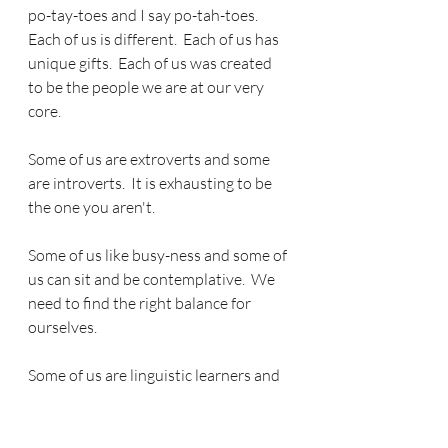
po-tay-toes and I say po-tah-toes.  
Each of us is different.  Each of us has 
unique gifts.  Each of us was created 
to be the people we are at our very 
core.  
Some of us are extroverts and some 
are introverts.  It is exhausting to be 
the one you aren't.
Some of us like busy-ness and some of 
us can sit and be contemplative.  We 
need to find the right balance for 
ourselves.
Some of us are linguistic learners and 
some of us are other kinds of learners 
according to Howard Gardener.  None 
is better than another - just different.  