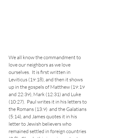
We all know the commandment to 
love our neighbors as we love 
ourselves.  It is first written in 
Leviticus (19:18), and then it shows 
up in the gospels of Matthew (19:19 
and 22:39), Mark (12:31) and Luke 
(10:27).  Paul writes it in his letters to 
the Romans (13:9)  and the Galatians 
(5:14), and James quotes it in his 
letter to Jewish believers who 
remained settled in foreign countries 