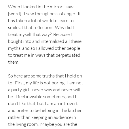
When I looked in the mirror I saw 
[word].  I saw the ugliness of anger.  It 
has taken a lot of work to learn to 
smile at that reflection.  Why did I 
treat myself that way?  Because I 
bought into and internalized all these 
myths, and so I allowed other people 
to treat me in ways that perpetuated 
them.
So here are some truths that I hold on 
to.  First, my life is not boring.  I am not 
a party girl - never was and never will 
be.  I feel invisible sometimes, and I 
don't like that, but I am an introvert 
and prefer to be helping in the kitchen 
rather than keeping an audience in 
the living room.  Maybe you are the 