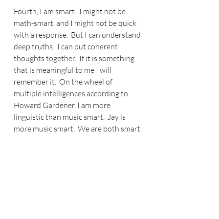
Fourth, I am smart.  I might not be 
math-smart, and I might not be quick 
with a response.  But I can understand 
deep truths.  I can put coherent 
thoughts together.  If it is something 
that is meaningful to me I will 
remember it.  On the wheel of 
multiple intelligences according to 
Howard Gardener, I am more 
linguistic than music smart.  Jay is 
more music smart.  We are both smart.