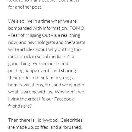
for another post.
We also live in a time when we are 
bombarded with information.  FOMO 
- Fear of Missing Out - is a real thing 
now, and psychologists and therapists 
write articles about why putting too 
much stock in social media isn't a 
good thing.  We see our friends 
posting happy events and sharing 
their pride in their families, dogs, 
homes, vacations, etc., and we wonder 
what is wrong with us.  Why aren't we 
living the great life our Facebook 
friends are?
Then there is Hollywood.  Celebrities 
are made up, coiffed, and airbrushed, 