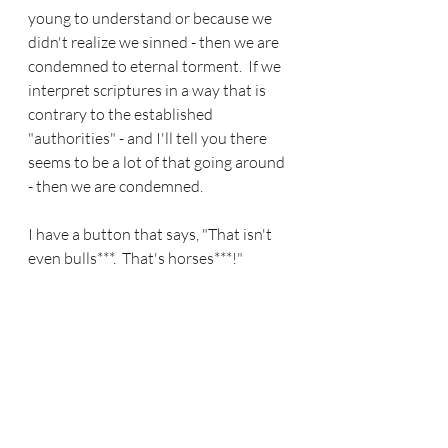
young to understand or because we 
didn't realize we sinned - then we are 
condemned to eternal torment.  If we 
interpret scriptures in a way that is 
contrary to the established 
"authorities" - and I'll tell you there 
seems to be a lot of that going around 
- then we are condemned.
I have a button that says, "That isn't 
even bulls***.  That's horses***!" 