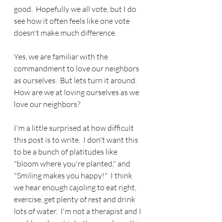
good.  Hopefully we all vote, but I do 
see how it often feels like one vote 
doesn't make much difference.
Yes, we are familiar with the 
commandment to love our neighbors 
as ourselves.  But lets turn it around.  
How are we at loving ourselves as we 
love our neighbors?
I'm a little surprised at how difficult 
this post is to write.  I don't want this 
to be a bunch of platitudes like 
"bloom where you're planted," and 
"Smiling makes you happy!"  I think 
we hear enough cajoling to eat right, 
exercise, get plenty of rest and drink 
lots of water.  I'm not a therapist and I 