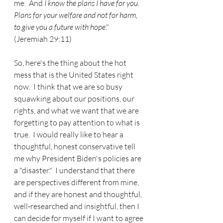
me.  And 
I know the plans I have for you.  
Plans for your welfare and not for harm, 
to give you a future with hope
." 
(Jeremiah 29:11)
So, here's the thing about the hot 
mess that is the United States right 
now.  I think that we are so busy 
squawking about our positions, our 
rights, and what we want that we are 
forgetting to pay attention to what is 
true.  I would really like to hear a 
thoughtful, honest conservative tell 
me why President Biden's policies are 
a "disaster."  I understand that there 
are perspectives different from mine, 
and if they are honest and thoughtful, 
well-researched and insightful, then I 
can decide for myself if I want to agree 