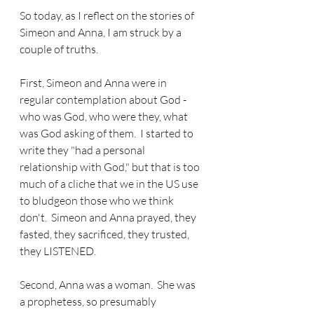
So today, as I reflect on the stories of 
Simeon and Anna, I am struck by a 
couple of truths.
First, Simeon and Anna were in 
regular contemplation about God - 
who was God, who were they, what 
was God asking of them.  I started to 
write they "had a personal 
relationship with God," but that is too 
much of a cliche that we in the US use 
to bludgeon those who we think 
don't.  Simeon and Anna prayed, they 
fasted, they sacrificed, they trusted, 
they LISTENED.
Second, Anna was a woman.  She was 
a prophetess, so presumably 