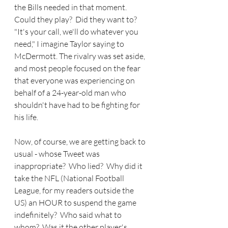
the Bills needed in that moment.  
Could they play?  Did they want to?  
"It's your call, we'll do whatever you 
need," I imagine Taylor saying to 
McDermott. The rivalry was set aside, 
and most people focused on the fear 
that everyone was experiencing on 
behalf of a 24-year-old man who 
shouldn't have had to be fighting for 
his life.
Now, of course, we are getting back to 
usual - whose Tweet was 
inappropriate?  Who lied?  Why did it 
take the NFL (National Football 
League, for my readers outside the 
US) an HOUR to suspend the game 
indefinitely?  Who said what to 
whom?  Was it the other player's 