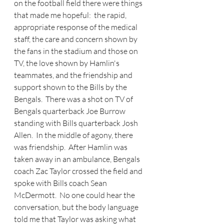
on the football field there were things 
that made me hopeful:  the rapid, 
appropriate response of the medical 
staff, the care and concern shown by 
the fans in the stadium and those on 
TV, the love shown by Hamlin's 
teammates, and the friendship and 
support shown to the Bills by the 
Bengals.  There was a shot on TV of 
Bengals quarterback Joe Burrow 
standing with Bills quarterback Josh 
Allen.  In the middle of agony, there 
was friendship.  After Hamlin was 
taken away in an ambulance, Bengals 
coach Zac Taylor crossed the field and 
spoke with Bills coach Sean 
McDermott.  No one could hear the 
conversation, but the body language 
told me that Taylor was asking what 