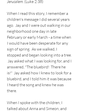
Jerusalem. 
(Luke 2:38)
When I read this story, I remember a 
children's message I did several years 
ago.  Jay and I were out walking in our 
neighborhood one day in late 
February or early March - a time when 
I would have been desperate for any 
sign of spring.  As we walked, I 
stopped and began looking into a tree. 
 Jay asked what I was looking for, and I 
answered, "The bluebird!  There he 
is!"  Jay asked how I knew to look for a 
bluebird, and I told him it was because 
I heard the song and knew he was 
there.
When I spoke with the children, I 
talked about Anna and Simeon, and 