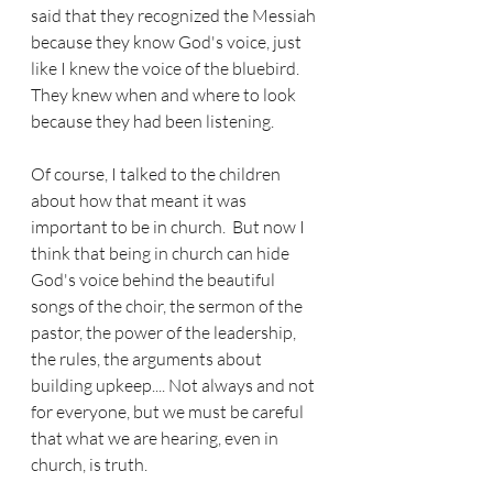
said that they recognized the Messiah 
because they know God's voice, just 
like I knew the voice of the bluebird.  
They knew when and where to look 
because they had been listening.  
Of course, I talked to the children 
about how that meant it was 
important to be in church.  But now I 
think that being in church can hide 
God's voice behind the beautiful 
songs of the choir, the sermon of the 
pastor, the power of the leadership, 
the rules, the arguments about 
building upkeep.... Not always and not 
for everyone, but we must be careful 
that what we are hearing, even in 
church, is truth.