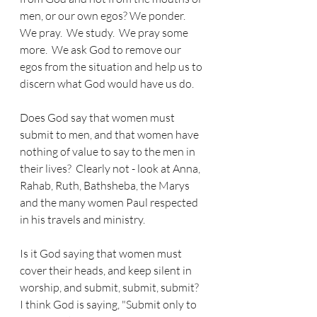
men, or our own egos? We ponder.  
We pray.  We study.  We pray some 
more.  We ask God to remove our 
egos from the situation and help us to 
discern what God would have us do.  
Does God say that women must 
submit to men, and that women have 
nothing of value to say to the men in 
their lives?  Clearly not - look at Anna, 
Rahab, Ruth, Bathsheba, the Marys 
and the many women Paul respected 
in his travels and ministry.
Is it God saying that women must 
cover their heads, and keep silent in 
worship, and submit, submit, submit?  
I think God is saying, "Submit only to 