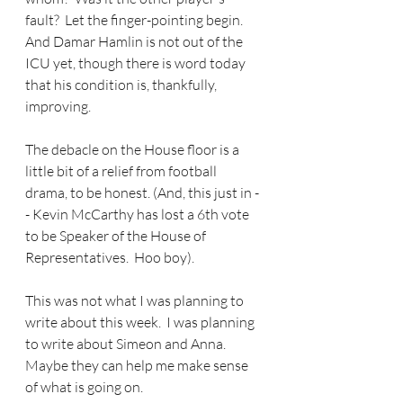
fault?  Let the finger-pointing begin.  
And Damar Hamlin is not out of the 
ICU yet, though there is word today 
that his condition is, thankfully, 
improving.
The debacle on the House floor is a 
little bit of a relief from football 
drama, to be honest. (And, this just in -
- Kevin McCarthy has lost a 6th vote 
to be Speaker of the House of 
Representatives.  Hoo boy).
This was not what I was planning to 
write about this week.  I was planning 
to write about Simeon and Anna.  
Maybe they can help me make sense 
of what is going on.