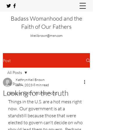
Badass Womanhood and the
Faith of Our Fathers
kkeilbrown@msn.com
Post
All Posts
Kathryn Keil Brown
All Posts
Jan 4, 2023
8 min read
Looking for the truth
Lifestyle, Faith, Womanhood
Things in the U.S. are a hot mess right 
now.  Our government is at a 
standstill because those that were 
elected to govern can't decide on who 
should lead them to govern.  Perhaps 