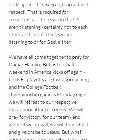
or disagree.  If I disagree, I can at least 
respect.  That is required for 
compromise.  I think we in the US 
aren't listening - certainly not to each 
other, and I don't think we are 
listening to or for God, either.
We have all come together to pray for 
Damar Hamlin.  But as football 
weekend in America kicks off again - 
the NFL playoffs are fast approaching, 
and the College Football 
championship game is Monday night - 
we will retreat to our respective 
metaphorical locker rooms.  We will 
pray for victory for our team - and 
when/if we prevail, we will thank God 
and give praise to Jesus.  But what 
about our opponents, who were also, 