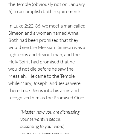
the Temple (obviously not on January 
6) to accomplish both requirements.
In Luke 2:22-36, we meet a man called 
Simeon and a woman named Anna.  
Both had been promised that they 
would see the Messiah.  Simeon was a 
righteous and devout man, and the 
Holy Spirit had promised that he 
would not die before he saw the 
Messiah.  He came to the Temple 
while Mary, Joseph, and Jesus were 
there, took Jesus into his arms and 
recognized him as the Promised One:
“Master, now you are dismissing 
your servant in peace,
according to your word,
for my eyes have seen your 