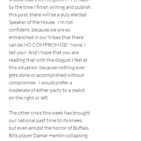
by the time I finish writing and publish 
this post, there will be a duly elected 
Speaker of the House.  I'm not 
confident, because we are so 
entrenched in our tribes that there 
can be NO COMPROMISE!  None, I 
tell you!  And I hope that you are 
reading that with the disgust I feel at 
this situation, because nothing ever 
gets done or accomplished without 
compromise.  I would prefer a 
moderate of either party to a zealot 
on the right or left.
The other crisis this week has brought 
our national past time to its knees, 
but even amidst the horror of Buffalo 
Bills player Damar Hamlin collapsing 