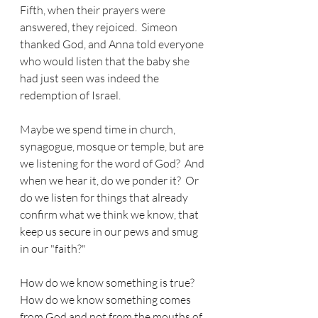
Fifth, when their prayers were 
answered, they rejoiced.  Simeon 
thanked God, and Anna told everyone 
who would listen that the baby she 
had just seen was indeed the 
redemption of Israel.
Maybe we spend time in church, 
synagogue, mosque or temple, but are 
we listening for the word of God?  And 
when we hear it, do we ponder it?  Or 
do we listen for things that already 
confirm what we think we know, that 
keep us secure in our pews and smug 
in our "faith?"
How do we know something is true?  
How do we know something comes 
from God and not from the mouths of 