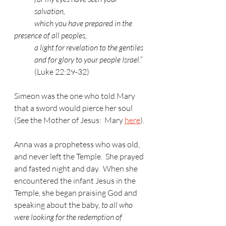
salvation,
	which you have prepared in the 
presence of all peoples,
a light for revelation to the gentiles
and for glory to your people Israel.”
(Luke 22:29-32)
Simeon was the one who told Mary 
that a sword would pierce her soul 
(See the Mother of Jesus:  Mary 
here
).
Anna was a prophetess who was old, 
and never left the Temple.  She prayed 
and fasted night and day.  When she 
encountered the infant Jesus in the 
Temple, she began praising God and 
speaking about the baby, 
to all who 
were looking for the redemption of 