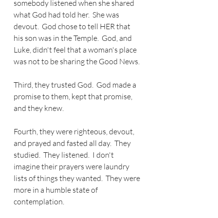
somebody listened when she shared 
what God had told her.  She was 
devout.  God chose to tell HER that 
his son was in the Temple.  God, and 
Luke, didn't feel that a woman's place 
was not to be sharing the Good News.
Third, they trusted God.  God made a 
promise to them, kept that promise, 
and they knew.
Fourth, they were righteous, devout, 
and prayed and fasted all day.  They 
studied.  They listened.  I don't 
imagine their prayers were laundry 
lists of things they wanted.  They were 
more in a humble state of 
contemplation.