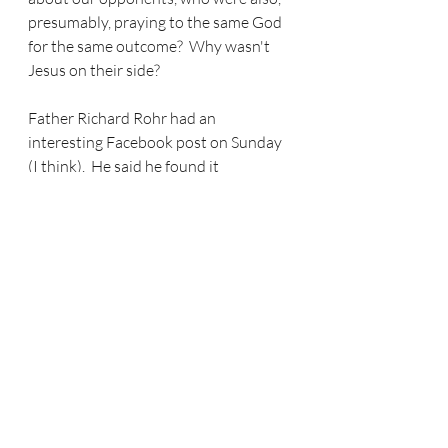
presumably, praying to the same God 
for the same outcome?  Why wasn't 
Jesus on their side?  
Father Richard Rohr had an 
interesting Facebook post on Sunday 
(I think).  He said he found it 
interesting that Jesus was so involved 
in the University of Georgia win over 
Ohio State, that Jesus actually had 
time to play in that game (my words) 
when he had so many more important 
things to do - like be in Ukraine.  What 
are we asking of God?  Are we asking 
the right questions?  Or are we 
expecting God to confirm our 
superiority in our own spheres of 
influence?