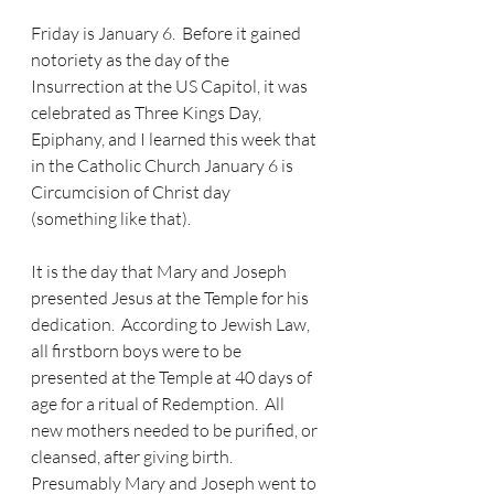
Friday is January 6.  Before it gained 
notoriety as the day of the 
Insurrection at the US Capitol, it was 
celebrated as Three Kings Day, 
Epiphany, and I learned this week that 
in the Catholic Church January 6 is 
Circumcision of Christ day 
(something like that).  
It is the day that Mary and Joseph 
presented Jesus at the Temple for his 
dedication.  According to Jewish Law, 
all firstborn boys were to be 
presented at the Temple at 40 days of 
age for a ritual of Redemption.  All 
new mothers needed to be purified, or 
cleansed, after giving birth.  
Presumably Mary and Joseph went to 