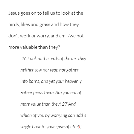
Jesus goes on to tell us to look at the 
birds, lilies and grass and how they 
don't work or worry, and am I/we not 
more valuable than they?
 26 Look at the birds of the air: they 
neither sow nor reap nor gather 
into barns, and yet your heavenly 
Father feeds them. Are you not of 
more value than they? 27 And 
which of you by worrying can add a 
single hour to your span of life?[
l
] 