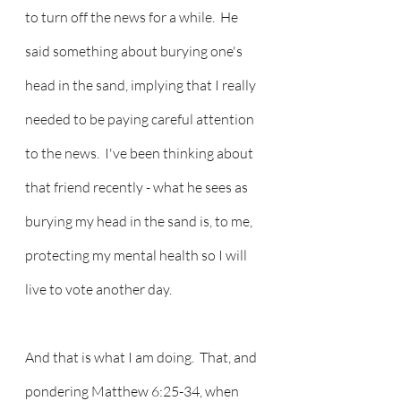
to turn off the news for a while.  He 
said something about burying one's 
head in the sand, implying that I really 
needed to be paying careful attention 
to the news.  I've been thinking about 
that friend recently - what he sees as 
burying my head in the sand is, to me, 
protecting my mental health so I will 
live to vote another day.
And that is what I am doing.  That, and 
pondering Matthew 6:25-34, when 