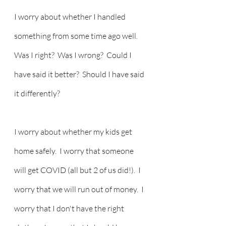
I worry about whether I handled 
something from some time ago well.  
Was I right?  Was I wrong?  Could I 
have said it better?  Should I have said 
it differently? 
I worry about whether my kids get 
home safely.  I worry that someone 
will get COVID (all but 2 of us did!).  I 
worry that we will run out of money.  I 
worry that I don't have the right 