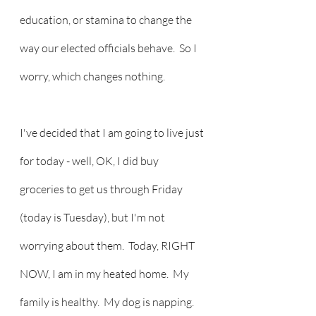
education, or stamina to change the 
way our elected officials behave.  So I 
worry, which changes nothing.
I've decided that I am going to live just 
for today - well, OK, I did buy 
groceries to get us through Friday 
(today is Tuesday), but I'm not 
worrying about them.  Today, RIGHT 
NOW, I am in my heated home.  My 
family is healthy.  My dog is napping.  