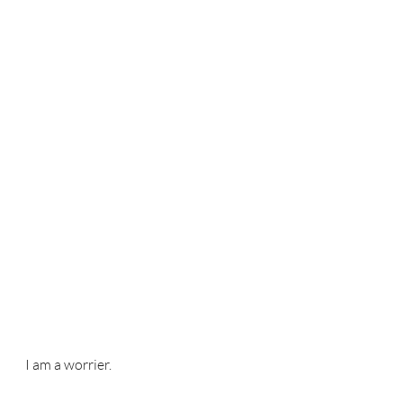
I am a worrier. 