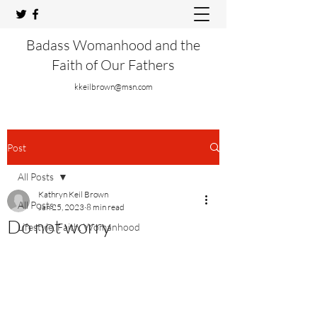
Badass Womanhood and the
Faith of Our Fathers
kkeilbrown@msn.com
Post
All Posts
Kathryn Keil Brown
All Posts
Jan 25, 2023
8 min read
Do not worry
Lifestyle, Faith, Womanhood