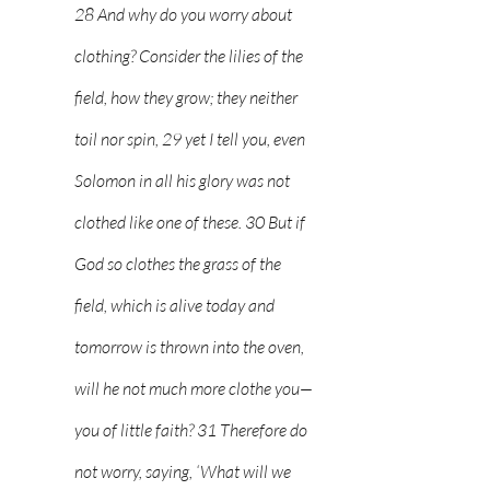
28 And why do you worry about 
clothing? Consider the lilies of the 
field, how they grow; they neither 
toil nor spin, 29 yet I tell you, even 
Solomon in all his glory was not 
clothed like one of these. 30 But if 
God so clothes the grass of the 
field, which is alive today and 
tomorrow is thrown into the oven, 
will he not much more clothe you—
you of little faith? 31 Therefore do 
not worry, saying, ‘What will we 