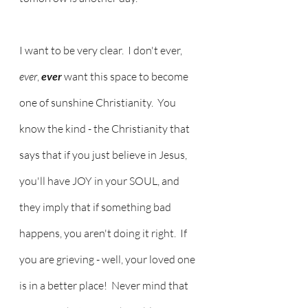
I want to be very clear.  I don't ever,
ever
, 
ever 
want this space to become 
one of sunshine Christianity.  You 
know the kind - the Christianity that 
says that if you just believe in Jesus, 
you'll have JOY in your SOUL, and 
they imply that if something bad 
happens, you aren't doing it right.  If 
you are grieving - well, your loved one 
is in a better place!  Never mind that 