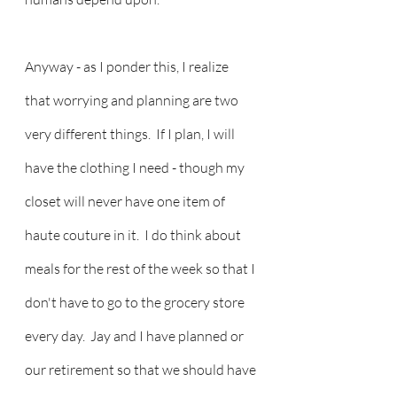
Anyway - as I ponder this, I realize 
that worrying and planning are two 
very different things.  If I plan, I will 
have the clothing I need - though my 
closet will never have one item of 
haute couture in it.  I do think about 
meals for the rest of the week so that I 
don't have to go to the grocery store 
every day.  Jay and I have planned or 
our retirement so that we should have 