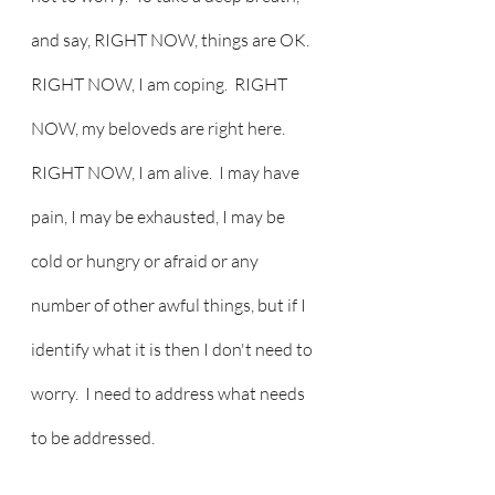
and say, RIGHT NOW, things are OK.  
RIGHT NOW, I am coping.  RIGHT 
NOW, my beloveds are right here.  
RIGHT NOW, I am alive.  I may have 
pain, I may be exhausted, I may be 
cold or hungry or afraid or any 
number of other awful things, but if I 
identify what it is then I don't need to 
worry.  I need to address what needs 
to be addressed.