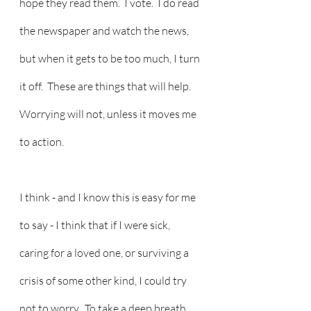
hope they read them.  I vote.  I do read 
the newspaper and watch the news, 
but when it gets to be too much, I turn 
it off.  These are things that will help.  
Worrying will not, unless it moves me 
to action.
I think - and I know this is easy for me 
to say - I think that if I were sick, 
caring for a loved one, or surviving a 
crisis of some other kind, I could try 
not to worry.  To take a deep breath, 