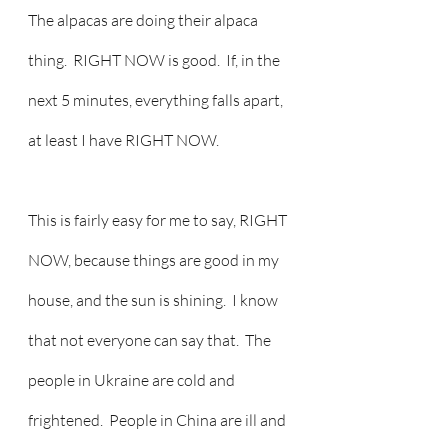
The alpacas are doing their alpaca 
thing.  RIGHT NOW is good.  If, in the 
next 5 minutes, everything falls apart, 
at least I have RIGHT NOW.
This is fairly easy for me to say, RIGHT 
NOW, because things are good in my 
house, and the sun is shining.  I know 
that not everyone can say that.  The 
people in Ukraine are cold and 
frightened.  People in China are ill and 