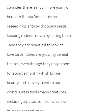
consider, there is much more going on 
beneath the surface - birds are 
reseeding plants by dropping seeds, 
keeping rodents down by eating them 
- and they are beautiful to look at.  I 
love birds!  Lilies are growing beneath 
the soil, even though they only bloom 
for about a month, which brings 
beauty and a lovely scent to our 
world.  Grass feeds many creatures, 
including alpacas, some of which we 
humans depend upon.