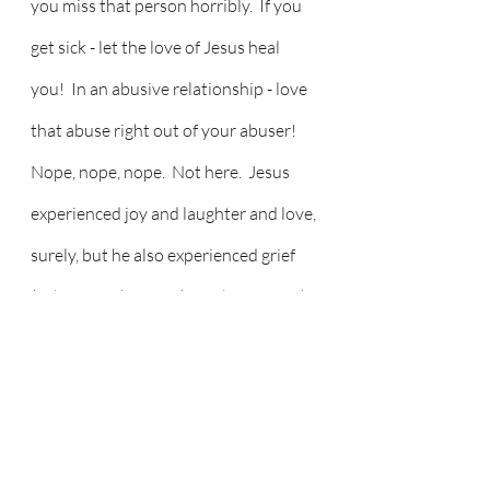
you miss that person horribly.  If you 
get sick - let the love of Jesus heal 
you!  In an abusive relationship - love 
that abuse right out of your abuser!  
Nope, nope, nope.  Not here.  Jesus 
experienced joy and laughter and love, 
surely, but he also experienced grief 
(John 11:35), anger (Matthew 21:12), 
and pain - of betrayal, torture, and 
ultimately, crucifixion.  We tend to 
paint all the ugly stuff out of our 
stories and images, but Jesus suffered 