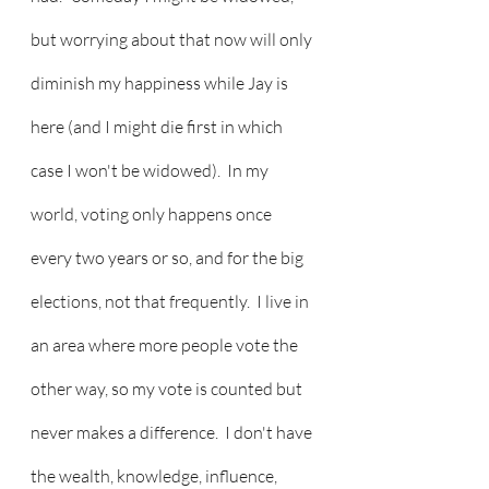
but worrying about that now will only 
diminish my happiness while Jay is 
here (and I might die first in which 
case I won't be widowed).  In my 
world, voting only happens once 
every two years or so, and for the big 
elections, not that frequently.  I live in 
an area where more people vote the 
other way, so my vote is counted but 
never makes a difference.  I don't have 
the wealth, knowledge, influence, 