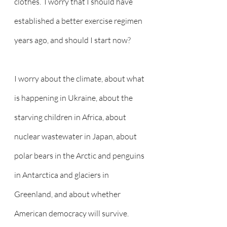
clothes.  I worry that I should have 
established a better exercise regimen 
years ago, and should I start now?  
I worry about the climate, about what 
is happening in Ukraine, about the 
starving children in Africa, about 
nuclear wastewater in Japan, about 
polar bears in the Arctic and penguins 
in Antarctica and glaciers in 
Greenland, and about whether 
American democracy will survive.