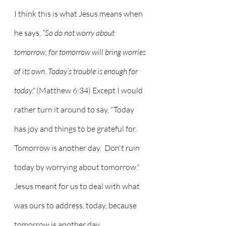
I think this is what Jesus means when 
he says, 
“So do not worry about 
tomorrow, for tomorrow will bring worries 
of its own. Today’s trouble is enough for 
today."
 (Matthew 6:34) Except I would 
rather turn it around to say, "Today 
has joy and things to be grateful for.  
Tomorrow is another day.  Don't ruin 
today by worrying about tomorrow."  
Jesus meant for us to deal with what 
was ours to address, today, because 
tomorrow is another day.