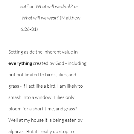
eat?’ or ‘What will we drink?’ or 
‘What will we wear?’ 
(Matthew 
6:26-31)
Setting aside the inherent value in 
everything
 created by God - including 
but not limited to birds, lilies, and 
grass - if I act like a bird, I am likely to 
smash into a window.  Lilies only 
bloom for a short time, and grass?  
Well at my house it is being eaten by 
alpacas.  But if I really do stop to 