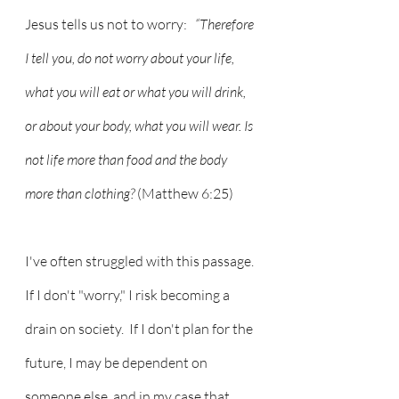
Jesus tells us not to worry:  
 “Therefore 
I tell you, do not worry about your life, 
what you will eat or what you will drink, 
or about your body, what you will wear. Is 
not life more than food and the body 
more than clothing? 
(Matthew 6:25)
I've often struggled with this passage.  
If I don't "worry," I risk becoming a 
drain on society.  If I don't plan for the 
future, I may be dependent on 
someone else, and in my case that 