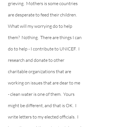
grieving.  Mothers is some countries 
are desperate to feed their children.   
What will my worrying do to help 
them?  Nothing.  There are things I can 
do to help - I contribute to UNICEF.  I 
research and donate to other 
charitable organizations that are 
working on issues that are dear to me 
- clean water is one of them.  Yours 
might be different, and that is OK.  I 
write letters to my elected officials.  I 