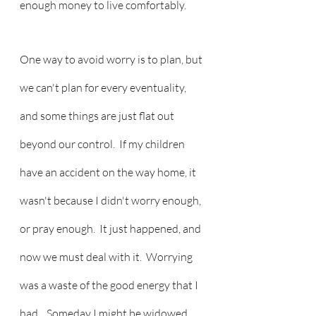
enough money to live comfortably.  
One way to avoid worry is to plan, but 
we can't plan for every eventuality, 
and some things are just flat out 
beyond our control.  If my children 
have an accident on the way home, it 
wasn't because I didn't worry enough, 
or pray enough.  It just happened, and 
now we must deal with it.  Worrying 
was a waste of the good energy that I 
had.   Someday I might be widowed, 