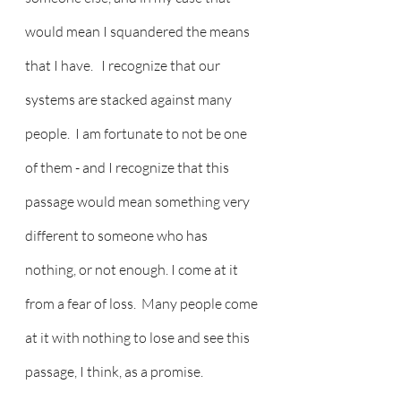
would mean I squandered the means 
that I have.   I recognize that our 
systems are stacked against many 
people.  I am fortunate to not be one 
of them - and I recognize that this 
passage would mean something very 
different to someone who has 
nothing, or not enough. I come at it 
from a fear of loss.  Many people come 
at it with nothing to lose and see this 
passage, I think, as a promise. 