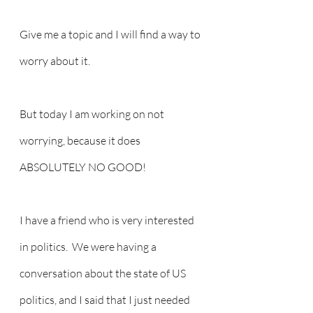
Give me a topic and I will find a way to 
worry about it.
But today I am working on not 
worrying, because it does 
ABSOLUTELY NO GOOD!
I have a friend who is very interested 
in politics.  We were having a 
conversation about the state of US 
politics, and I said that I just needed 