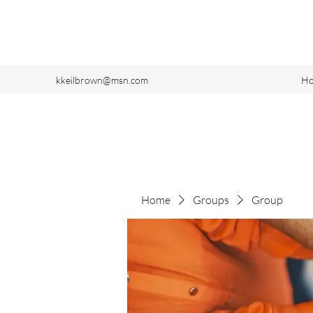
kkeilbrown@msn.com
H
Home
Groups
Group