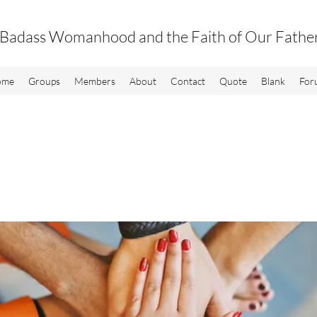
Badass Womanhood and the Faith of Our Fathe
ome
Groups
Members
About
Contact
Quote
Blank
For