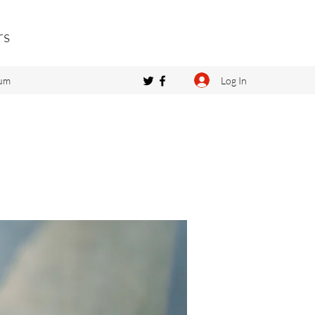
rs
Log In
um