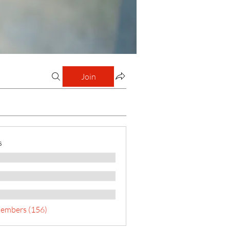
Join
s
Members (156)