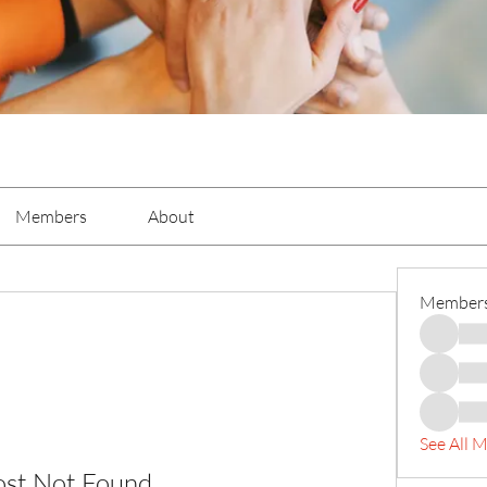
Members
About
Member
See All 
ost Not Found