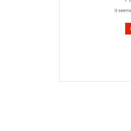
It seems