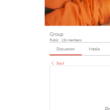
Group
Public
·
156 members
Discussion
Media
Back
P