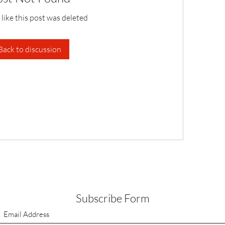
 like this post was deleted
Back to discussion
Subscribe Form