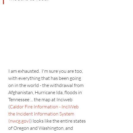
I am exhausted.  I'm sure you are too, 
with everything that has been going 
on in the world - the withdrawal from 
Afghanistan, Hurricane Ida, floods in 
Tennessee ... the map at Inciweb 
(
Caldor Fire Information - InciWeb 
the Incident Information System 
(nwcg.gov)
) looks like the entire states 
of Oregon and Washington, and 