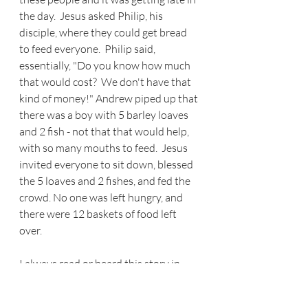
the day.  Jesus asked Philip, his 
disciple, where they could get bread 
to feed everyone.  Philip said, 
essentially, "Do you know how much 
that would cost?  We don't have that 
kind of money!" Andrew piped up that 
there was a boy with 5 barley loaves 
and 2 fish - not that that would help, 
with so many mouths to feed.  Jesus 
invited everyone to sit down, blessed 
the 5 loaves and 2 fishes, and fed the 
crowd. No one was left hungry, and 
there were 12 baskets of food left 
over.
I always read or heard this story in 
light of how God can take a little and 
make a lot.  Nothing is too hard for 