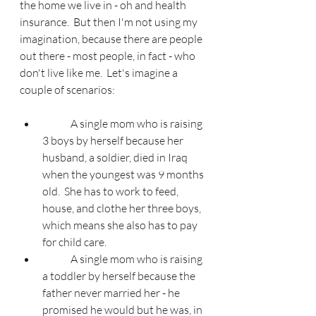
the home we live in - oh and health 
insurance.  But then I'm not using my 
imagination, because there are people 
out there - most people, in fact - who 
don't live like me.  Let's imagine a 
couple of scenarios:
	A single mom who is raising 
3 boys by herself because her 
husband, a soldier, died in Iraq 
when the youngest was 9 months 
old.  She has to work to feed, 
house, and clothe her three boys, 
which means she also has to pay 
for child care.
	A single mom who is raising 
a toddler by herself because the 
father never married her - he 
promised he would but he was, in 