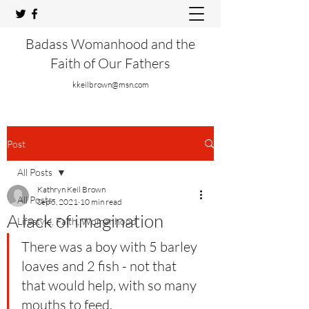
Badass Womanhood and the
Faith of Our Fathers
kkeilbrown@msn.com
Post
All Posts
Kathryn Keil Brown
All Posts
Sep 5, 2021
10 min read
A lack of imagination
Lifestyle, Faith, Womanhood
There was a boy with 5 barley 
loaves and 2 fish - not that 
that would help, with so many 
mouths to feed.