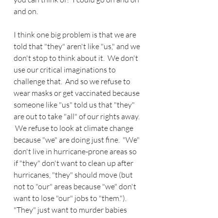
and on.
I think one big problem is that we are 
told that "they" aren't like "us," and we 
don't stop to think about it.  We don't 
use our critical imaginations to 
challenge that.  And so we refuse to 
wear masks or get vaccinated because 
someone like "us" told us that "they" 
are out to take "all" of our rights away. 
 We refuse to look at climate change 
because "we" are doing just fine.  "We" 
don't live in hurricane-prone areas so 
if "they" don't want to clean up after 
hurricanes, "they" should move (but 
not to "our" areas because "we" don't 
want to lose "our" jobs to "them.").  
"They" just want to murder babies 