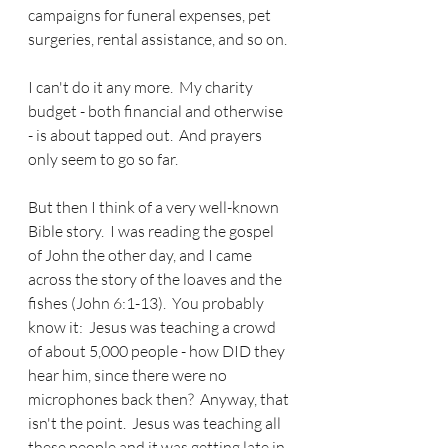
campaigns for funeral expenses, pet 
surgeries, rental assistance, and so on. 
I can't do it any more.  My charity 
budget - both financial and otherwise 
- is about tapped out.  And prayers 
only seem to go so far.
But then I think of a very well-known 
Bible story.  I was reading the gospel 
of John the other day, and I came 
across the story of the loaves and the 
fishes (John 6:1-13).  You probably 
know it:  Jesus was teaching a crowd 
of about 5,000 people - how DID they 
hear him, since there were no 
microphones back then?  Anyway, that 
isn't the point.  Jesus was teaching all 
these people and it was getting late in 