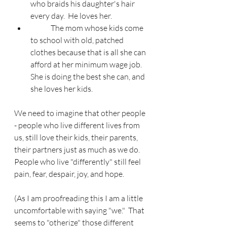
who braids his daughter's hair 
every day.  He loves her.
	The mom whose kids come 
to school with old, patched 
clothes because that is all she can 
afford at her minimum wage job.  
She is doing the best she can, and 
she loves her kids.
We need to imagine that other people 
- people who live different lives from 
us, still love their kids, their parents, 
their partners just as much as we do.  
People who live "differently" still feel 
pain, fear, despair, joy, and hope.
(As I am proofreading this I am a little 
uncomfortable with saying "we."  That 
seems to "otherize" those different 