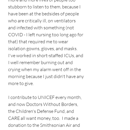
stubborn to listen to them, because I 
have been at the bedsides of people 
who are critically ill, on ventilators 
and infected with something (not 
COVID - I left nursing too long ago for 
that) that required me to wear 
isolation gowns, gloves, and masks.  
I've worked in short-staffed ICUs, and 
I well remember burning out and 
crying when my alarm went off in the 
morning because I just didn't have any 
more to give.  
I contribute to UNICEF every month, 
and now Doctors Without Borders, 
the Children's Defense Fund, and 
CARE all want money, too.  I made a 
donation to the Smithsonian Air and 