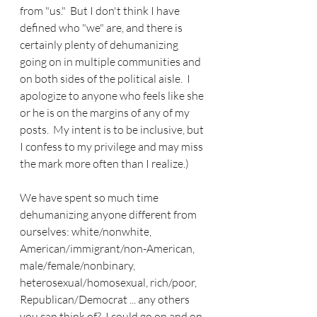
from "us."  But I don't think I have 
defined who "we" are, and there is 
certainly plenty of dehumanizing 
going on in multiple communities and 
on both sides of the political aisle.  I 
apologize to anyone who feels like she 
or he is on the margins of any of my 
posts.  My intent is to be inclusive, but 
I confess to my privilege and may miss 
the mark more often than I realize.)
We have spent so much time 
dehumanizing anyone different from 
ourselves: white/nonwhite, 
American/immigrant/non-American, 
male/female/nonbinary, 
heterosexual/homosexual, rich/poor, 
Republican/Democrat ... any others 
you can think of?  I could go on and on 