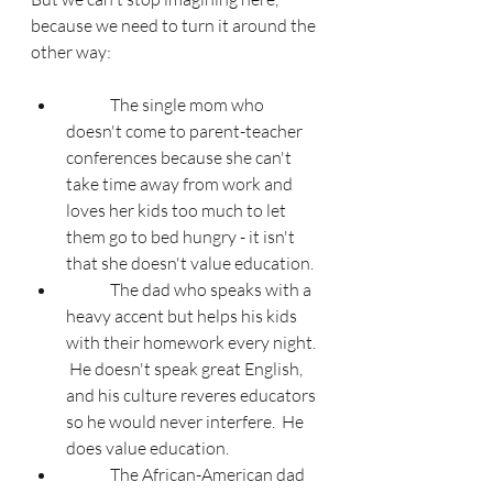
because we need to turn it around the 
other way:
	The single mom who 
doesn't come to parent-teacher 
conferences because she can't 
take time away from work and 
loves her kids too much to let 
them go to bed hungry - it isn't 
that she doesn't value education.
	The dad who speaks with a 
heavy accent but helps his kids 
with their homework every night. 
 He doesn't speak great English, 
and his culture reveres educators 
so he would never interfere.  He 
does value education.
	The African-American dad 