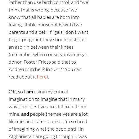
rather than use birth control, and "we" 
think that is wrong, because "we" 
know that all babies are born into 
loving, stable households with two 
parents and a pet.  If "gals" don't want 
to get pregnant they should just put 
an aspirin between their knees 
(remember when conservative mega-
donor  Foster Friess said that to 
Andrea Mitchell? In 2012? You can 
read about it 
here
)
.  
OK, so I 
am
 using my critical 
imagination to imagine that in many 
ways peoples lives are different from 
mine, 
and
 people themselves are a lot 
like me, and I am so tired.  I'm so tired 
of imagining what the people still in 
Afghanistan are going through.  I was 