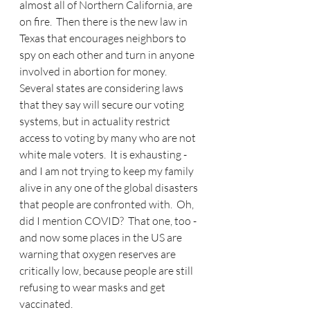
almost all of Northern California, are 
on fire.  Then there is the new law in 
Texas that encourages neighbors to 
spy on each other and turn in anyone 
involved in abortion for money.  
Several states are considering laws 
that they say will secure our voting 
systems, but in actuality restrict 
access to voting by many who are not 
white male voters.  It is exhausting - 
and I am not trying to keep my family 
alive in any one of the global disasters 
that people are confronted with.  Oh, 
did I mention COVID?  That one, too - 
and now some places in the US are 
warning that oxygen reserves are 
critically low, because people are still 
refusing to wear masks and get 
vaccinated.