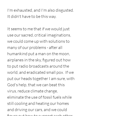
I'm exhausted, and I'm also disgusted.  
It didn't have to be this way.
It seems to me that if we would just 
use our sacred, critical imaginations, 
we could come up with solutions to 
many of our problems - after all 
humankind put a man on the moon, 
airplanes in the sky, figured out how 
to put radio broadcasts around the 
world, and eradicated small pox.  If we 
put our heads together I am sure, with 
God's help, that we can beat this 
virus, reduce climate change, 
eliminate the use of fossil fuels while 
still cooling and heating our homes 
and driving our cars, and we could 
figure out how to support each other, 