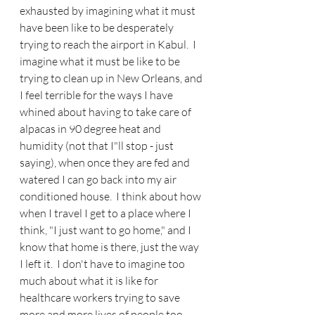
exhausted by imagining what it must 
have been like to be desperately 
trying to reach the airport in Kabul.  I 
imagine what it must be like to be 
trying to clean up in New Orleans, and 
I feel terrible for the ways I have 
whined about having to take care of 
alpacas in 90 degree heat and 
humidity (not that I"ll stop - just 
saying), when once they are fed and 
watered I can go back into my air 
conditioned house.  I think about how 
when I travel I get to a place where I 
think, "I just want to go home," and I 
know that home is there, just the way 
I left it.  I don't have to imagine too 
much about what it is like for 
healthcare workers trying to save 
more and more lives of people too 