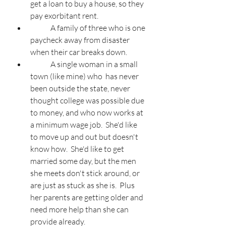
get a loan to buy a house, so they 
pay exorbitant rent.
	A family of three who is one 
paycheck away from disaster 
when their car breaks down.
	A single woman in a small 
town (like mine) who  has never 
been outside the state, never 
thought college was possible due 
to money, and who now works at 
a minimum wage job.  She'd like 
to move up and out but doesn't 
know how.  She'd like to get 
married some day, but the men 
she meets don't stick around, or 
are just as stuck as she is.  Plus 
her parents are getting older and 
need more help than she can 
provide already.