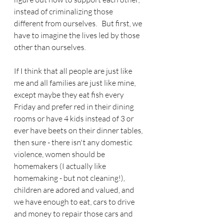
instead of criminalizing those 
different from ourselves.   But first, we 
have to imagine the lives led by those 
other than ourselves.
If I think that all people are just like 
me and all families are just like mine, 
except maybe they eat fish every 
Friday and prefer red in their dining 
rooms or have 4 kids instead of 3 or 
ever have beets on their dinner tables, 
then sure - there isn't any domestic 
violence, women should be 
homemakers (I actually like 
homemaking - but not cleaning!), 
children are adored and valued, and 
we have enough to eat, cars to drive 
and money to repair those cars and 