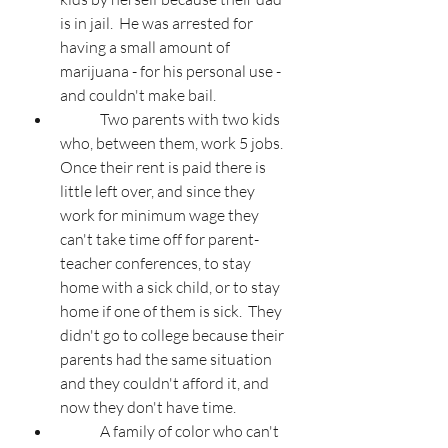
is in jail.  He was arrested for 
having a small amount of 
marijuana - for his personal use - 
and couldn't make bail.
	Two parents with two kids 
who, between them, work 5 jobs.  
Once their rent is paid there is 
little left over, and since they 
work for minimum wage they 
can't take time off for parent-
teacher conferences, to stay 
home with a sick child, or to stay 
home if one of them is sick.  They 
didn't go to college because their 
parents had the same situation 
and they couldn't afford it, and 
now they don't have time.
	A family of color who can't 