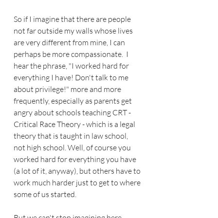
So if I imagine that there are people 
not far outside my walls whose lives 
are very different from mine, I can 
perhaps be more compassionate.  I 
hear the phrase, "I worked hard for 
everything I have! Don't talk to me 
about privilege!" more and more 
frequently, especially as parents get 
angry about schools teaching CRT - 
Critical Race Theory - which is a legal 
theory that is taught in law school, 
not high school. Well, of course you 
worked hard for everything you have 
(a lot of it, anyway), but others have to 
work much harder just to get to where 
some of us started.
But we can't stop imagining here, 