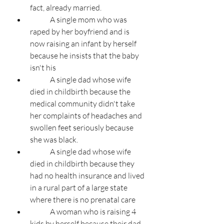
fact, already married.
	A single mom who was 
raped by her boyfriend and is 
now raising an infant by herself 
because he insists that the baby 
isn't his
	A single dad whose wife 
died in childbirth because the 
medical community didn't take 
her complaints of headaches and 
swollen feet seriously because 
she was black.	
	A single dad whose wife 
died in childbirth because they 
had no health insurance and lived 
in a rural part of a large state 
where there is no prenatal care
	A woman who is raising 4 
kids by herself because their dad 