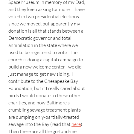
Space Museum in memory of my Dad, 
and they keep asking for more.  I have 
voted in two presidential elections 
since we moved, but apparently my 
donation is all that stands between a 
Democratic governor and total 
annihilation in the state where we 
used to be registered to vote.  The 
church is doing a capital campaign to 
build a new welcome center - we did 
just manage to get new siding.  I 
contribute to the Chesapeake Bay 
Foundation, but if I really cared about 
birds I would donate to these other 
charities, and now Baltimore's 
crumbling sewage treatment plants 
are dumping only-partially-treated 
sewage into the Bay (read that 
here
)
.  
Then there are all the go-fund-me 