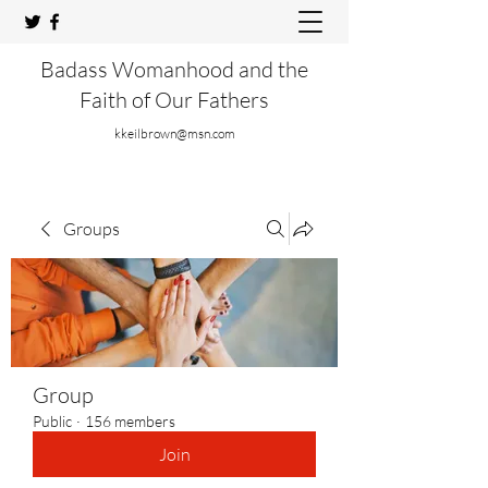
Badass Womanhood and the
Faith of Our Fathers
kkeilbrown@msn.com
Groups
Group
Public
·
156 members
Join