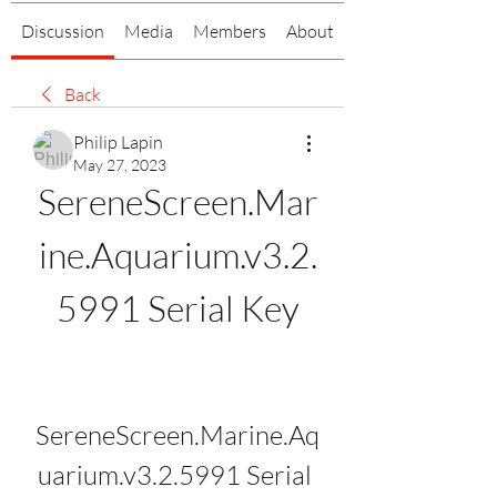
Discussion
Media
Members
About
Back
Philip Lapin
May 27, 2023
SereneScreen.Mar
ine.Aquarium.v3.2.
5991 Serial Key
SereneScreen.Marine.Aq
uarium.v3.2.5991 Serial 