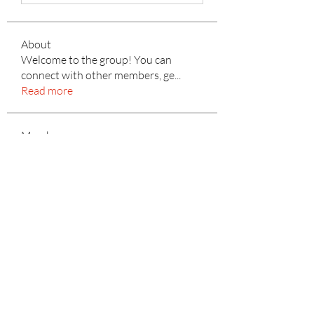
About
Welcome to the group! You can
connect with other members, ge
...
Read more
Members
yellowballg
Follow
yellowballg
Kyle Richards
Follow
mayuri Wankar
Follow
Mateo Ardanza
Follow
Adrian Anderson
Follow
See All Members (156)