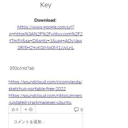
Key
Download: 
https://www.google.com/url?
q=https%3A%2F%2Fvittuv.com%2F2
tTm5V&sa=D&sntz=1&usg=AOvVaw
1Rl5H29vK0iMq0M1JJvLnL
 350c69d7ab
https://soundcloud.com/cicomxlecda/
sketchup-portable-free-2022
https://soundcloud.com/riktolumnerc
/updated-crackmapexec-ubuntu
0
0
コメントを追加…