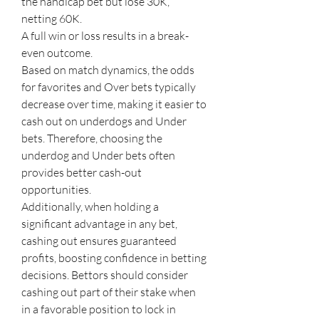
the handicap bet but lose 30K, 
netting 60K.
A full win or loss results in a break-
even outcome.
Based on match dynamics, the odds 
for favorites and Over bets typically 
decrease over time, making it easier to 
cash out on underdogs and Under 
bets. Therefore, choosing the 
underdog and Under bets often 
provides better cash-out 
opportunities.
Additionally, when holding a 
significant advantage in any bet, 
cashing out ensures guaranteed 
profits, boosting confidence in betting 
decisions. Bettors should consider 
cashing out part of their stake when 
in a favorable position to lock in 