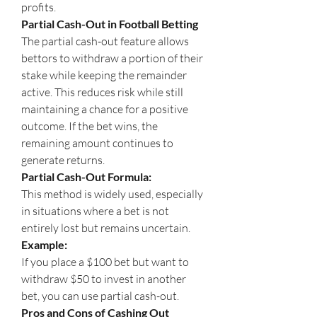
profits.
Partial Cash-Out in Football Betting
The partial cash-out feature allows 
bettors to withdraw a portion of their 
stake while keeping the remainder 
active. This reduces risk while still 
maintaining a chance for a positive 
outcome. If the bet wins, the 
remaining amount continues to 
generate returns.
Partial Cash-Out Formula:
This method is widely used, especially 
in situations where a bet is not 
entirely lost but remains uncertain.
Example:
If you place a $100 bet but want to 
withdraw $50 to invest in another 
bet, you can use partial cash-out.
Pros and Cons of Cashing Out 