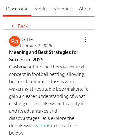
Discussion
Media
Members
About
Back
Ra He
February 6, 2025
Meaning and Best Strategies for 
Success in 2025
Cashing out football bets is a crucial 
concept in football betting, allowing 
bettors to minimize losses when 
wagering at reputable bookmakers. To 
gain a clearer understanding of what 
cashing out entails, when to apply it, 
and its advantages and 
disadvantages, let’s explore the 
details with 
wintips
 in the article 
below.