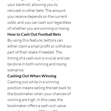
your bankroll, allowing you to 
reinvest in other bets. The amount 
you receive depends on the current 
odds, and you can cash out regardless 
of whether you are winning or losing.
How to Cash Out Football Bets
By using this feature, bettors can 
either claim a small profit or withdraw 
part of their stake if needed. The 
timing of a cash-out is crucial and can 
be done in both winning and losing 
scenarios.
Cashing Out When Winning
Cashing out while in a winning 
position means selling the bet back to 
the bookmaker when your chances of 
winning are high. In this case, the 
bookmaker offers a cash-out value, 