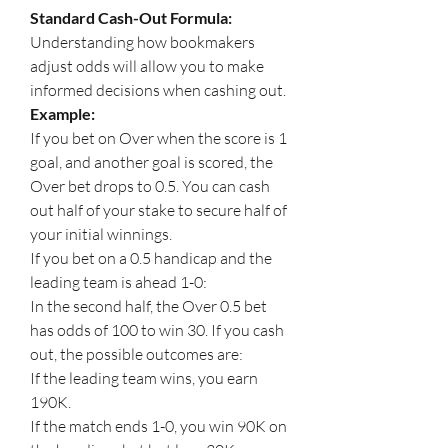
Standard Cash-Out Formula:
Understanding how bookmakers 
adjust odds will allow you to make 
informed decisions when cashing out.
Example:
If you bet on Over when the score is 1 
goal, and another goal is scored, the 
Over bet drops to 0.5. You can cash 
out half of your stake to secure half of 
your initial winnings.
If you bet on a 0.5 handicap and the 
leading team is ahead 1-0:
In the second half, the Over 0.5 bet 
has odds of 100 to win 30. If you cash 
out, the possible outcomes are:
If the leading team wins, you earn 
190K.
If the match ends 1-0, you win 90K on 