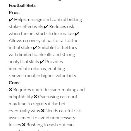
Football Bets
Pros:
✔️ Helps manage and control betting 
stakes effectively.✔️ Reduces risk 
when the bet starts to lose value.✔️ 
Allows recovery of part or all of the 
initial stake.✔️ Suitable for bettors 
with limited bankrolls and strong 
analytical skills.✔️ Provides 
immediate returns, enabling 
reinvestment in higher-value bets.
Cons:
❌ Requires quick decision-making and 
adaptability.❌ Overusing cash-out 
may lead to regrets if the bet 
eventually wins.❌ Needs careful risk 
assessment to avoid unnecessary 
losses.❌ Rushing to cash out can 