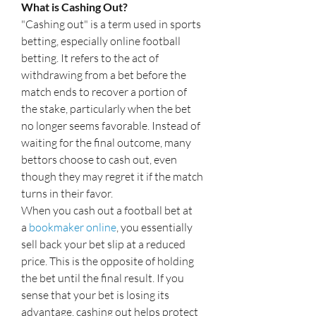
What is Cashing Out?
"Cashing out" is a term used in sports 
betting, especially online football 
betting. It refers to the act of 
withdrawing from a bet before the 
match ends to recover a portion of 
the stake, particularly when the bet 
no longer seems favorable. Instead of 
waiting for the final outcome, many 
bettors choose to cash out, even 
though they may regret it if the match 
turns in their favor.
When you cash out a football bet at 
a 
bookmaker online
, you essentially 
sell back your bet slip at a reduced 
price. This is the opposite of holding 
the bet until the final result. If you 
sense that your bet is losing its 
advantage, cashing out helps protect 