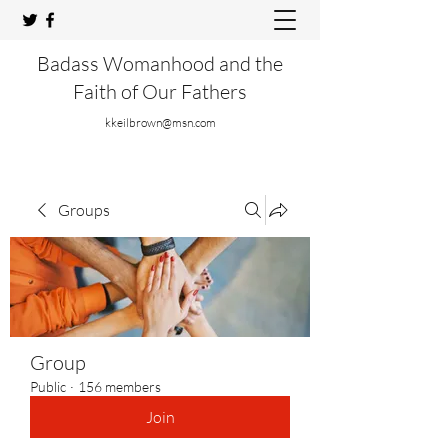
Badass Womanhood and the
Faith of Our Fathers
kkeilbrown@msn.com
Groups
Group
Public
·
156 members
Join