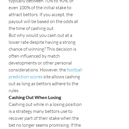
typically between 70% to 90%, or 
even 100% of the initial stake to 
attract bettors. If you accept, the 
payout will be based on the odds at 
the time of cashing out.
But why would you cash out at a 
lower rate despite having a strong 
chance of winning? This decision is 
often influenced by match 
developments or other personal 
considerations. However, the 
football 
prediction scores
 site allows cashing 
out as long as bettors adhere to the 
rules.
Cashing Out When Losing
Cashing out while in a losing position 
is a strategy many bettors use to 
recover part of their stake when the 
bet no longer seems promising. If the 