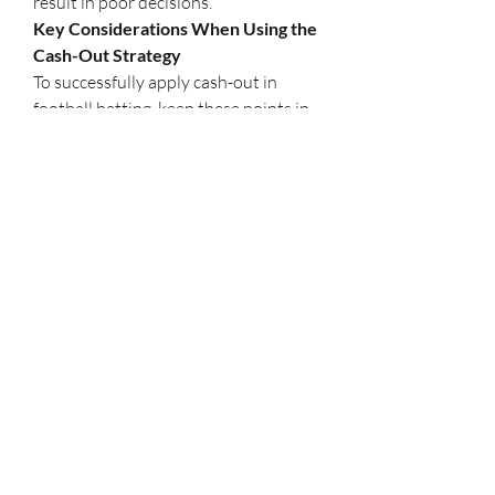
result in poor decisions.
Key Considerations When Using the 
Cash-Out Strategy
To successfully apply cash-out in 
football betting, keep these points in 
mind:
✔️ Analyze match scenarios before 
placing bets to identify the best 
opportunities.✔️ Focus on one match 
at a time to monitor and assess it 
properly.✔️ Avoid going "all-in" to 
increase winning chances and 
minimize risks.✔️ Keep track of match 
developments and avoid 
overconfidence in expected results.✔️ 
Monitor running odds to decide 
whether to cash out or hold.✔️ 
Consider external factors like venue, 
home advantage, and weather 