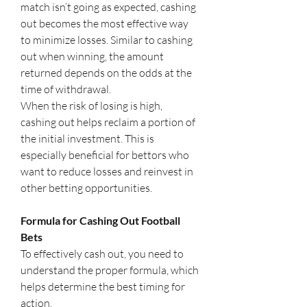
match isn’t going as expected, cashing 
out becomes the most effective way 
to minimize losses. Similar to cashing 
out when winning, the amount 
returned depends on the odds at the 
time of withdrawal.
When the risk of losing is high, 
cashing out helps reclaim a portion of 
the initial investment. This is 
especially beneficial for bettors who 
want to reduce losses and reinvest in 
other betting opportunities.
Formula for Cashing Out Football 
Bets
To effectively cash out, you need to 
understand the proper formula, which 
helps determine the best timing for 
action.